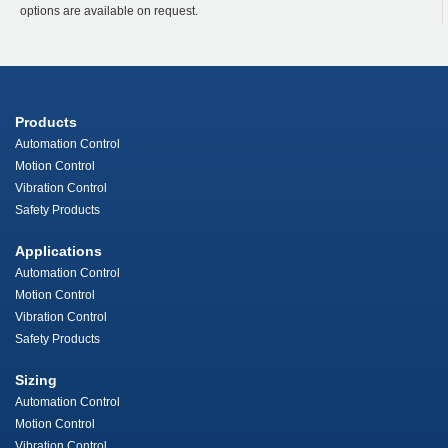
options are available on request.
Products
Automation Control
Motion Control
Vibration Control
Safety Products
Applications
Automation Control
Motion Control
Vibration Control
Safety Products
Sizing
Automation Control
Motion Control
Vibration Control