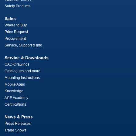
Safety Products
Sales
Where to Buy
Price Request
Procurement
Service, Support & Info
Service & Downloads
CAD-Drawings
Catalogues and more
Mounting Instructions
Mobile Apps
Knowledge
ACE Academy
Certifications
News & Press
Press Releases
Trade Shows