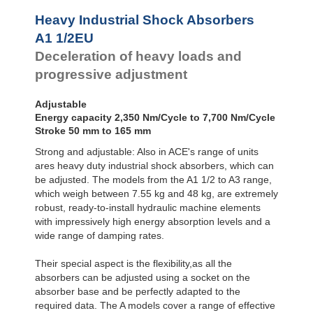
Profile
Dampers
Heavy Industrial Shock Absorbers
Damping
A1 1/2EU
Pads
Deceleration of heavy loads and
progressive adjustment
Adjustable
Energy capacity 2,350 Nm/Cycle to 7,700 Nm/Cycle
Stroke 50 mm to 165 mm
Strong and adjustable: Also in ACE's range of units
ares heavy duty industrial shock absorbers, which can
be adjusted. The models from the A1 1/2 to A3 range,
which weigh between 7.55 kg and 48 kg, are extremely
robust, ready-to-install hydraulic machine elements
with impressively high energy absorption levels and a
wide range of damping rates.
Their special aspect is the flexibility,as all the
absorbers can be adjusted using a socket on the
absorber base and be perfectly adapted to the
required data. The A models cover a range of effective