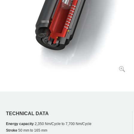
TECHNICAL DATA
Energy capacity
2,350 Nm/Cycle to 7,700 Nm/Cycle
Stroke
50 mm to 165 mm