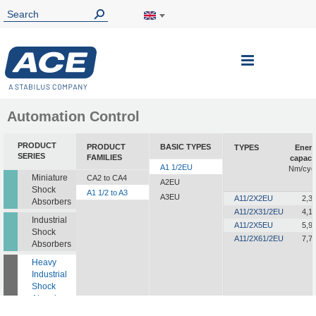
Toggle
Nav
Automation Control
PRODUCT
PRODUCT
BASIC TYPES
TYPES
Ener
SERIES
FAMILIES
capaci
A1 1/2EU
Nm/cyc
Miniature
CA2 to CA4
A2EU
Shock
A1 1/2 to A3
A3EU
A11/2X2EU
2,3
Absorbers
A11/2X31/2EU
4,1
Industrial
A11/2X5EU
5,9
Shock
A11/2X61/2EU
7,7
Absorbers
Heavy
Industrial
Shock
Absorbers