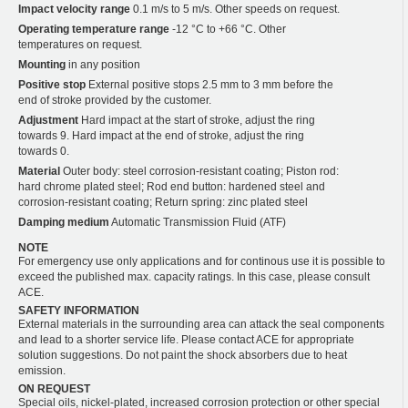
Impact velocity range
0.1 m/s to 5 m/s. Other speeds on request.
Operating temperature range
-12 °C to +66 °C. Other
temperatures on request.
Mounting
in any position
Positive stop
External positive stops 2.5 mm to 3 mm before the
end of stroke provided by the customer.
Adjustment
Hard impact at the start of stroke, adjust the ring
towards 9. Hard impact at the end of stroke, adjust the ring
towards 0.
Material
Outer body: steel corrosion-resistant coating; Piston rod:
hard chrome plated steel; Rod end button: hardened steel and
corrosion-resistant coating; Return spring: zinc plated steel
Damping medium
Automatic Transmission Fluid (ATF)
NOTE
For emergency use only applications and for continous use it is possible to
exceed the published max. capacity ratings. In this case, please consult
ACE.
SAFETY INFORMATION
External materials in the surrounding area can attack the seal components
and lead to a shorter service life. Please contact ACE for appropriate
solution suggestions. Do not paint the shock absorbers due to heat
emission.
ON REQUEST
Special oils, nickel-plated, increased corrosion protection or other special