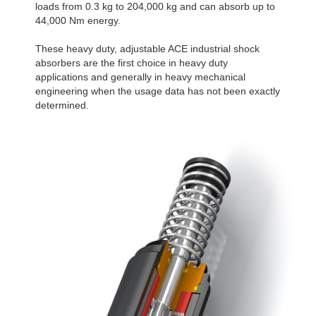
loads from 0.3 kg to 204,000 kg and can absorb up to
44,000 Nm energy.
These heavy duty, adjustable ACE industrial shock
absorbers are the first choice in heavy duty
applications and generally in heavy mechanical
engineering when the usage data has not been exactly
determined.