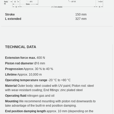
Stroke
150 mm
L extended
327 mm
TECHNICAL DATA
Extension force max.
400 N
Piston rod diameter
Ø 6 mm
Progression
Approx. 30 % to 40 %
Lifetime
Approx. 10,000 m
Operating temperature range
-20 °C to +80 °C
Material
Outer body: steel coated with UV paint; Piston rod: steel
with wear-resistant coating; End fittings: zinc plated steel
Operating fluid
nitrogen gas and oil
Mounting
We recommend mounting with piston rod downwards to
take advantage of the built-in end position damping.
End position damping length
approx. 10 mm (depending on the