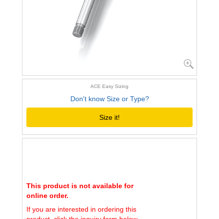
ACE Easy Sizing
Don't know Size or Type?
Size it!
This product is not available for
online order.
If you are interested in ordering this
product, click the inquiry form below