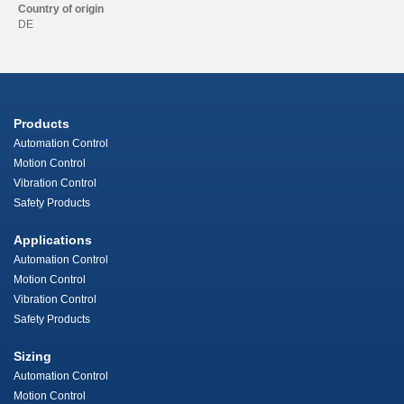
Country of origin
DE
Products
Automation Control
Motion Control
Vibration Control
Safety Products
Applications
Automation Control
Motion Control
Vibration Control
Safety Products
Sizing
Automation Control
Motion Control