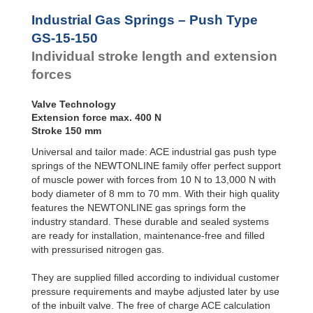
Door
Dampers
Industrial Gas Springs – Push Type
Hydraulic
GS-15-150
Feed
Individual stroke length and extension
Controls
forces
Rotary
Dampers
Valve Technology
Extension force max. 400 N
Stroke 150 mm
Universal and tailor made: ACE industrial gas push type
springs of the NEWTONLINE family offer perfect support
of muscle power with forces from 10 N to 13,000 N with
body diameter of 8 mm to 70 mm. With their high quality
features the NEWTONLINE gas springs form the
industry standard. These durable and sealed systems
are ready for installation, maintenance-free and filled
with pressurised nitrogen gas.
They are supplied filled according to individual customer
pressure requirements and maybe adjusted later by use
of the inbuilt valve. The free of charge ACE calculation