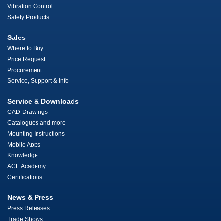
Vibration Control
Safety Products
Sales
Where to Buy
Price Request
Procurement
Service, Support & Info
Service & Downloads
CAD-Drawings
Catalogues and more
Mounting Instructions
Mobile Apps
Knowledge
ACE Academy
Certifications
News & Press
Press Releases
Trade Shows