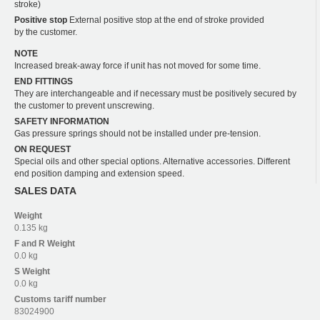
stroke)
Positive stop
External positive stop at the end of stroke provided
by the customer.
NOTE
Increased break-away force if unit has not moved for some time.
END FITTINGS
They are interchangeable and if necessary must be positively secured by
the customer to prevent unscrewing.
SAFETY INFORMATION
Gas pressure springs should not be installed under pre-tension.
ON REQUEST
Special oils and other special options. Alternative accessories. Different
end position damping and extension speed.
SALES DATA
Weight
0.135 kg
F and R
Weight
0.0 kg
S
Weight
0.0 kg
Customs tariff number
83024900