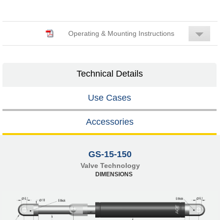
Operating & Mounting Instructions
Technical Details
Use Cases
Accessories
GS-15-150
Valve Technology
DIMENSIONS