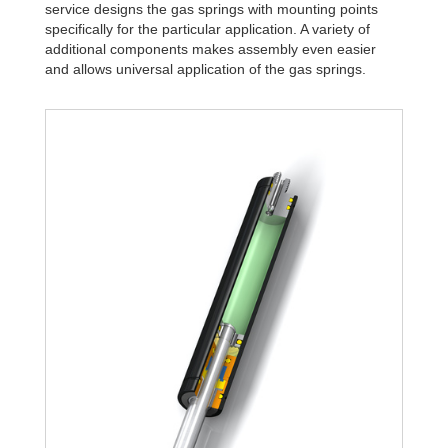
service designs the gas springs with mounting points
specifically for the particular application. A variety of
additional components makes assembly even easier
and allows universal application of the gas springs.