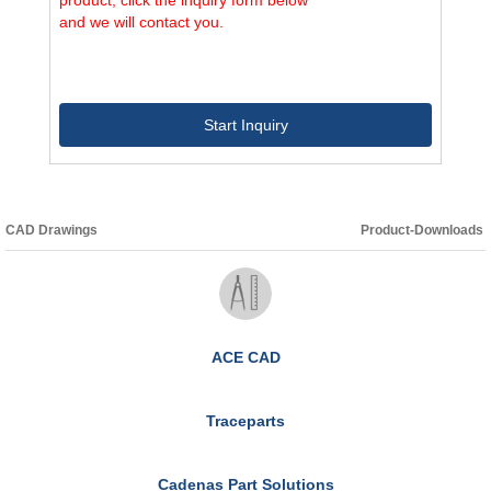
and we will contact you.
Start Inquiry
CAD Drawings
Product-Downloads
ACE CAD
Traceparts
Cadenas Part Solutions