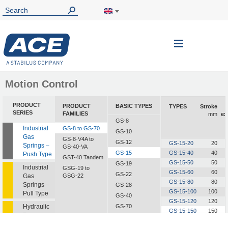
Toggle
Nav
Motion Control
PRODUCT
PRODUCT
BASIC TYPES
TYPES
Stroke
SERIES
FAMILIES
mm
ex
GS-8
Industrial
GS-8 to GS-70
GS-10
Gas
GS-8-V4A to
GS-12
GS-15-20
20
Springs –
GS-40-VA
GS-15
GS-15-40
40
Push Type
GST-40 Tandem
GS-15-50
50
GS-19
Industrial
GSG-19 to
GS-15-60
60
GS-22
Gas
GSG-22
GS-15-80
80
Springs –
GS-28
GS-15-100
100
Pull Type
GS-40
GS-15-120
120
Hydraulic
GS-70
GS-15-150
150
Dampers
GS-15-200
200