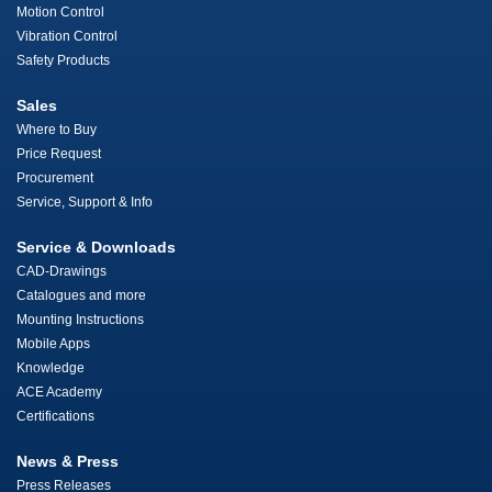
Motion Control
Vibration Control
Safety Products
Sales
Where to Buy
Price Request
Procurement
Service, Support & Info
Service & Downloads
CAD-Drawings
Catalogues and more
Mounting Instructions
Mobile Apps
Knowledge
ACE Academy
Certifications
News & Press
Press Releases