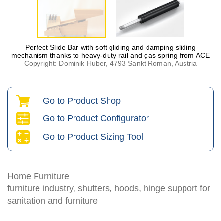
Perfect Slide Bar with soft gliding and damping sliding
mechanism thanks to heavy-duty rail and gas spring from ACE
Copyright: Dominik Huber, 4793 Sankt Roman, Austria
Go to Product Shop
Go to Product Configurator
Go to Product Sizing Tool
Home Furniture
furniture industry, shutters, hoods, hinge support for
sanitation and furniture