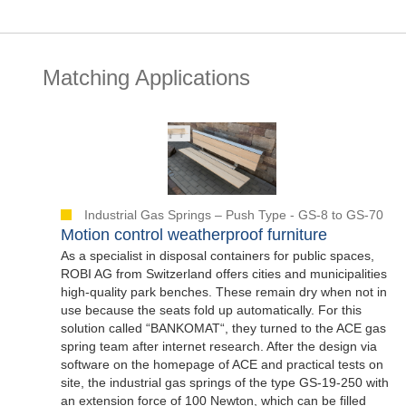
Matching Applications
Industrial Gas Springs – Push Type - GS-8 to GS-70
Motion control weatherproof furniture
As a specialist in disposal containers for public spaces,
ROBI AG from Switzerland offers cities and municipalities
high-quality park benches. These remain dry when not in
use because the seats fold up automatically. For this
solution called “BANKOMAT“, they turned to the ACE gas
spring team after internet research. After the design via
software on the homepage of ACE and practical tests on
site, the industrial gas springs of the type GS-19-250 with
an extension force of 100 Newton, which can be filled