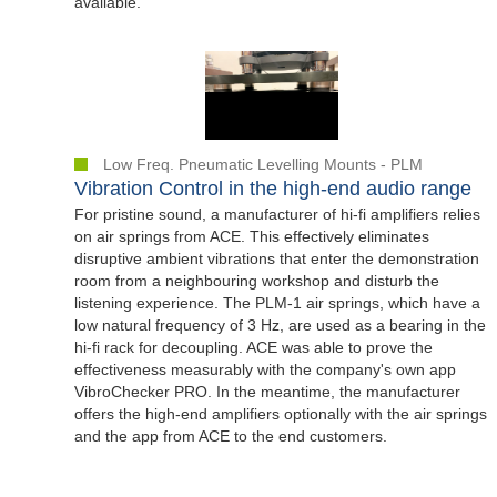
available.
Low Freq. Pneumatic Levelling Mounts - PLM
Vibration Control in the high-end audio range
For pristine sound, a manufacturer of hi-fi amplifiers relies
on air springs from ACE. This effectively eliminates
disruptive ambient vibrations that enter the demonstration
room from a neighbouring workshop and disturb the
listening experience. The PLM-1 air springs, which have a
low natural frequency of 3 Hz, are used as a bearing in the
hi-fi rack for decoupling. ACE was able to prove the
effectiveness measurably with the company's own app
VibroChecker PRO. In the meantime, the manufacturer
offers the high-end amplifiers optionally with the air springs
and the app from ACE to the end customers.