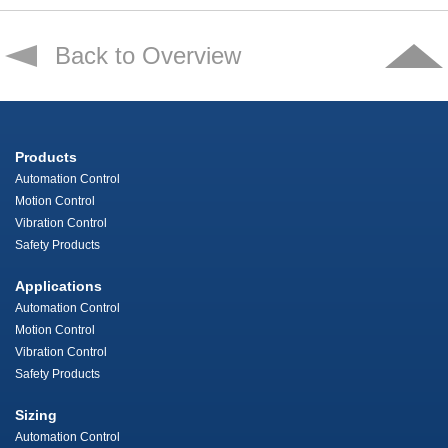
Back to Overview
Products
Automation Control
Motion Control
Vibration Control
Safety Products
Applications
Automation Control
Motion Control
Vibration Control
Safety Products
Sizing
Automation Control