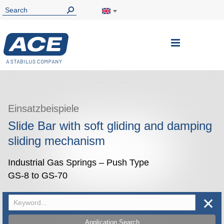
Toggle
Nav
Einsatzbeispiele
Slide Bar with soft gliding and damping
sliding mechanism
Industrial Gas Springs – Push Type
GS-8 to GS-70
✕
Application Search