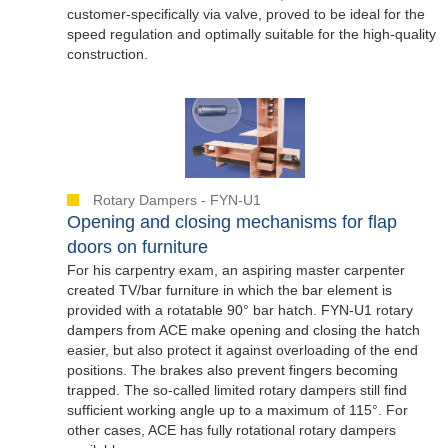
customer-specifically via valve, proved to be ideal for the
speed regulation and optimally suitable for the high-quality
construction.
Rotary Dampers - FYN-U1
Opening and closing mechanisms for flap
doors on furniture
For his carpentry exam, an aspiring master carpenter
created TV/bar furniture in which the bar element is
provided with a rotatable 90° bar hatch. FYN-U1 rotary
dampers from ACE make opening and closing the hatch
easier, but also protect it against overloading of the end
positions. The brakes also prevent fingers becoming
trapped. The so-called limited rotary dampers still find
sufficient working angle up to a maximum of 115°. For
other cases, ACE has fully rotational rotary dampers