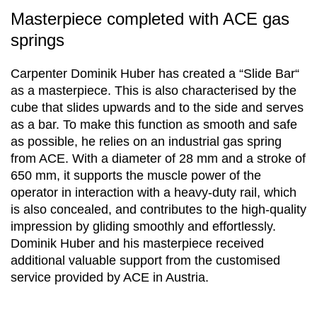
Masterpiece completed with ACE gas
springs
Carpenter Dominik Huber has created a “Slide Bar“
as a masterpiece. This is also characterised by the
cube that slides upwards and to the side and serves
as a bar. To make this function as smooth and safe
as possible, he relies on an industrial gas spring
from ACE. With a diameter of 28 mm and a stroke of
650 mm, it supports the muscle power of the
operator in interaction with a heavy-duty rail, which
is also concealed, and contributes to the high-quality
impression by gliding smoothly and effortlessly.
Dominik Huber and his masterpiece received
additional valuable support from the customised
service provided by ACE in Austria.