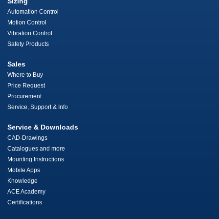
Sizing
Automation Control
Motion Control
Vibration Control
Safety Products
Sales
Where to Buy
Price Request
Procurement
Service, Support & Info
Service & Downloads
CAD-Drawings
Catalogues and more
Mounting Instructions
Mobile Apps
Knowledge
ACE Academy
Certifications