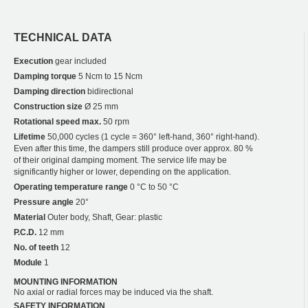
TECHNICAL DATA
Execution
gear included
Damping torque
5 Ncm to 15 Ncm
Damping direction
bidirectional
Construction size
Ø 25 mm
Rotational speed max.
50 rpm
Lifetime
50,000 cycles (1 cycle = 360° left-hand, 360° right-hand).
Even after this time, the dampers still produce over approx. 80 %
of their original damping moment. The service life may be
significantly higher or lower, depending on the application.
Operating temperature range
0 °C to 50 °C
Pressure angle
20°
Material
Outer body, Shaft, Gear: plastic
P.C.D.
12 mm
No. of teeth
12
Module
1
MOUNTING INFORMATION
No axial or radial forces may be induced via the shaft.
SAFETY INFORMATION