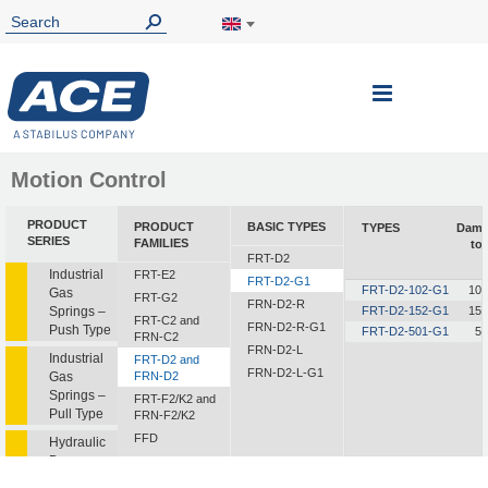
Toggle
Nav
Motion Control
PRODUCT
PRODUCT
BASIC TYPES
TYPES
Damp
SERIES
FAMILIES
to
FRT-D2
Industrial
FRT-E2
FRT-D2-G1
FRT-D2-102-G1
10 
Gas
FRT-G2
FRN-D2-R
Springs –
FRT-D2-152-G1
15 
FRT-C2 and
FRN-D2-R-G1
Push Type
FRT-D2-501-G1
5 
FRN-C2
FRN-D2-L
Industrial
FRT-D2 and
FRN-D2-L-G1
Gas
FRN-D2
Springs –
FRT-F2/K2 and
Pull Type
FRN-F2/K2
FFD
Hydraulic
Dampers
FDT
FDN