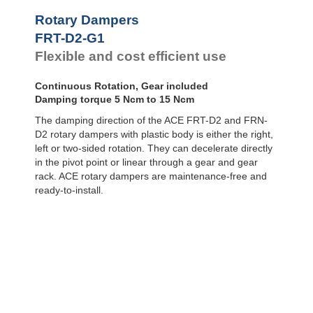
Door
Dampers
FYN-P1
Rotary Dampers
FYN-N1
Hydraulic
FRT-D2-G1
FYN-U1
Feed
Flexible and cost efficient use
Controls
FYN-S1
FYT-H1 and
Rotary
FYN-H1
Dampers
Continuous Rotation, Gear included
FYT-LA3 and
Damping torque 5 Ncm to 15 Ncm
FYN-LA3
The damping direction of the ACE FRT-D2 and FRN-
D2 rotary dampers with plastic body is either the right,
left or two-sided rotation. They can decelerate directly
in the pivot point or linear through a gear and gear
rack. ACE rotary dampers are maintenance-free and
ready-to-install.