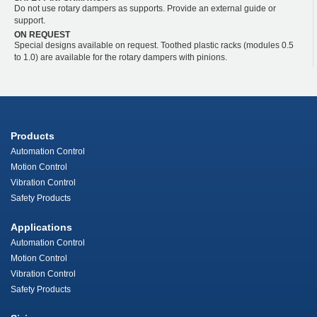
Do not use rotary dampers as supports. Provide an external guide or
support.
ON REQUEST
Special designs available on request. Toothed plastic racks (modules 0.5
to 1.0) are available for the rotary dampers with pinions.
Products
Automation Control
Motion Control
Vibration Control
Safety Products
Applications
Automation Control
Motion Control
Vibration Control
Safety Products