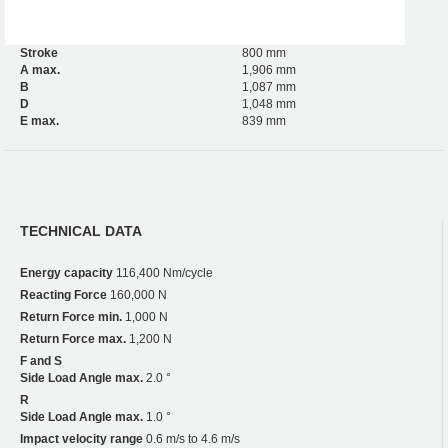
Stroke
800 mm
A max.
1,906 mm
B
1,087 mm
D
1,048 mm
E max.
839 mm
TECHNICAL DATA
Energy capacity
116,400 Nm/cycle
Reacting Force
160,000 N
Return Force min.
1,000 N
Return Force max.
1,200 N
F and S
Side Load Angle max.
2.0 °
R
Side Load Angle max.
1.0 °
Impact velocity range
0.6 m/s to 4.6 m/s