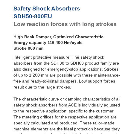
SDH50-800EU
116
Safety Shock Absorbers
SDH50-1000EU
145
SDH50-800EU
Low reaction forces with long strokes
High Rack Damper, Optimized Characteristic
Energy capacity 116,400 Nm/cycle
Stroke 800 mm
Intelligent protective measure: The safety shock
absorbers from the SDH38 to SDH63 product family are
also designed for emergency-stop applications. Strokes
of up to 1,200 mm are possible with these maintenance-
free and ready-to-install dampers. Low support forces
result due to the large strokes.
The characteristic curve or damping characteristics of all
safety shock absorbers from ACE is individually adjusted
to the respective application, specific to the customer.
The metering oriﬁces for the respective application are
specially calculated and produced. These tailor-made
machine elements are the ideal protection because they