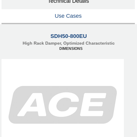
Technical Details
Use Cases
SDH50-800EU
High Rack Damper, Optimized Characteristic
DIMENSIONS