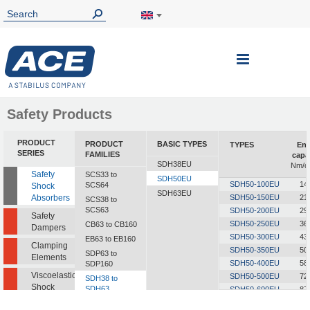
Toggle
Nav
Safety Products
PRODUCT
PRODUCT
BASIC TYPES
TYPES
Ene
SERIES
FAMILIES
capa
SDH38EU
Nm/c
Safety
SCS33 to
SDH50EU
SDH50-100EU
14
SCS64
Shock
SDH63EU
Absorbers
SDH50-150EU
21
SCS38 to
SCS63
SDH50-200EU
29
Safety
SDH50-250EU
36
CB63 to CB160
Dampers
SDH50-300EU
43
EB63 to EB160
Clamping
SDH50-350EU
50
SDP63 to
Elements
SDH50-400EU
58
SDP160
Viscoelastic
SDH50-500EU
72
SDH38 to
Shock
SDH63
SDH50-600EU
87
Absorbers
SDH50-700EU
101