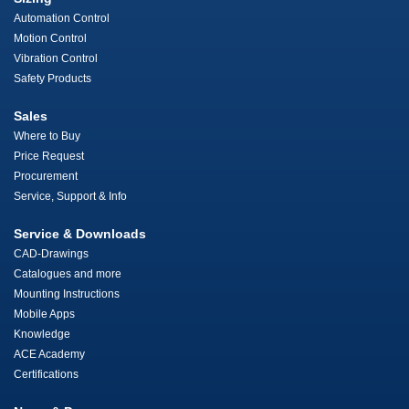
Automation Control
Motion Control
Vibration Control
Safety Products
Sales
Where to Buy
Price Request
Procurement
Service, Support & Info
Service & Downloads
CAD-Drawings
Catalogues and more
Mounting Instructions
Mobile Apps
Knowledge
ACE Academy
Certifications