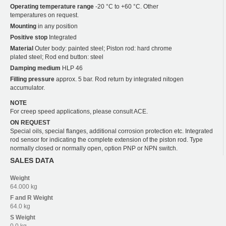
Operating temperature range
-20 °C to +60 °C. Other
temperatures on request.
Mounting
in any position
Positive stop
Integrated
Material
Outer body: painted steel; Piston rod: hard chrome
plated steel; Rod end button: steel
Damping medium
HLP 46
Filling pressure
approx. 5 bar. Rod return by integrated nitogen
accumulator.
NOTE
For creep speed applications, please consult ACE.
ON REQUEST
Special oils, special flanges, additional corrosion protection etc. Integrated
rod sensor for indicating the complete extension of the piston rod. Type
normally closed or normally open, option PNP or NPN switch.
SALES DATA
Weight
64.000 kg
F and R
Weight
64.0 kg
S
Weight