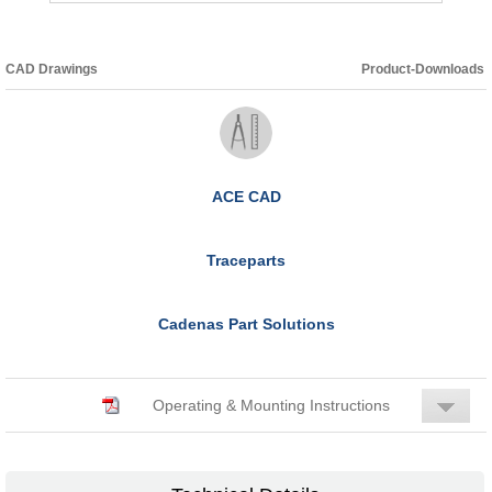
CAD Drawings
Product-Downloads
ACE CAD
Traceparts
Cadenas Part Solutions
Operating & Mounting Instructions