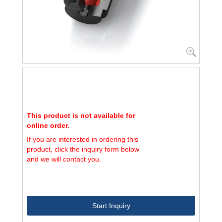
This product is not available for
online order.
If you are interested in ordering this
product, click the inquiry form below
and we will contact you.
Start Inquiry