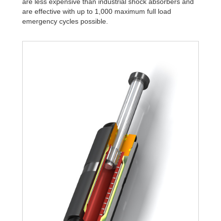
are less expensive than industrial shock absorbers and
are effective with up to 1,000 maximum full load
emergency cycles possible.