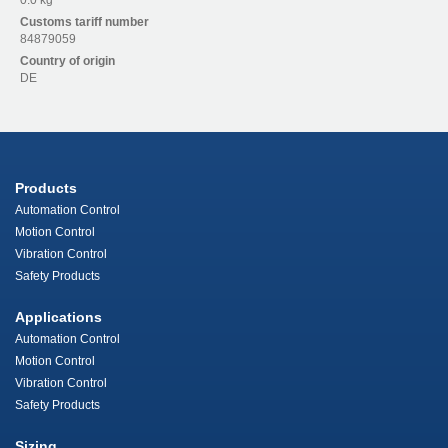
0.0 kg
Customs tariff number
84879059
Country of origin
DE
Products
Automation Control
Motion Control
Vibration Control
Safety Products
Applications
Automation Control
Motion Control
Vibration Control
Safety Products
Sizing