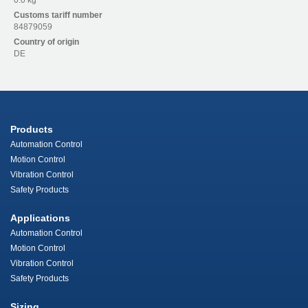
0.0 kg
Customs tariff number
84879059
Country of origin
DE
Products
Automation Control
Motion Control
Vibration Control
Safety Products
Applications
Automation Control
Motion Control
Vibration Control
Safety Products
Sizing