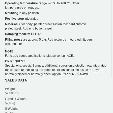
Operating temperature range
-20 °C to +60 °C. Other
temperatures on request.
Mounting
in any position
Positive stop
Integrated
Material
Outer body: painted steel; Piston rod: hard chrome
plated steel; Rod end button: steel
Damping medium
HLP 46
Filling pressure
approx. 5 bar. Rod return by integrated nitogen
accumulator.
NOTE
For creep speed applications, please consult ACE.
ON REQUEST
Special oils, special flanges, additional corrosion protection etc. Integrated
rod sensor for indicating the complete extension of the piston rod. Type
normally closed or normally open, option PNP or NPN switch.
SALES DATA
Weight
52.000 kg
F and R
Weight
52.0 kg
S
Weight