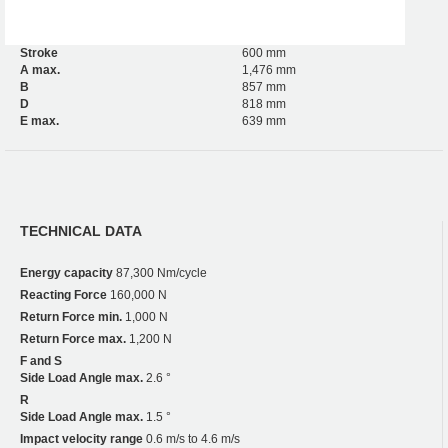
Stroke
600 mm
A max.
1,476 mm
B
857 mm
D
818 mm
E max.
639 mm
TECHNICAL DATA
Energy capacity
87,300 Nm/cycle
Reacting Force
160,000 N
Return Force min.
1,000 N
Return Force max.
1,200 N
F and S
Side Load Angle max.
2.6 °
R
Side Load Angle max.
1.5 °
Impact velocity range
0.6 m/s to 4.6 m/s