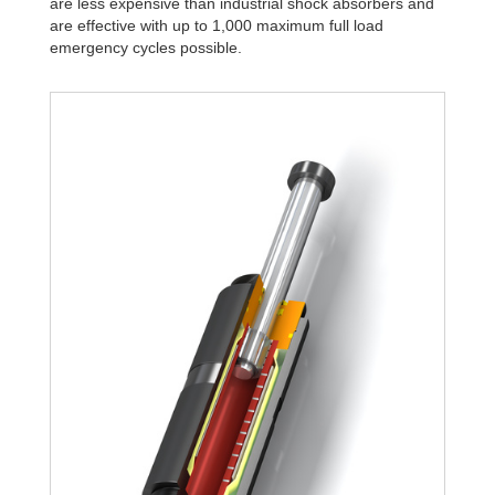
are less expensive than industrial shock absorbers and
are effective with up to 1,000 maximum full load
emergency cycles possible.