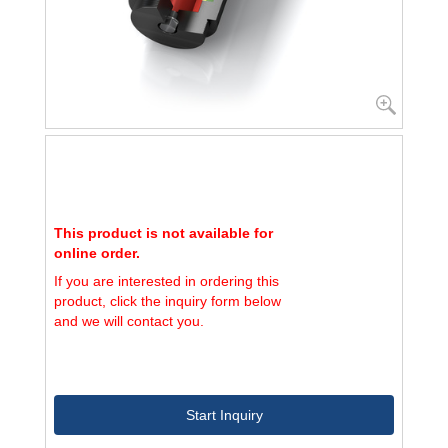
This product is not available for
online order.
If you are interested in ordering this
product, click the inquiry form below
and we will contact you.
Start Inquiry