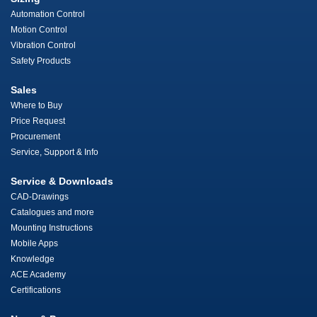
Automation Control
Motion Control
Vibration Control
Safety Products
Sales
Where to Buy
Price Request
Procurement
Service, Support & Info
Service & Downloads
CAD-Drawings
Catalogues and more
Mounting Instructions
Mobile Apps
Knowledge
ACE Academy
Certifications