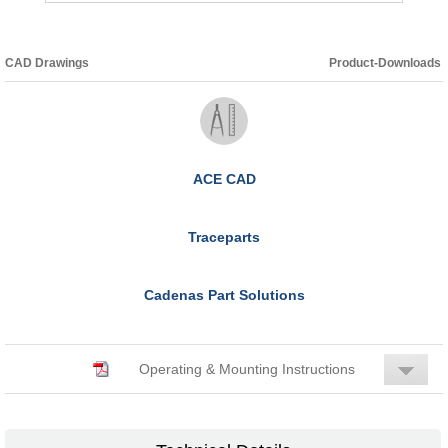
CAD Drawings
Product-Downloads
ACE CAD
Traceparts
Cadenas Part Solutions
Operating & Mounting Instructions