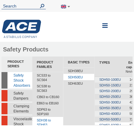
Toggle
Nav
Safety Products
PRODUCT
PRODUCT
BASIC TYPES
TYPES
Ene
SERIES
FAMILIES
capa
SDH38EU
Nm/c
Safety
SCS33 to
SDH50EU
SDH50-100EU
14
SCS64
Shock
SDH63EU
Absorbers
SDH50-150EU
21
SCS38 to
SCS63
SDH50-200EU
29
Safety
SDH50-250EU
36
CB63 to CB160
Dampers
SDH50-300EU
43
EB63 to EB160
Clamping
SDH50-350EU
50
SDP63 to
Elements
SDH50-400EU
58
SDP160
Viscoelastic
SDH50-500EU
72
SDH38 to
Shock
SDH63
SDH50-600EU
87
Absorbers
SDH50-700EU
101