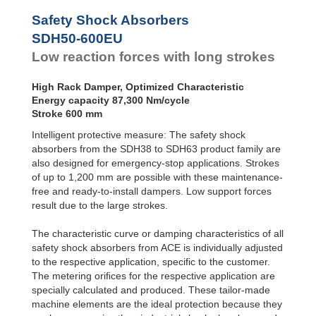
SDH50-800EU
116
Safety Shock Absorbers
SDH50-1000EU
145
SDH50-600EU
Low reaction forces with long strokes
High Rack Damper, Optimized Characteristic
Energy capacity 87,300 Nm/cycle
Stroke 600 mm
Intelligent protective measure: The safety shock
absorbers from the SDH38 to SDH63 product family are
also designed for emergency-stop applications. Strokes
of up to 1,200 mm are possible with these maintenance-
free and ready-to-install dampers. Low support forces
result due to the large strokes.
The characteristic curve or damping characteristics of all
safety shock absorbers from ACE is individually adjusted
to the respective application, specific to the customer.
The metering oriﬁces for the respective application are
specially calculated and produced. These tailor-made
machine elements are the ideal protection because they