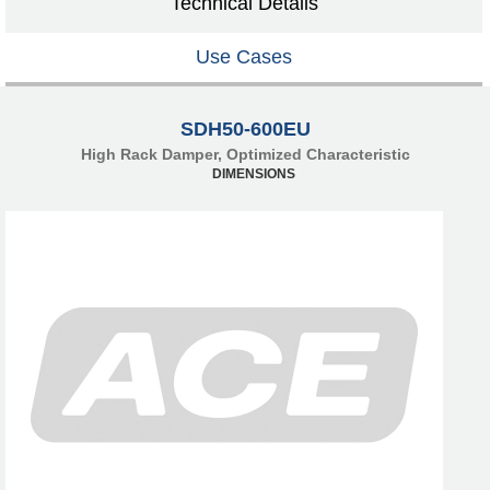
Technical Details
Use Cases
SDH50-600EU
High Rack Damper, Optimized Characteristic
DIMENSIONS