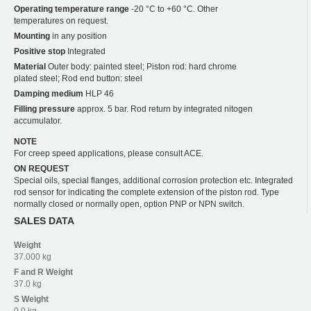
Operating temperature range
-20 °C to +60 °C. Other
temperatures on request.
Mounting
in any position
Positive stop
Integrated
Material
Outer body: painted steel; Piston rod: hard chrome
plated steel; Rod end button: steel
Damping medium
HLP 46
Filling pressure
approx. 5 bar. Rod return by integrated nitogen
accumulator.
NOTE
For creep speed applications, please consult ACE.
ON REQUEST
Special oils, special flanges, additional corrosion protection etc. Integrated
rod sensor for indicating the complete extension of the piston rod. Type
normally closed or normally open, option PNP or NPN switch.
SALES DATA
Weight
37.000 kg
F and R
Weight
37.0 kg
S
Weight