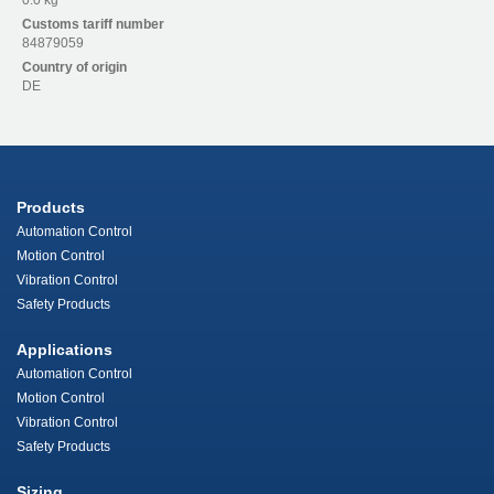
0.0 kg
Customs tariff number
84879059
Country of origin
DE
Products
Automation Control
Motion Control
Vibration Control
Safety Products
Applications
Automation Control
Motion Control
Vibration Control
Safety Products
Sizing