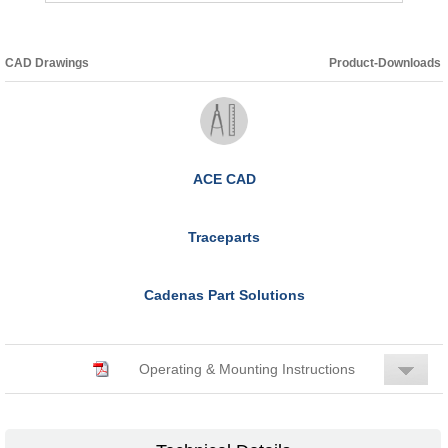
CAD Drawings
Product-Downloads
ACE CAD
Traceparts
Cadenas Part Solutions
Operating & Mounting Instructions