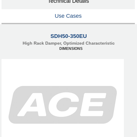
Technical Details
Use Cases
SDH50-350EU
High Rack Damper, Optimized Characteristic
DIMENSIONS