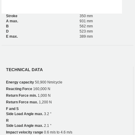
Stroke
350 mm
A max.
931 mm
B
562 mm
D
523 mm
E max.
389 mm
TECHNICAL DATA
Energy capacity
50,900 Nm/cycle
Reacting Force
160,000 N
Return Force min.
1,000 N
Return Force max.
1,200 N
F and S
Side Load Angle max.
3.2 °
R
Side Load Angle max.
2.1 °
Impact velocity range
0.6 m/s to 4.6 m/s