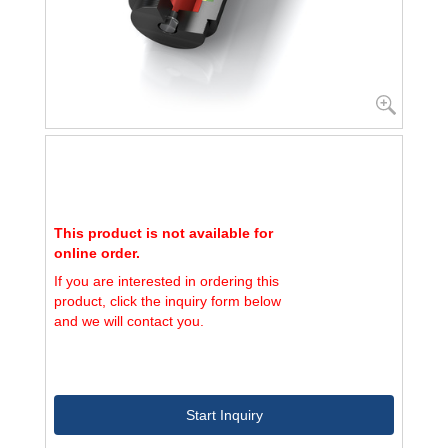
This product is not available for
online order.
If you are interested in ordering this
product, click the inquiry form below
and we will contact you.
Start Inquiry