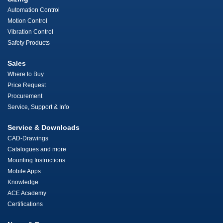
Automation Control
Motion Control
Vibration Control
Safety Products
Sales
Where to Buy
Price Request
Procurement
Service, Support & Info
Service & Downloads
CAD-Drawings
Catalogues and more
Mounting Instructions
Mobile Apps
Knowledge
ACE Academy
Certifications