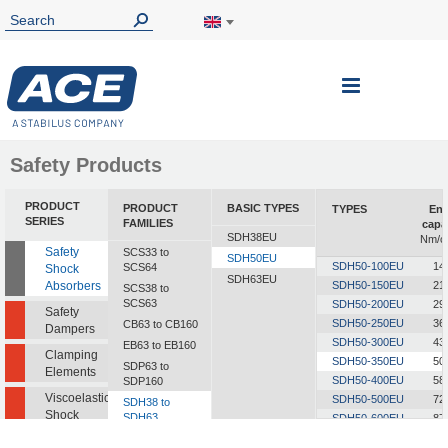
Toggle
Nav
Safety Products
PRODUCT
PRODUCT
BASIC TYPES
TYPES
Ene
SERIES
FAMILIES
capa
SDH38EU
Nm/c
Safety
SCS33 to
SDH50EU
SDH50-100EU
14
SCS64
Shock
SDH63EU
Absorbers
SDH50-150EU
21
SCS38 to
SCS63
SDH50-200EU
29
Safety
SDH50-250EU
36
CB63 to CB160
Dampers
SDH50-300EU
43
EB63 to EB160
Clamping
SDH50-350EU
50
SDP63 to
Elements
SDH50-400EU
58
SDP160
Viscoelastic
SDH50-500EU
72
SDH38 to
Shock
SDH63
SDH50-600EU
87
Absorbers
SDH50-700EU
101