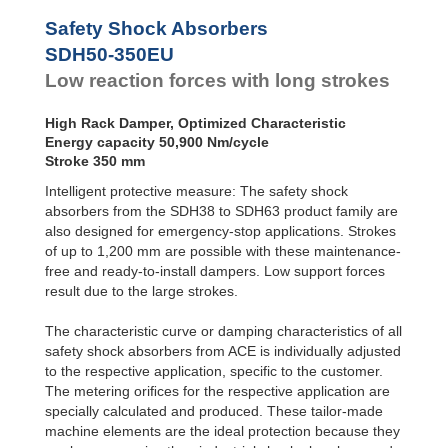
SDH50-800EU
116
Safety Shock Absorbers
SDH50-1000EU
145
SDH50-350EU
Low reaction forces with long strokes
High Rack Damper, Optimized Characteristic
Energy capacity 50,900 Nm/cycle
Stroke 350 mm
Intelligent protective measure: The safety shock
absorbers from the SDH38 to SDH63 product family are
also designed for emergency-stop applications. Strokes
of up to 1,200 mm are possible with these maintenance-
free and ready-to-install dampers. Low support forces
result due to the large strokes.
The characteristic curve or damping characteristics of all
safety shock absorbers from ACE is individually adjusted
to the respective application, specific to the customer.
The metering oriﬁces for the respective application are
specially calculated and produced. These tailor-made
machine elements are the ideal protection because they