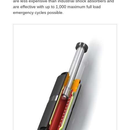
are less expensive than industrial shock absorbers and
are effective with up to 1,000 maximum full load
emergency cycles possible.