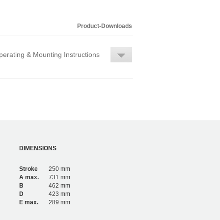
Product-Downloads
erating & Mounting Instructions
DIMENSIONS
Stroke
250 mm
A max.
731 mm
B
462 mm
D
423 mm
E max.
289 mm