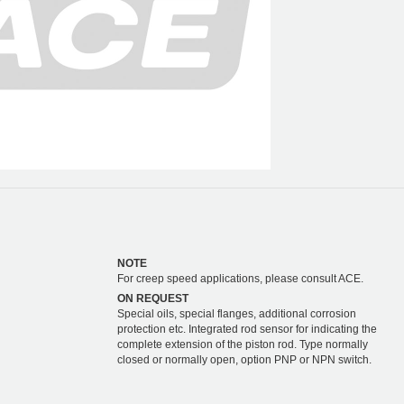
NOTE
For creep speed applications, please consult ACE.
ON REQUEST
Special oils, special flanges, additional corrosion
protection etc. Integrated rod sensor for indicating the
complete extension of the piston rod. Type normally
closed or normally open, option PNP or NPN switch.