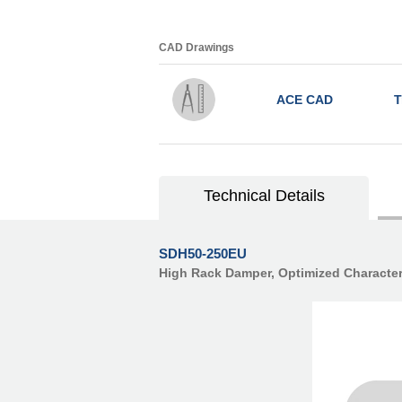
CAD Drawings
ACE CAD
T
Technical Details
SDH50-250EU
High Rack Damper, Optimized Character