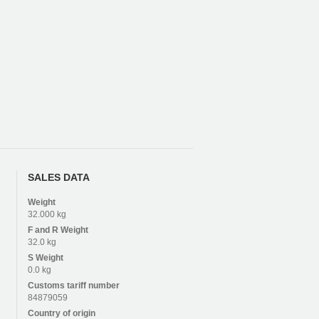
SALES DATA
Weight
32.000 kg
F and R
Weight
32.0 kg
S
Weight
0.0 kg
Customs tariff number
84879059
Country of origin