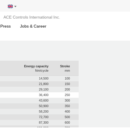
ACE Controls International Inc.
 Press
Jobs & Career
Energy capacity
Stroke
Nm/cycle
mm
14,500
100
21,800
150
29,100
200
36,400
250
43,600
300
50,900
350
58,200
400
72,700
500
87,300
600
101,800
700