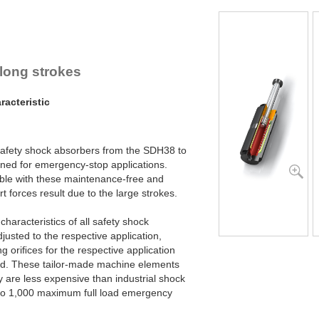
SDH50-800EU
SDH50-1000EU
 long strokes
acteristic
 safety shock absorbers from the SDH38 to
ned for emergency-stop applications.
ble with these maintenance-free and
 forces result due to the large strokes.
haracteristics of all safety shock
justed to the respective application,
g oriﬁces for the respective application
ced. These tailor-made machine elements
y are less expensive than industrial shock
 to 1,000 maximum full load emergency