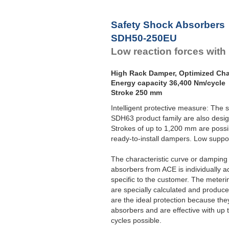
Safety Shock Absorbers
SDH50-250EU
Low reaction forces with
High Rack Damper, Optimized Char
Energy capacity 36,400 Nm/cycle
Stroke 250 mm
Intelligent protective measure: The
SDH63 product family are also desig
Strokes of up to 1,200 mm are possi
ready-to-install dampers. Low support
The characteristic curve or damping c
absorbers from ACE is individually ad
specific to the customer. The meterin
are specially calculated and produ
are the ideal protection because the
absorbers and are effective with up
cycles possible.