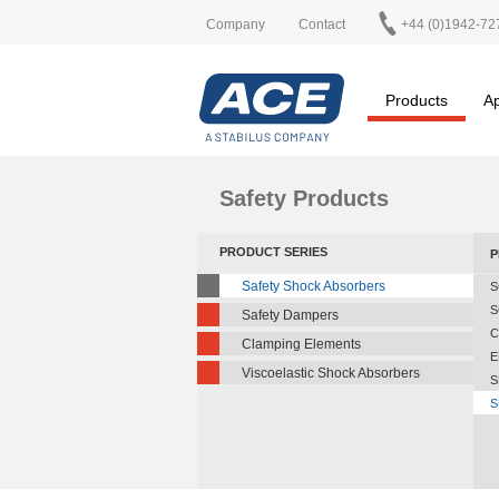
Company
Contact
+44 (0)1942-72
Products
Ap
Safety Products
PRODUCT SERIES
P
Safety Shock Absorbers
S
S
Safety Dampers
C
Clamping Elements
E
Viscoelastic Shock Absorbers
S
S