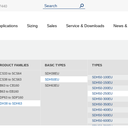
7440
plications
Sizing
Sales
Service & Downloads
News &
RODUCT FAMILIES
BASIC TYPES
TYPES
CS33 to SCS64
SDH38EU
SDH50-100EU
CS38 to SCS63
SDH50EU
SDH50-150EU
B63 to CB160
SDH63EU
SDH50-200EU
B63 to EB160
SDH50-250EU
DP63 to SDP160
SDH50-300EU
DH38 to SDH63
SDH50-350EU
SDH50-400EU
SDH50-500EU
SDH50-600EU
SDH50-700EU