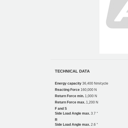
TECHNICAL DATA
Energy capacity
36,400 Nm/cycle
Reacting Force
160,000 N
Return Force min.
1,000 N
Return Force max.
1,200 N
F and S
Side Load Angle max.
3.7 °
R
Side Load Angle max.
2.6 °