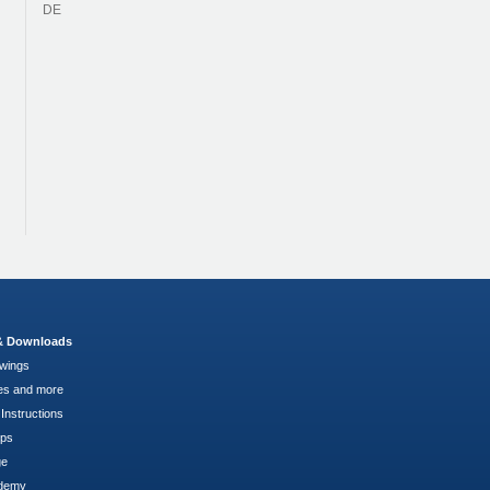
DE
 & Downloads
wings
es and more
Instructions
pps
ge
demy