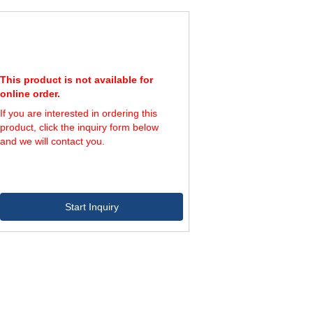
116,400
800
145,500
1,000
This product is not available for
online order.
If you are interested in ordering this
product, click the inquiry form below
and we will contact you.
Start Inquiry