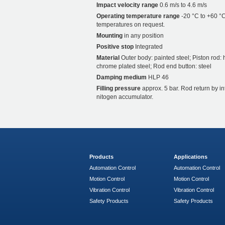
Impact velocity range
0.6 m/s to 4.6 m/s
Operating temperature range
-20 °C to +60 °C
temperatures on request.
Mounting
in any position
Positive stop
Integrated
Material
Outer body: painted steel; Piston rod: 
chrome plated steel; Rod end button: steel
Damping medium
HLP 46
Filling pressure
approx. 5 bar. Rod return by i
nitogen accumulator.
Products
Applications
Automation Control
Automation Control
Motion Control
Motion Control
Vibration Control
Vibration Control
Safety Products
Safety Products