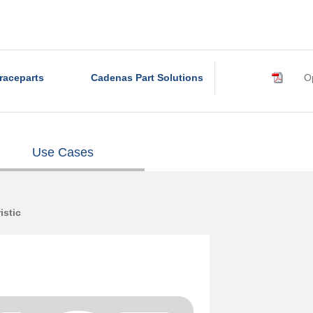
raceparts
Cadenas Part Solutions
Op
Use Cases
istic