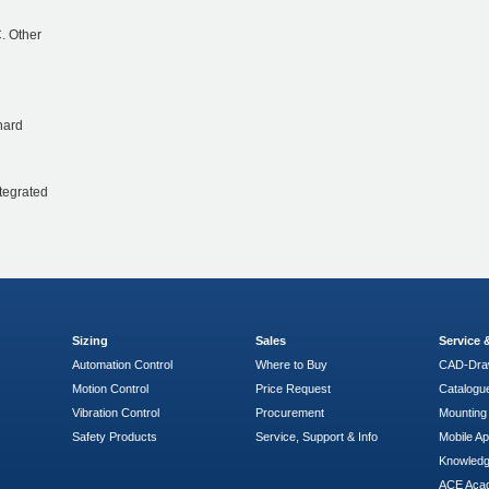
. Other
hard
ntegrated
Sizing
Sales
Service
Automation Control
Where to Buy
CAD-Dra
Motion Control
Price Request
Catalogu
Vibration Control
Procurement
Mounting 
Safety Products
Service, Support & Info
Mobile A
Knowled
ACE Aca