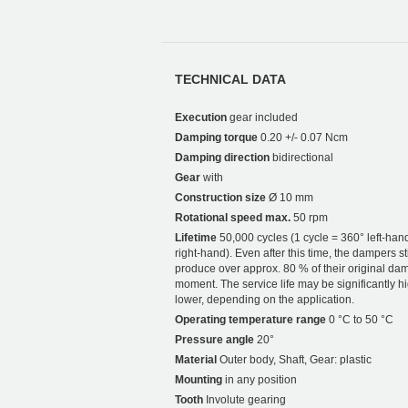
TECHNICAL DATA
Execution
gear included
Damping torque
0.20 +/- 0.07 Ncm
Damping direction
bidirectional
Gear
with
Construction size
Ø 10 mm
Rotational speed max.
50 rpm
Lifetime
50,000 cycles (1 cycle = 360° left-han
right-hand). Even after this time, the dampers sti
produce over approx. 80 % of their original da
moment. The service life may be significantly h
lower, depending on the application.
Operating temperature range
0 °C to 50 °C
Pressure angle
20°
Material
Outer body, Shaft, Gear: plastic
Mounting
in any position
Tooth
Involute gearing