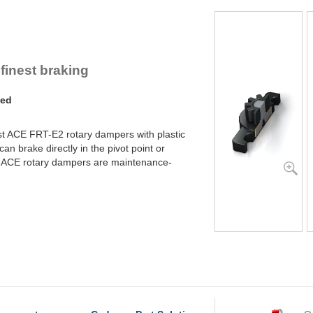
YN-U1
YN-S1
YT-H1 and FYN-H1
YT-LA3 and FYN-LA3
 finest braking
ded
st ACE FRT-E2 rotary dampers with plastic
an brake directly in the pivot point or
k. ACE rotary dampers are maintenance-