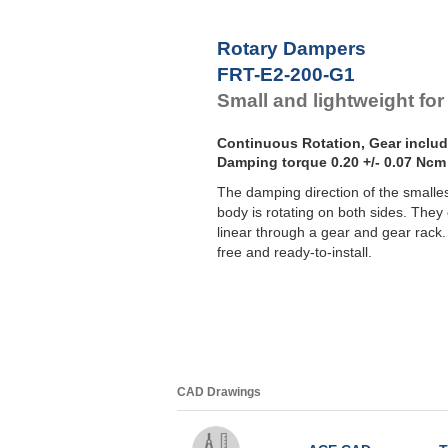
F
F
Rotary Dampers
F
FRT-E2-200-G1
F
Small and lightweight for
Continuous Rotation, Gear inclu
Damping torque 0.20 +/- 0.07 Ncm
The damping direction of the smalle
body is rotating on both sides. They c
linear through a gear and gear rac
free and ready-to-install.
CAD Drawings