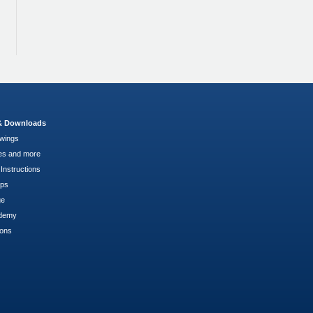
 & Downloads
wings
es and more
Instructions
pps
ge
demy
ions