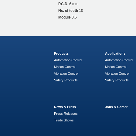
P.C.D.
6 mm
No. of teeth
10
Module
0.6
Products
Applications
Automation Control
Automation Control
Motion Control
Motion Control
Vibration Control
Vibration Control
Safety Products
Safety Products
News & Press
Jobs & Career
Press Releases
Trade Shows