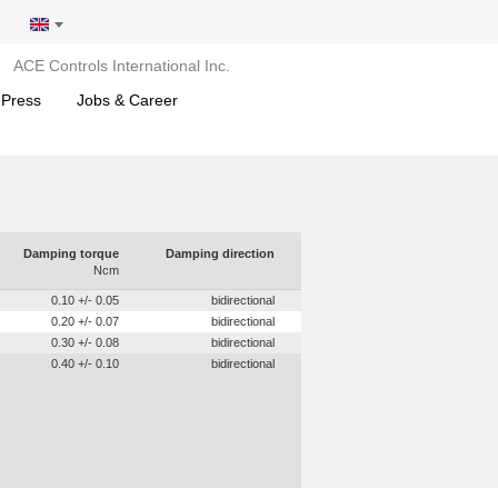
ACE Controls International Inc.
 Press
Jobs & Career
Damping torque
Damping direction
Ncm
0.10 +/- 0.05
bidirectional
0.20 +/- 0.07
bidirectional
0.30 +/- 0.08
bidirectional
0.40 +/- 0.10
bidirectional