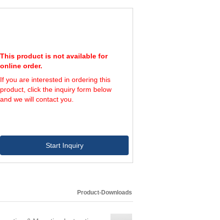
This product is not available for
online order.
If you are interested in ordering this
product, click the inquiry form below
and we will contact you.
Start Inquiry
Product-Downloads