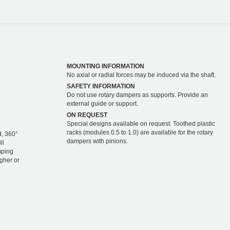
MOUNTING INFORMATION
No axial or radial forces may be induced via the shaft.
SAFETY INFORMATION
Do not use rotary dampers as supports. Provide an
external guide or support.
ON REQUEST
Special designs available on request. Toothed plastic
racks (modules 0.5 to 1.0) are available for the rotary
d, 360°
dampers with pinions.
ll
mping
igher or