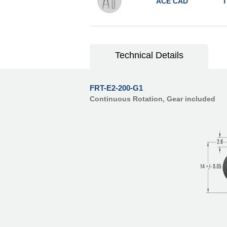
ACE CAD
T
Technical Details
FRT-E2-200-G1
Continuous Rotation, Gear included