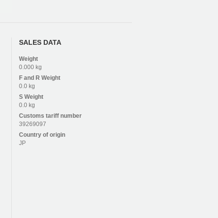
SALES DATA
Weight
0.000 kg
F and R
Weight
0.0 kg
S
Weight
0.0 kg
Customs tariff number
39269097
Country of origin
JP