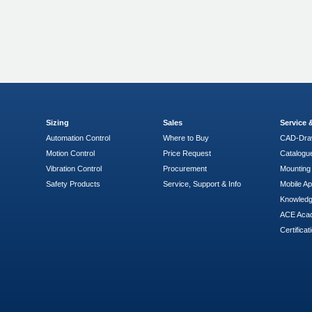
Sizing
Sales
Service
Automation Control
Where to Buy
CAD-Dra
Motion Control
Price Request
Catalogu
Vibration Control
Procurement
Mounting 
Safety Products
Service, Support & Info
Mobile A
Knowled
ACE Aca
Certificat