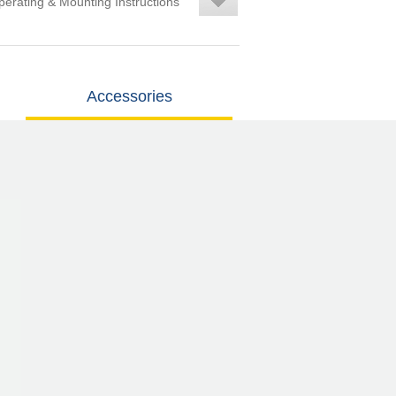
erating & Mounting Instructions
Accessories