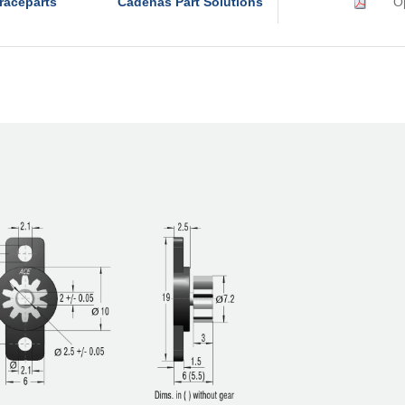
raceparts
Cadenas Part Solutions
Op