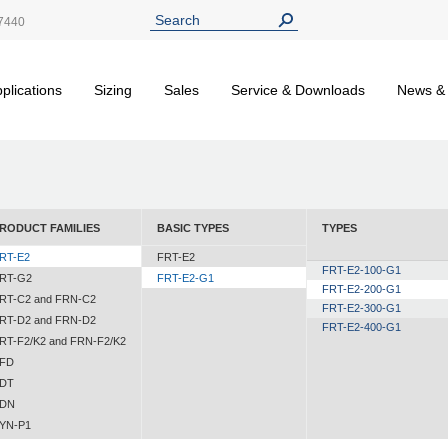
7440
plications
Sizing
Sales
Service & Downloads
News &
RODUCT FAMILIES
BASIC TYPES
TYPES
RT-E2
FRT-E2
FRT-E2-100-G1
RT-G2
FRT-E2-G1
FRT-E2-200-G1
RT-C2 and FRN-C2
FRT-E2-300-G1
RT-D2 and FRN-D2
FRT-E2-400-G1
RT-F2/K2 and FRN-F2/K2
FD
DT
DN
YN-P1
YN-N1