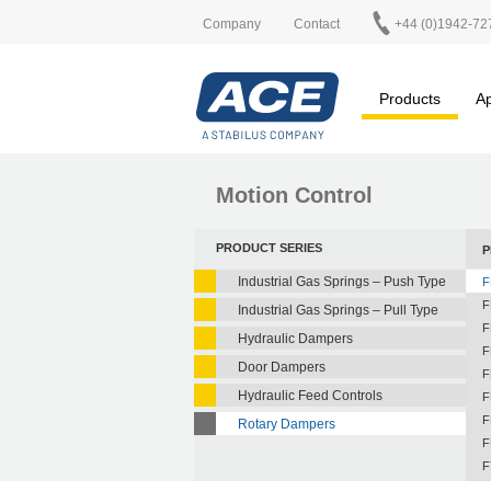
Company
Contact
+44 (0)1942-72
Products
Ap
Motion Control
PRODUCT SERIES
P
Industrial Gas Springs – Push Type
F
F
Industrial Gas Springs – Pull Type
F
Hydraulic Dampers
F
Door Dampers
F
Hydraulic Feed Controls
F
F
Rotary Dampers
F
F
F