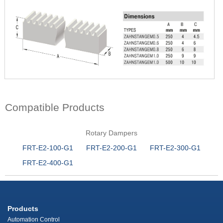
Compatible Products
Rotary Dampers
FRT-E2-100-G1
FRT-E2-200-G1
FRT-E2-300-G1
FRT-E2-400-G1
Products
Automation Control