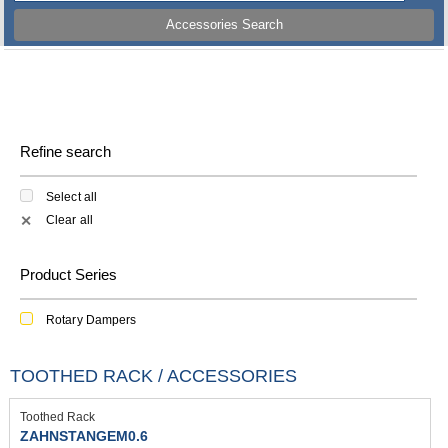
Accessories Search
Refine search
Select all
Clear all
✕
Product Series
Rotary Dampers
TOOTHED RACK / ACCESSORIES
Toothed Rack
ZAHNSTANGEM0.6