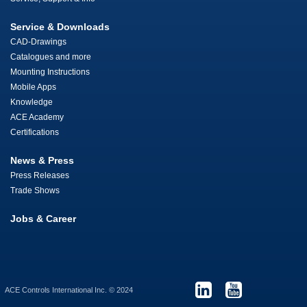
Service & Downloads
CAD-Drawings
Catalogues and more
Mounting Instructions
Mobile Apps
Knowledge
ACE Academy
Certifications
News & Press
Press Releases
Trade Shows
Jobs & Career
ACE Controls International Inc. © 2024