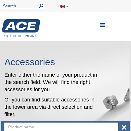
Toggle
Nav
Accessories
Enter either the name of your product in
the search field. We will find the right
accessories for you.
Or you can find suitable accessories in
the lower area via direct selection and
filter.
×