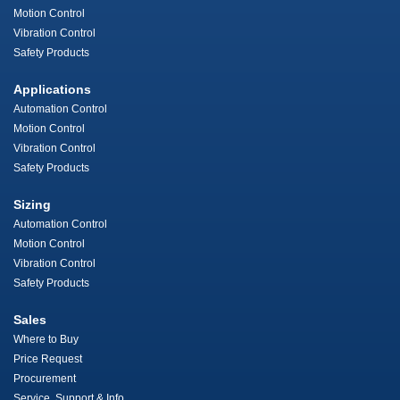
Motion Control
Vibration Control
Safety Products
Applications
Automation Control
Motion Control
Vibration Control
Safety Products
Sizing
Automation Control
Motion Control
Vibration Control
Safety Products
Sales
Where to Buy
Price Request
Procurement
Service, Support & Info