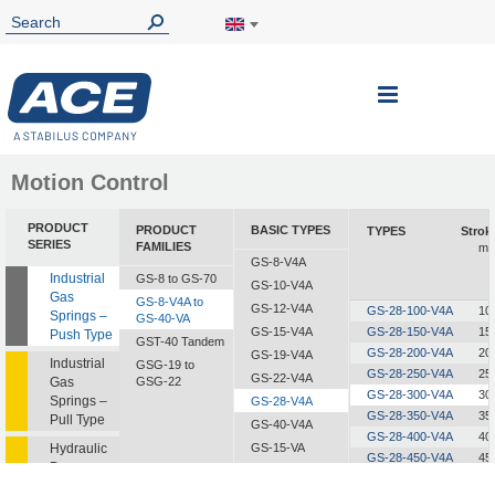
Toggle
Nav
Motion Control
PRODUCT
PRODUCT
BASIC TYPES
TYPES
Strok
SERIES
FAMILIES
m
GS-8-V4A
Industrial
GS-8 to GS-70
GS-10-V4A
Gas
GS-8-V4A to
GS-12-V4A
GS-28-100-V4A
10
Springs –
GS-40-VA
GS-15-V4A
GS-28-150-V4A
15
Push Type
GST-40 Tandem
GS-28-200-V4A
20
GS-19-V4A
Industrial
GSG-19 to
GS-28-250-V4A
25
GS-22-V4A
Gas
GSG-22
GS-28-300-V4A
30
Springs –
GS-28-V4A
GS-28-350-V4A
35
Pull Type
GS-40-V4A
GS-28-400-V4A
40
Hydraulic
GS-15-VA
GS-28-450-V4A
45
Dampers
GS-19-VA
GS-28-500-V4A
50
GS-22-VA