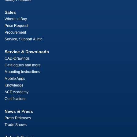
Sales
Where to Buy
Price Request
Procurement
Service, Support & Info
Service & Downloads
CAD-Drawings
Catalogues and more
Mounting Instructions
Mobile Apps
Knowledge
ACE Academy
Certifications
News & Press
Press Releases
Trade Shows