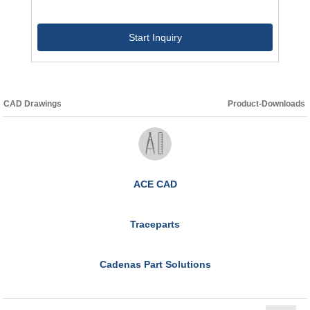
Start Inquiry
CAD Drawings
Product-Downloads
ACE CAD
Traceparts
Cadenas Part Solutions