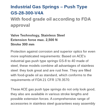
Door
GS-28-550-V4A
55
Dampers
GS-28-VA
GS-28-600-V4A
60
Industrial Gas Springs – Push Type
GS-40-VA
GS-28-650-V4A
65
Hydraulic
GS-28-300-V4A
Feed
With food grade oil according to FDA
Controls
approval
Rotary
Dampers
Valve Technology, Stainless Steel
Extension force max. 2,500 N
Stroke 300 mm
Protection against corrosion and superior optics for even
more sophisticated requirements: Based on ACE's
industrial gas push type springs GS-8 to 40 made of
steel, these models combine all advantages of stainless
steel: they look great and are rust free. They are filled
with food-grade oil as standard, which conforms to the
requirements of FDA 21 CFR 178.3570.
These ACE gas push type springs do not only look good,
they also are available in various stroke lengths and
possible extension forces. A comprehensive range of
accessories in stainless steel guarantees easy assembly