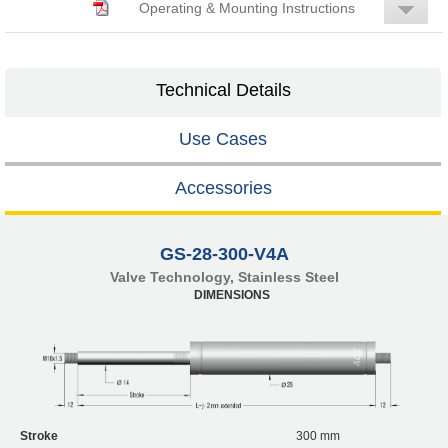
Operating & Mounting Instructions
Technical Details
Use Cases
Accessories
GS-28-300-V4A
Valve Technology, Stainless Steel
DIMENSIONS
Stroke
300 mm