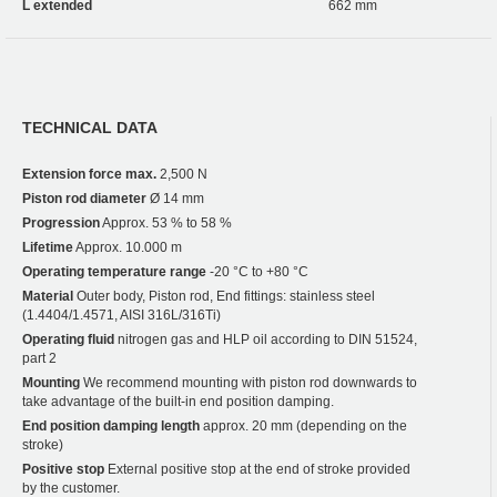
L extended
662 mm
TECHNICAL DATA
Extension force max.
2,500 N
Piston rod diameter
Ø 14 mm
Progression
Approx. 53 % to 58 %
Lifetime
Approx. 10.000 m
Operating temperature range
-20 °C to +80 °C
Material
Outer body, Piston rod, End fittings: stainless steel
(1.4404/1.4571, AISI 316L/316Ti)
Operating fluid
nitrogen gas and HLP oil according to DIN 51524,
part 2
Mounting
We recommend mounting with piston rod downwards to
take advantage of the built-in end position damping.
End position damping length
approx. 20 mm (depending on the
stroke)
Positive stop
External positive stop at the end of stroke provided
by the customer.