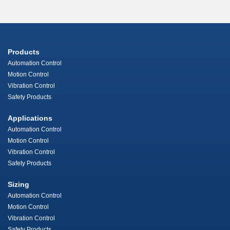
Products
Automation Control
Motion Control
Vibration Control
Safety Products
Applications
Automation Control
Motion Control
Vibration Control
Safety Products
Sizing
Automation Control
Motion Control
Vibration Control
Safety Products