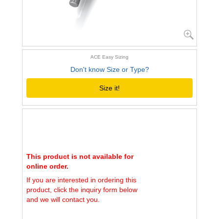
ACE Easy Sizing
Don't know Size or Type?
Size it!
This product is not available for
online order.
If you are interested in ordering this
product, click the inquiry form below
and we will contact you.