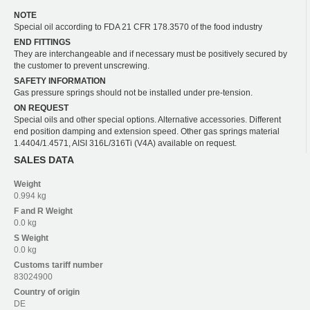
NOTE
Special oil according to FDA 21 CFR 178.3570 of the food industry
END FITTINGS
They are interchangeable and if necessary must be positively secured by
the customer to prevent unscrewing.
SAFETY INFORMATION
Gas pressure springs should not be installed under pre-tension.
ON REQUEST
Special oils and other special options. Alternative accessories. Different
end position damping and extension speed. Other gas springs material
1.4404/1.4571, AISI 316L/316Ti (V4A) available on request.
SALES DATA
Weight
0.994 kg
F and R
Weight
0.0 kg
S
Weight
0.0 kg
Customs tariff number
83024900
Country of origin
DE