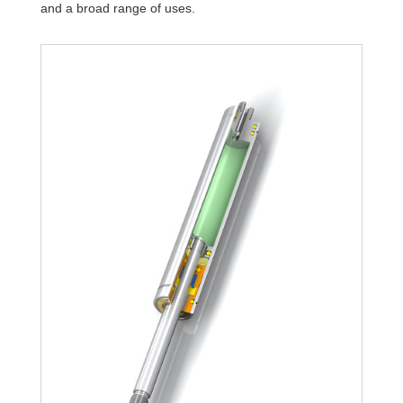
and a broad range of uses.