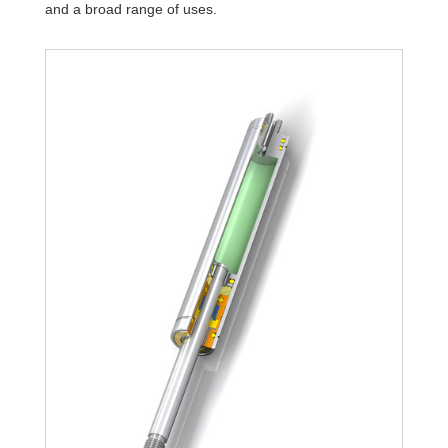
and a broad range of uses.