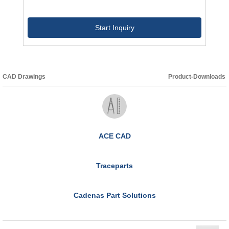
Start Inquiry
CAD Drawings
Product-Downloads
ACE CAD
Traceparts
Cadenas Part Solutions