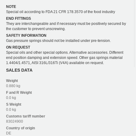
NOTE
Special oil according to FDA 21 CFR 178.3570 of the food industry
END FITTINGS
They are interchangeable and if necessary must be positively secured by
the customer to prevent unscrewing.
SAFETY INFORMATION
Gas pressure springs should not be installed under pre-tension.
ON REQUEST
Special oils and other special options. Alternative accessories. Different
end position damping and extension speed. Other gas springs material
1.4404/1.4571, AISI 316L/316Ti (V4A) available on request.
SALES DATA
Weight
0.880 kg
F and R
Weight
0.0 kg
S
Weight
0.0 kg
Customs tariff number
83024900
Country of origin
DE