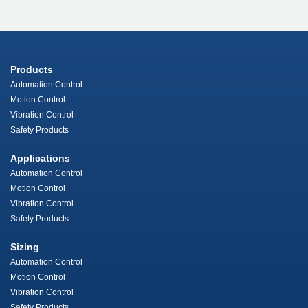
Products
Automation Control
Motion Control
Vibration Control
Safety Products
Applications
Automation Control
Motion Control
Vibration Control
Safety Products
Sizing
Automation Control
Motion Control
Vibration Control
Safety Products