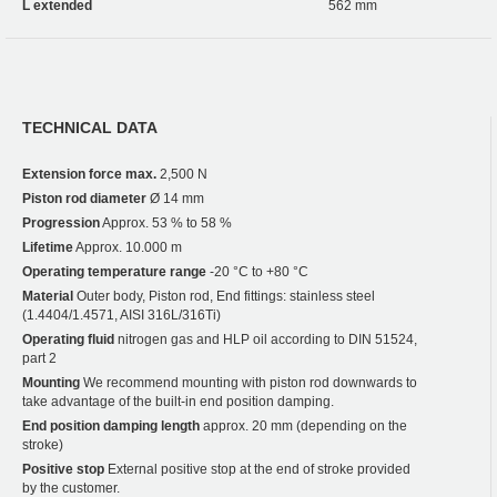
L extended
562 mm
TECHNICAL DATA
Extension force max.
2,500 N
Piston rod diameter
Ø 14 mm
Progression
Approx. 53 % to 58 %
Lifetime
Approx. 10.000 m
Operating temperature range
-20 °C to +80 °C
Material
Outer body, Piston rod, End fittings: stainless steel
(1.4404/1.4571, AISI 316L/316Ti)
Operating fluid
nitrogen gas and HLP oil according to DIN 51524,
part 2
Mounting
We recommend mounting with piston rod downwards to
take advantage of the built-in end position damping.
End position damping length
approx. 20 mm (depending on the
stroke)
Positive stop
External positive stop at the end of stroke provided
by the customer.