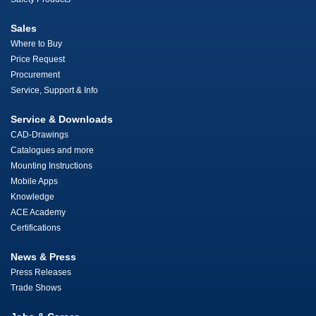
Sales
Where to Buy
Price Request
Procurement
Service, Support & Info
Service & Downloads
CAD-Drawings
Catalogues and more
Mounting Instructions
Mobile Apps
Knowledge
ACE Academy
Certifications
News & Press
Press Releases
Trade Shows