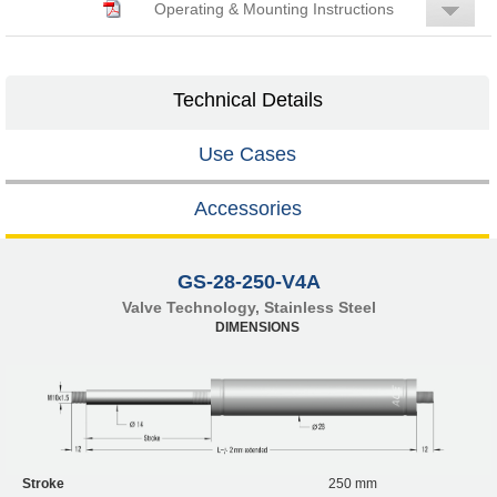
Operating & Mounting Instructions
Technical Details
Use Cases
Accessories
GS-28-250-V4A
Valve Technology, Stainless Steel
DIMENSIONS
Stroke
250 mm