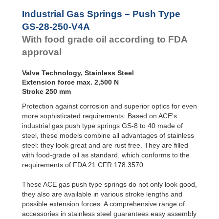
Door
GS-28-550-V4A
55
Dampers
GS-28-VA
GS-28-600-V4A
60
Industrial Gas Springs – Push Type
GS-40-VA
GS-28-650-V4A
65
Hydraulic
GS-28-250-V4A
Feed
With food grade oil according to FDA
Controls
approval
Rotary
Dampers
Valve Technology, Stainless Steel
Extension force max. 2,500 N
Stroke 250 mm
Protection against corrosion and superior optics for even
more sophisticated requirements: Based on ACE's
industrial gas push type springs GS-8 to 40 made of
steel, these models combine all advantages of stainless
steel: they look great and are rust free. They are filled
with food-grade oil as standard, which conforms to the
requirements of FDA 21 CFR 178.3570.
These ACE gas push type springs do not only look good,
they also are available in various stroke lengths and
possible extension forces. A comprehensive range of
accessories in stainless steel guarantees easy assembly