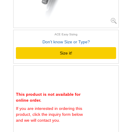
ACE Easy Sizing
Don't know Size or Type?
Size it!
This product is not available for
online order.
If you are interested in ordering this
product, click the inquiry form below
and we will contact you.