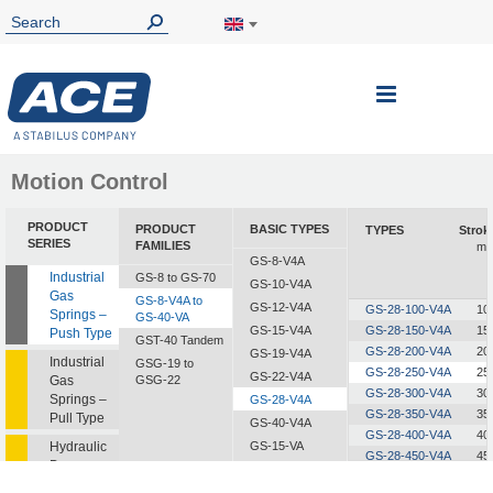
Toggle
Nav
Motion Control
PRODUCT
PRODUCT
BASIC TYPES
TYPES
Strok
SERIES
FAMILIES
m
GS-8-V4A
Industrial
GS-8 to GS-70
GS-10-V4A
Gas
GS-8-V4A to
GS-12-V4A
GS-28-100-V4A
10
Springs –
GS-40-VA
GS-15-V4A
GS-28-150-V4A
15
Push Type
GST-40 Tandem
GS-28-200-V4A
20
GS-19-V4A
Industrial
GSG-19 to
GS-28-250-V4A
25
GS-22-V4A
Gas
GSG-22
GS-28-300-V4A
30
Springs –
GS-28-V4A
GS-28-350-V4A
35
Pull Type
GS-40-V4A
GS-28-400-V4A
40
Hydraulic
GS-15-VA
GS-28-450-V4A
45
Dampers
GS-19-VA
GS-28-500-V4A
50
GS-22-VA