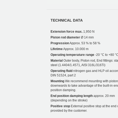
TECHNICAL DATA
Extension force max.
1,950 N
Piston rod diameter
Ø 14 mm
Progression
Approx. 53 % to 58 %
Lifetime
Approx. 10.000 m
Operating temperature range
-20 °C to +80 °
Material
Outer body, Piston rod, End fittings: st
steel (1.4404/1.4571, AISI 316L/316Ti)
Operating fluid
nitrogen gas and HLP oil accor
DIN 51524, part 2
Mounting
We recommend mounting with piston
downwards to take advantage of the built-in en
position damping.
End position damping length
approx. 20 mm
(depending on the stroke)
Positive stop
External positive stop at the end 
provided by the customer.