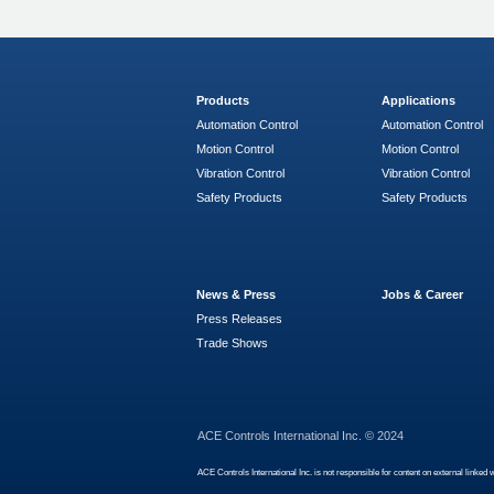
Products
Applications
Automation Control
Automation Control
Motion Control
Motion Control
Vibration Control
Vibration Control
Safety Products
Safety Products
News & Press
Jobs & Career
Press Releases
Trade Shows
ACE Controls International Inc. © 2024
ACE Controls International Inc. is not responsible for content on external linked 