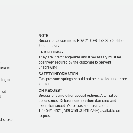
NOTE
Special oil according to FDA 21 CFR 178.3570 of the
food industry
END FITTINGS
They are interchangeable and if necessary must be
C
positively secured by the customer to prevent
unscrewing.
ainless
SAFETY INFORMATION
Gas pressure springs should not be installed under pre-
ding to
tension.
ON REQUEST
 rod
Special oils and other special options. Alternative
d
accessories. Different end position damping and
extension speed. Other gas springs material
1.4404/1.4571, AISI 316L/316Ti (V4A) available on
request.
of stroke