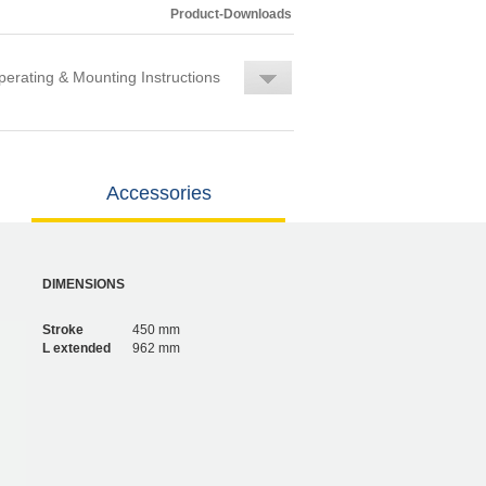
Product-Downloads
erating & Mounting Instructions
Accessories
DIMENSIONS
Stroke
450 mm
L extended
962 mm