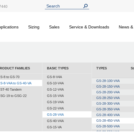
7440
plications
Sizing
Sales
Service & Downloads
News &
RODUCT FAMILIES
BASIC TYPES
TYPES
St
S-8 to GS-70
GS-8-V4A
GS-28-100-V4A
S-8-V4A to GS-40-VA
GS-10-V4A
GS-28-150-V4A
ST-40 Tandem
GS-12-V4A
GS-28-200-V4A
SG-19 to GSG-22
GS-15-V4A
GS-28-250-V4A
GS-19-V4A
GS-28-300-V4A
GS-22-V4A
GS-28-350-V4A
GS-28-V4A
GS-28-400-V4A
GS-28-450-V4A
GS-40-V4A
GS-28-500-V4A
GS-15-VA
GS-28-550-V4A
GS-19-VA