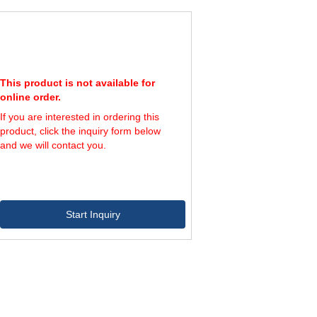
600
1,262
1,150
650
1,362
1,000
This product is not available for
online order.
If you are interested in ordering this
product, click the inquiry form below
and we will contact you.
Start Inquiry