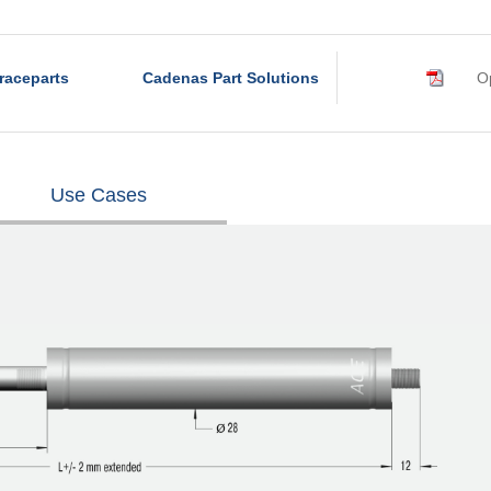
raceparts
Cadenas Part Solutions
Op
Use Cases