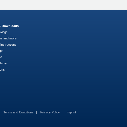
 & Downloads
wings
es and more
Instructions
pps
ge
demy
ions
Terms and Conditions
Privacy Policy
Imprint