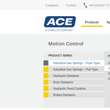
Company
Contact
+44 (0)1942-72
Products
Ap
Motion Control
PRODUCT SERIES
P
Industrial Gas Springs – Push Type
G
G
Industrial Gas Springs – Pull Type
G
Hydraulic Dampers
G
Door Dampers
Hydraulic Feed Controls
Rotary Dampers