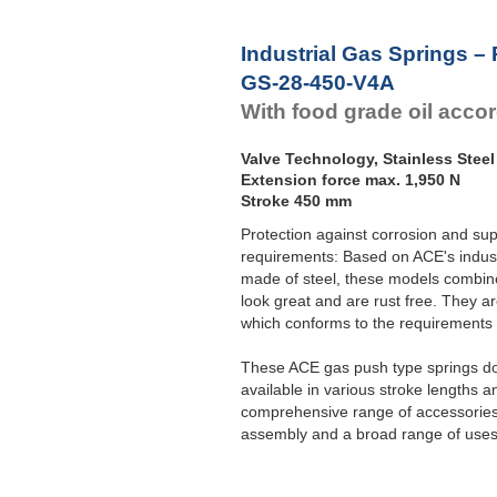
Industrial Gas Springs –
GS-28-450-V4A
With food grade oil acco
Valve Technology, Stainless Steel
Extension force max. 1,950 N
Stroke 450 mm
Protection against corrosion and sup
requirements: Based on ACE's indust
made of steel, these models combine 
look great and are rust free. They ar
which conforms to the requirement
These ACE gas push type springs do 
available in various stroke lengths a
comprehensive range of accessories 
assembly and a broad range of uses