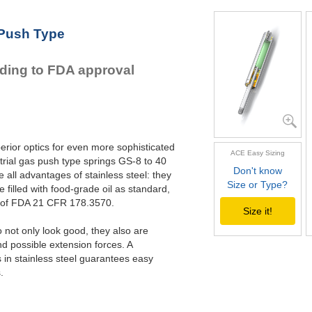
GS-28-600-V4A
GS-22-VA
GS-28-650-V4A
GS-28-VA
 Push Type
GS-40-VA
rding to FDA approval
erior optics for even more sophisticated
ACE Easy Sizing
rial gas push type springs GS-8 to 40
Don't know
all advantages of stainless steel: they
Size or Type?
e filled with food-grade oil as standard,
s of FDA 21 CFR 178.3570.
Size it!
not only look good, they also are
nd possible extension forces. A
in stainless steel guarantees easy
.