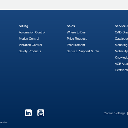
Sizing
Sales
Service
Automation Control
Where to Buy
CAD-Dra
Motion Control
Price Request
Catalogu
Vibration Control
Procurement
Mounting 
Safety Products
Service, Support & Info
Mobile A
Knowled
ACE Aca
Certificat
Cookie Settings
websites.