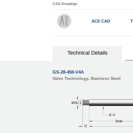
CAD Drawings
ACE CAD
T
Technical Details
GS-28-450-V4A
Valve Technology, Stainless Steel