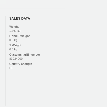
SALES DATA
Weight
1.367 kg
F and R
Weight
0.0 kg
S
Weight
0.0 kg
Customs tariff number
83024900
Country of origin
DE