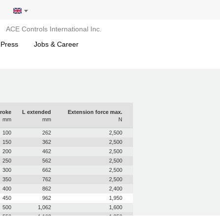
ACE Controls International Inc.
 Press
Jobs & Career
roke
L extended
Extension force max.
mm
mm
N
100
262
2,500
150
362
2,500
200
462
2,500
250
562
2,500
300
662
2,500
350
762
2,500
400
862
2,400
450
962
1,950
500
1,062
1,600
550
1,162
1,350