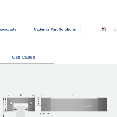
raceparts
Cadenas Part Solutions
Op
Use Cases