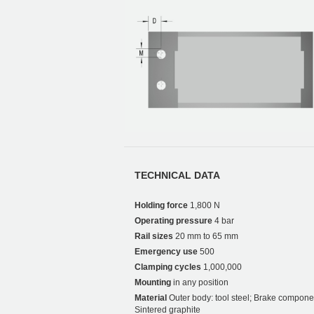
TECHNICAL DATA
Holding force
1,800 N
Operating pressure
4 bar
Rail sizes
20 mm to 65 mm
Emergency use
500
Clamping cycles
1,000,000
Mounting
in any position
Material
Outer body: tool steel; Brake compone
Sintered graphite