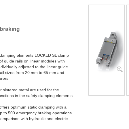
SL45-2-4B
SL45-2-6B
SL55-1-4B
SL55-1-6B
SL55-2-4B
braking
SL55-2-6B
SL65-1-4B
SL65-1-6B
SL65-2-4B
SL65-2-6B
ty clamping elements LOCKED SL clamp
of guide rails on linear modules with
dividually adjusted to the linear guide
 rail sizes from 20 mm to 65 mm and
urers.
 sintered metal are used for the
unctions in the safety clamping elements
fers optimum static clamping with a
r up to 500 emergency braking operations.
comparison with hydraulic and electric