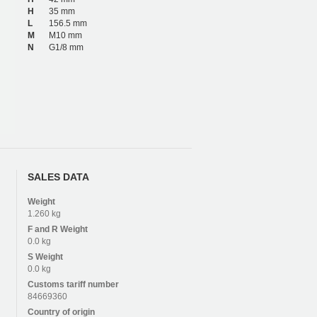
H
35 mm
L
156.5 mm
M
M10 mm
N
G1/8 mm
SALES DATA
Weight
1.260 kg
F and R
Weight
0.0 kg
S
Weight
0.0 kg
Customs tariff number
84669360
Country of origin