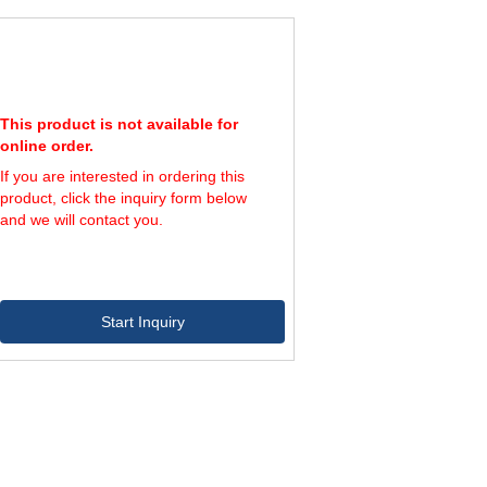
2,400
4
4,000
6
3,600
4
6,000
6
3,600
4
6,000
6
This product is not available for
6,000
4
online order.
10,000
6
If you are interested in ordering this
6,000
4
product, click the inquiry form below
10,000
6
and we will contact you.
Start Inquiry