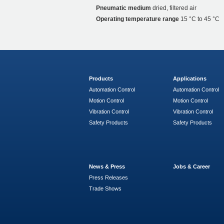
Pneumatic medium
dried, filtered air
Operating temperature range
15 °C to 45 °C
Products
Applications
Automation Control
Automation Control
Motion Control
Motion Control
Vibration Control
Vibration Control
Safety Products
Safety Products
News & Press
Jobs & Career
Press Releases
Trade Shows