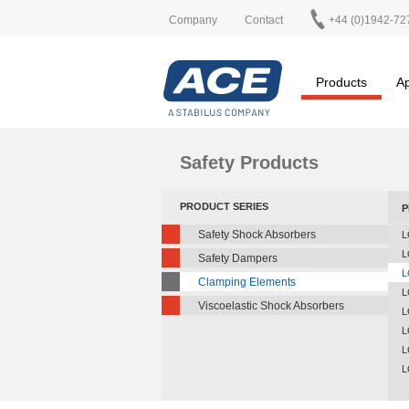
Company
Contact
+44 (0)1942-72
Products
Ap
Safety Products
PRODUCT SERIES
P
Safety Shock Absorbers
L
L
Safety Dampers
L
Clamping Elements
L
Viscoelastic Shock Absorbers
L
L
L
L