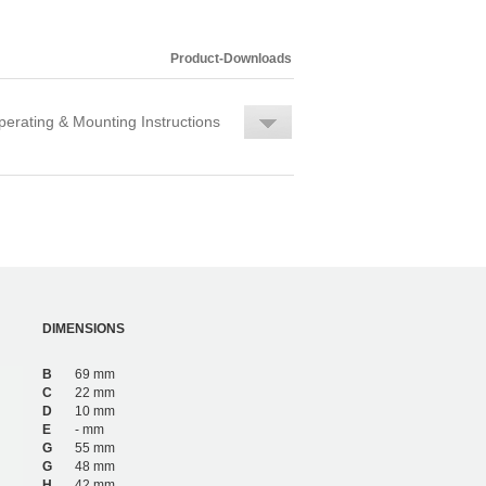
Product-Downloads
erating & Mounting Instructions
DIMENSIONS
B
69 mm
C
22 mm
D
10 mm
E
- mm
G
55 mm
G
48 mm
H
42 mm