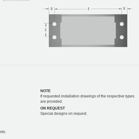
NOTE
If requested installation drawings of the respective types
are provided.
ON REQUEST
Special designs on request.
nts: