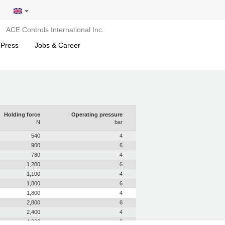
ACE Controls International Inc.
 Press
Jobs & Career
Holding force
Operating pressure
N
bar
540
4
900
6
780
4
1,200
6
1,100
4
1,800
6
1,800
4
2,800
6
2,400
4
4,000
6