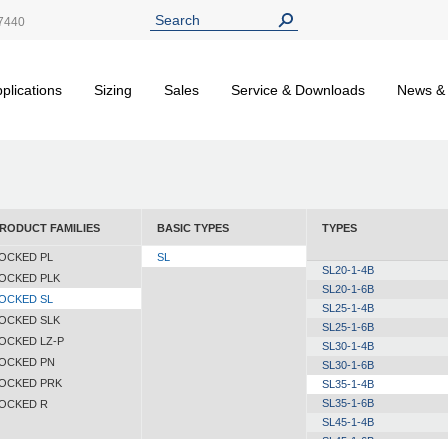
7440
plications
Sizing
Sales
Service & Downloads
News &
RODUCT FAMILIES
BASIC TYPES
TYPES
OCKED PL
SL
SL20-1-4B
OCKED PLK
SL20-1-6B
OCKED SL
SL25-1-4B
OCKED SLK
SL25-1-6B
OCKED LZ-P
SL30-1-4B
OCKED PN
SL30-1-6B
OCKED PRK
SL35-1-4B
SL35-1-6B
OCKED R
SL45-1-4B
SL45-1-6B