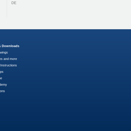
DE
 & Downloads
wings
es and more
Instructions
pps
ge
demy
ions