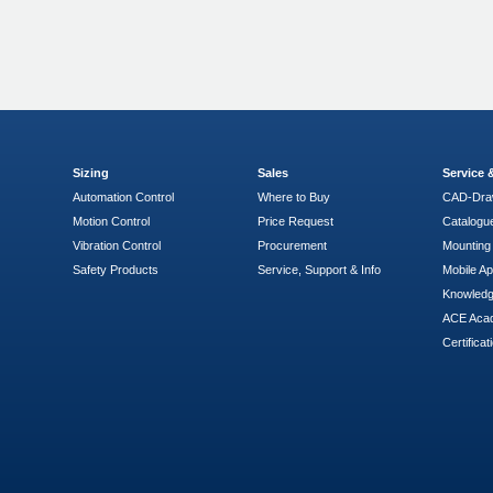
Sizing
Sales
Service
Automation Control
Where to Buy
CAD-Dra
Motion Control
Price Request
Catalogu
Vibration Control
Procurement
Mounting 
Safety Products
Service, Support & Info
Mobile A
Knowled
ACE Aca
Certificat