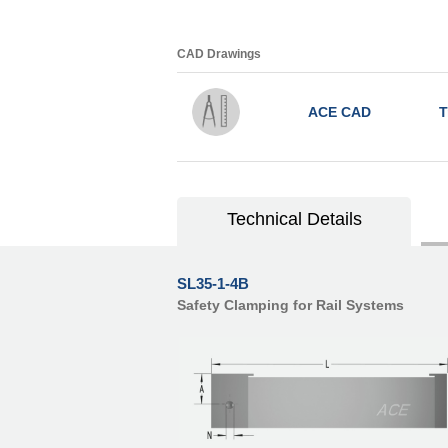
CAD Drawings
ACE CAD
T
Technical Details
SL35-1-4B
Safety Clamping for Rail Systems