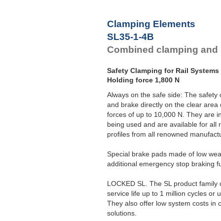
Clamping Elements
SL35-1-4B
Combined clamping and 
Safety Clamping for Rail Systems
Holding force 1,800 N
Always on the safe side: The safe
and brake directly on the clear area 
forces of up to 10,000 N. They are in
being used and are available for all
profiles from all renowned manufact
Special brake pads made of low wear
additional emergency stop braking f
LOCKED SL. The SL product family of
service life up to 1 million cycles o
They also offer low system costs in 
solutions.