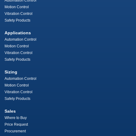
Automation Control
Motion Control
Vibration Control
Safety Products
Applications
Automation Control
Motion Control
Vibration Control
Safety Products
Sizing
Automation Control
Motion Control
Vibration Control
Safety Products
Sales
Where to Buy
Price Request
Procurement