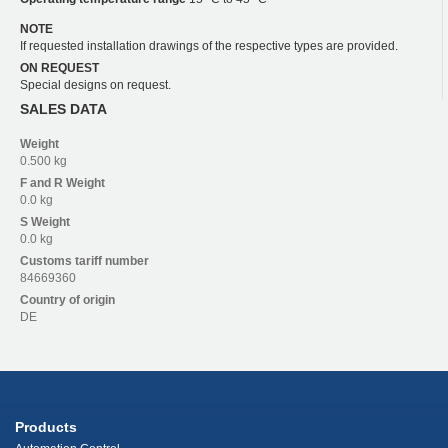
NOTE
If requested installation drawings of the respective types are provided.
ON REQUEST
Special designs on request.
SALES DATA
Weight
0.500 kg
F and R
Weight
0.0 kg
S
Weight
0.0 kg
Customs tariff number
84669360
Country of origin
DE
Products