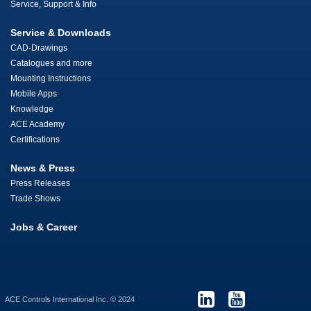
Service, Support & Info
Service & Downloads
CAD-Drawings
Catalogues and more
Mounting Instructions
Mobile Apps
Knowledge
ACE Academy
Certifications
News & Press
Press Releases
Trade Shows
Jobs & Career
ACE Controls International Inc. © 2024