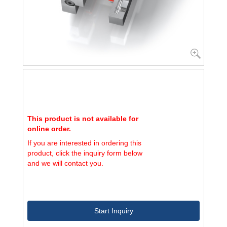
This product is not available for
online order.
If you are interested in ordering this
product, click the inquiry form below
and we will contact you.
Start Inquiry