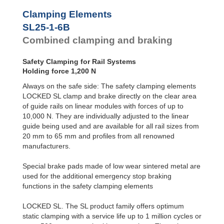
SL45-2-4B
2,400
Clamping Elements
SL45-2-6B
4,000
SL55-1-4B
3,600
SL25-1-6B
SL55-1-6B
6,000
Combined clamping and braking
SL55-2-4B
3,600
SL55-2-6B
6,000
Safety Clamping for Rail Systems
SL65-1-4B
6,000
Holding force 1,200 N
SL65-1-6B
10,000
SL65-2-4B
6,000
Always on the safe side: The safety clamping elements
SL65-2-6B
10,000
LOCKED SL clamp and brake directly on the clear area
of guide rails on linear modules with forces of up to
10,000 N. They are individually adjusted to the linear
guide being used and are available for all rail sizes from
20 mm to 65 mm and profiles from all renowned
manufacturers.
Special brake pads made of low wear sintered metal are
used for the additional emergency stop braking
functions in the safety clamping elements
LOCKED SL. The SL product family offers optimum
static clamping with a service life up to 1 million cycles or