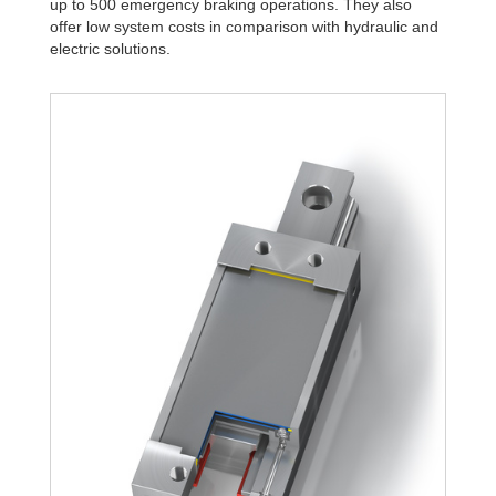
up to 500 emergency braking operations. They also
offer low system costs in comparison with hydraulic and
electric solutions.