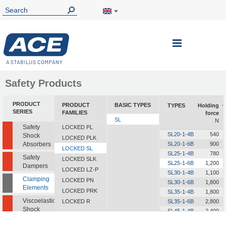
Toggle
Nav
Safety Products
PRODUCT
PRODUCT
BASIC TYPES
TYPES
Holding
O
SERIES
FAMILIES
force
SL
N
Safety
LOCKED PL
SL20-1-4B
540
Shock
LOCKED PLK
Absorbers
SL20-1-6B
900
LOCKED SL
SL25-1-4B
780
Safety
LOCKED SLK
SL25-1-6B
1,200
Dampers
LOCKED LZ-P
SL30-1-4B
1,100
Clamping
LOCKED PN
SL30-1-6B
1,800
Elements
LOCKED PRK
SL35-1-4B
1,800
Viscoelastic
LOCKED R
SL35-1-6B
2,800
Shock
SL45-1-4B
2,400
Absorbers
SL45-1-6B
4,000