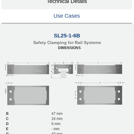
Technical Details
Use Cases
SL25-1-6B
Safety Clamping for Rail Systems
DIMENSIONS
B
47 mm
C
16 mm
D
6 mm
E
- mm
G
40 mm