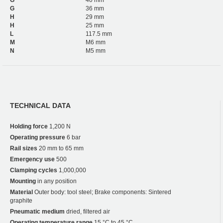
G
36 mm
H
29 mm
H
25 mm
L
117.5 mm
M
M6 mm
N
M5 mm
TECHNICAL DATA
Holding force
1,200 N
Operating pressure
6 bar
Rail sizes
20 mm to 65 mm
Emergency use
500
Clamping cycles
1,000,000
Mounting
in any position
Material
Outer body: tool steel; Brake components: Sintered
graphite
Pneumatic medium
dried, filtered air
Operating temperature range
15 °C to 45 °C