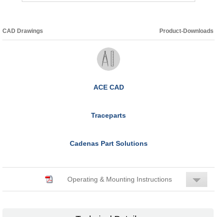
CAD Drawings
Product-Downloads
ACE CAD
Traceparts
Cadenas Part Solutions
Operating & Mounting Instructions