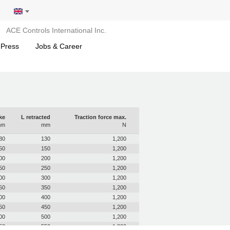
ACE Controls International Inc.
 Press
Jobs & Career
ke
L retracted
Traction force max.
mm
mm
N
30
130
1,200
50
150
1,200
00
200
1,200
50
250
1,200
00
300
1,200
50
350
1,200
00
400
1,200
50
450
1,200
00
500
1,200
50
550
1,200