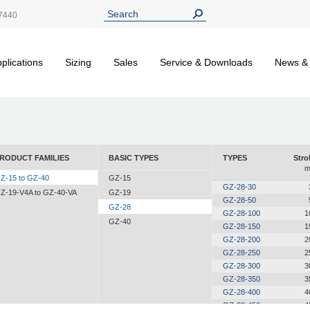
7440
plications
Sizing
Sales
Service & Downloads
News &
RODUCT FAMILIES
BASIC TYPES
TYPES
Stro
Z-15 to GZ-40
GZ-15
GZ-28-30
Z-19-V4A to GZ-40-VA
GZ-19
GZ-28-50
GZ-28
GZ-28-100
1
GZ-40
GZ-28-150
1
GZ-28-200
2
GZ-28-250
2
GZ-28-300
3
GZ-28-350
3
GZ-28-400
4
GZ-28-450
4