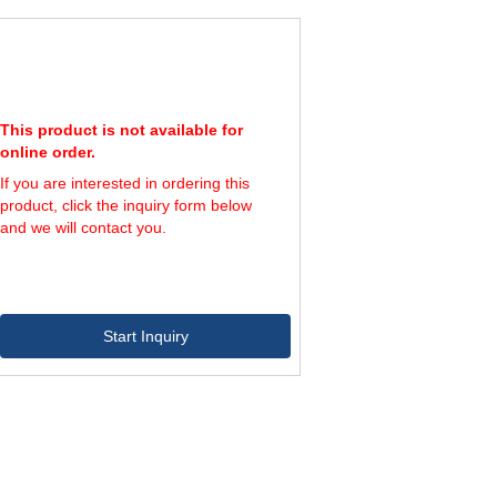
00
600
1,200
50
650
1,200
00
700
1,200
50
750
1,200
This product is not available for
online order.
If you are interested in ordering this
product, click the inquiry form below
and we will contact you.
Start Inquiry