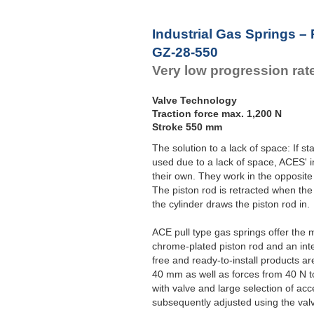
Industrial Gas Springs – 
GZ-28-550
Very low progression rat
Valve Technology
Traction force max. 1,200 N
Stroke 550 mm
The solution to a lack of space: If 
used due to a lack of space, ACES' i
their own. They work in the opposite
The piston rod is retracted when the
the cylinder draws the piston rod in.
ACE pull type gas springs offer the 
chrome-plated piston rod and an int
free and ready-to-install products a
40 mm as well as forces from 40 N t
with valve and large selection of acc
subsequently adjusted using the val