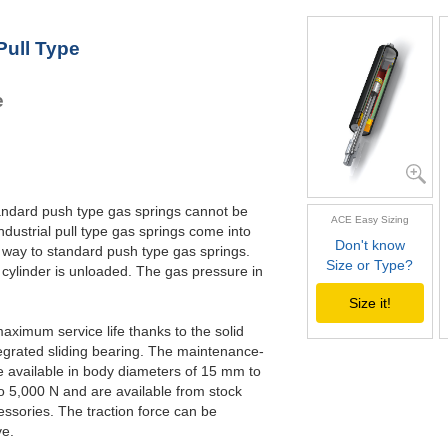
GZ-28-500
5
GZ-28-550
5
Pull Type
GZ-28-600
6
GZ-28-650
6
e
standard push type gas springs cannot be
ACE Easy Sizing
ndustrial pull type gas springs come into
Don't know
 way to standard push type gas springs.
Size or Type?
 cylinder is unloaded. The gas pressure in
Size it!
maximum service life thanks to the solid
egrated sliding bearing. The maintenance-
re available in body diameters of 15 mm to
o 5,000 N and are available from stock
essories. The traction force can be
ve.