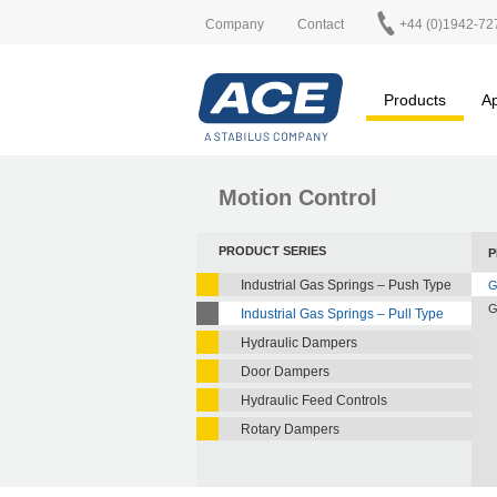
Company
Contact
+44 (0)1942-72
Products
Ap
Motion Control
PRODUCT SERIES
P
Industrial Gas Springs – Push Type
G
G
Industrial Gas Springs – Pull Type
Hydraulic Dampers
Door Dampers
Hydraulic Feed Controls
Rotary Dampers