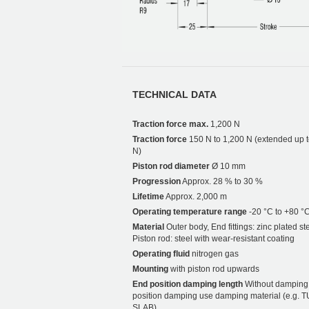
TECHNICAL DATA
Traction force max.
1,200 N
Traction force
150 N to 1,200 N (extended up 
N)
Piston rod diameter
Ø 10 mm
Progression
Approx. 28 % to 30 %
Lifetime
Approx. 2,000 m
Operating temperature range
-20 °C to +80 °
Material
Outer body, End fittings: zinc plated ste
Piston rod: steel with wear-resistant coating
Operating fluid
nitrogen gas
Mounting
with piston rod upwards
End position damping length
Without damping.
position damping use damping material (e.g. 
SLAB).