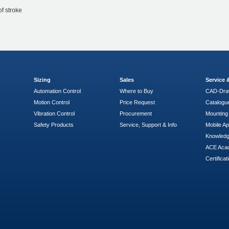
of stroke
Sizing
Sales
Service
Automation Control
Where to Buy
CAD-Dra
Motion Control
Price Request
Catalogu
Vibration Control
Procurement
Mounting 
Safety Products
Service, Support & Info
Mobile A
Knowled
ACE Aca
Certificat