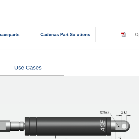
raceparts
Cadenas Part Solutions
Op
Use Cases