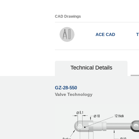
CAD Drawings
ACE CAD
T
Technical Details
GZ-28-550
Valve Technology