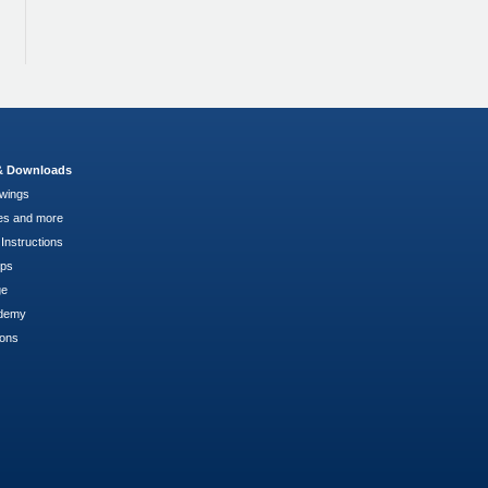
 & Downloads
wings
es and more
Instructions
pps
ge
demy
ions