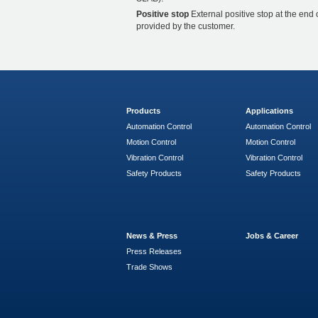
Positive stop
External positive stop at the end 
provided by the customer.
Products
Applications
Automation Control
Automation Control
Motion Control
Motion Control
Vibration Control
Vibration Control
Safety Products
Safety Products
News & Press
Jobs & Career
Press Releases
Trade Shows