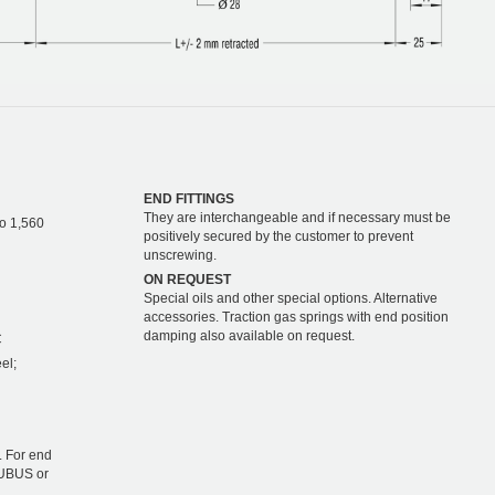
END FITTINGS
They are interchangeable and if necessary must be
to 1,560
positively secured by the customer to prevent
unscrewing.
ON REQUEST
Special oils and other special options. Alternative
accessories. Traction gas springs with end position
damping also available on request.
C
el;
 For end
TUBUS or