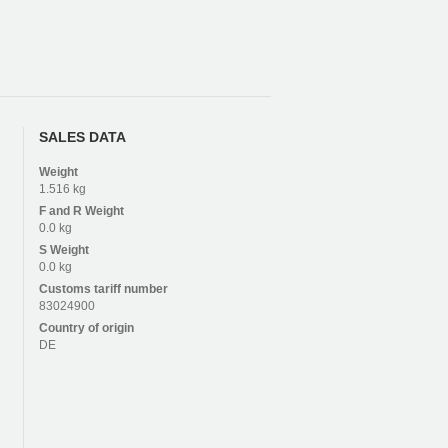
SALES DATA
Weight
1.516 kg
F and R
Weight
0.0 kg
S
Weight
0.0 kg
Customs tariff number
83024900
Country of origin
DE