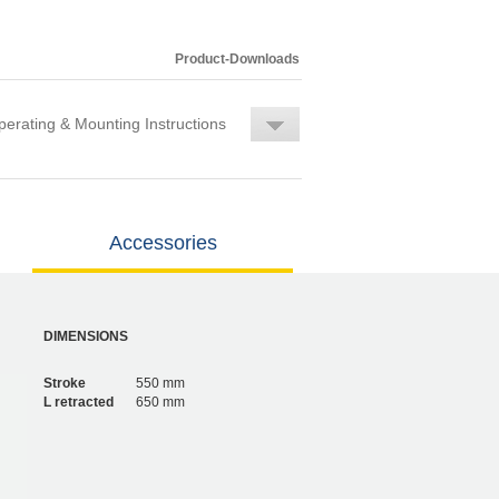
Product-Downloads
erating & Mounting Instructions
Accessories
DIMENSIONS
Stroke
550 mm
L retracted
650 mm