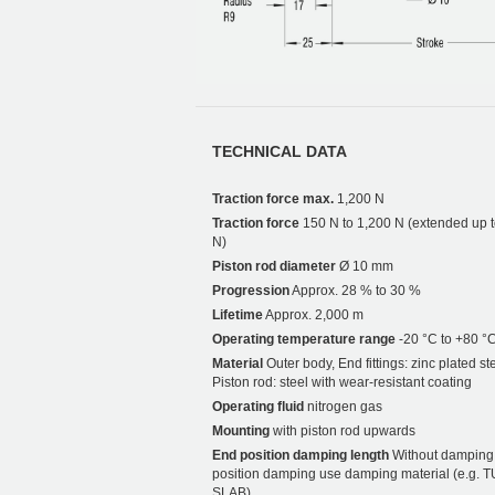
TECHNICAL DATA
Traction force max.
1,200 N
Traction force
150 N to 1,200 N (extended up 
N)
Piston rod diameter
Ø 10 mm
Progression
Approx. 28 % to 30 %
Lifetime
Approx. 2,000 m
Operating temperature range
-20 °C to +80 °
Material
Outer body, End fittings: zinc plated ste
Piston rod: steel with wear-resistant coating
Operating fluid
nitrogen gas
Mounting
with piston rod upwards
End position damping length
Without damping.
position damping use damping material (e.g. 
SLAB).