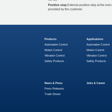
Positive stop
External positive stop at the end 
provided by the customer.
Products
Applications
Automation Control
Automation Control
Motion Control
Motion Control
Vibration Control
Vibration Control
Safety Products
Safety Products
News & Press
Jobs & Career
Press Releases
Trade Shows