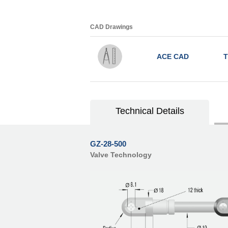
CAD Drawings
ACE CAD
T
Technical Details
GZ-28-500
Valve Technology