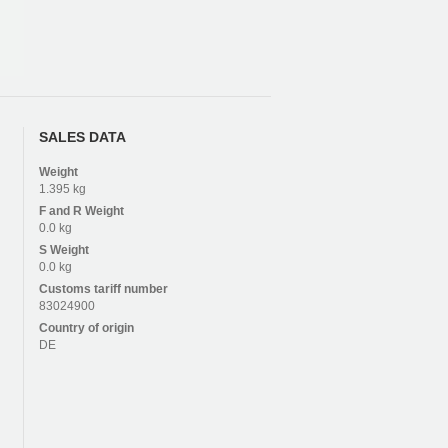
SALES DATA
Weight
1.395 kg
F and R
Weight
0.0 kg
S
Weight
0.0 kg
Customs tariff number
83024900
Country of origin
DE