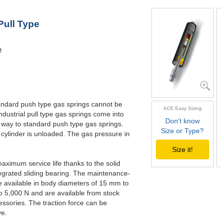
GZ-28-500
5
GZ-28-550
5
Pull Type
GZ-28-600
6
GZ-28-650
6
e
standard push type gas springs cannot be
ACE Easy Sizing
ndustrial pull type gas springs come into
Don't know
 way to standard push type gas springs.
Size or Type?
 cylinder is unloaded. The gas pressure in
Size it!
maximum service life thanks to the solid
egrated sliding bearing. The maintenance-
re available in body diameters of 15 mm to
o 5,000 N and are available from stock
essories. The traction force can be
ve.