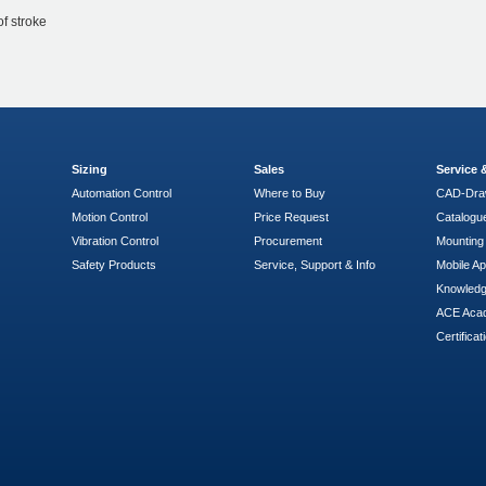
of stroke
Sizing
Sales
Service
Automation Control
Where to Buy
CAD-Dra
Motion Control
Price Request
Catalogu
Vibration Control
Procurement
Mounting 
Safety Products
Service, Support & Info
Mobile A
Knowled
ACE Aca
Certificat