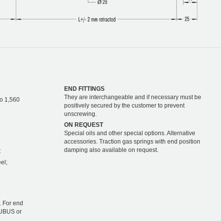
END FITTINGS
They are interchangeable and if necessary must be
to 1,560
positively secured by the customer to prevent
unscrewing.
ON REQUEST
Special oils and other special options. Alternative
accessories. Traction gas springs with end position
damping also available on request.
C
el;
 For end
TUBUS or