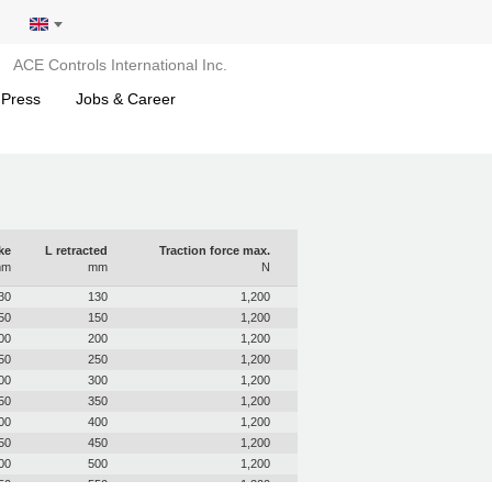
ACE Controls International Inc.
 Press
Jobs & Career
ke
L retracted
Traction force max.
mm
mm
N
30
130
1,200
50
150
1,200
00
200
1,200
50
250
1,200
00
300
1,200
50
350
1,200
00
400
1,200
50
450
1,200
00
500
1,200
50
550
1,200