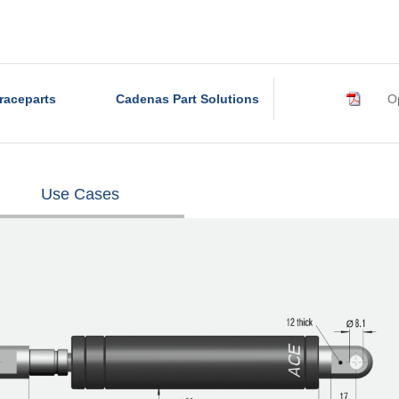
raceparts
Cadenas Part Solutions
Op
Use Cases