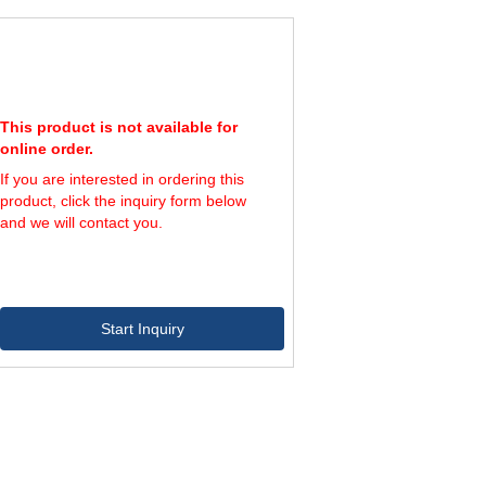
00
600
1,200
50
650
1,200
00
700
1,200
50
750
1,200
This product is not available for
online order.
If you are interested in ordering this
product, click the inquiry form below
and we will contact you.
Start Inquiry