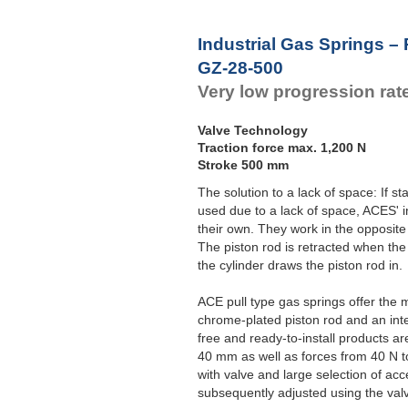
Industrial Gas Springs – 
GZ-28-500
Very low progression rat
Valve Technology
Traction force max. 1,200 N
Stroke 500 mm
The solution to a lack of space: If 
used due to a lack of space, ACES' i
their own. They work in the opposite
The piston rod is retracted when the
the cylinder draws the piston rod in.
ACE pull type gas springs offer the 
chrome-plated piston rod and an int
free and ready-to-install products a
40 mm as well as forces from 40 N t
with valve and large selection of acc
subsequently adjusted using the val