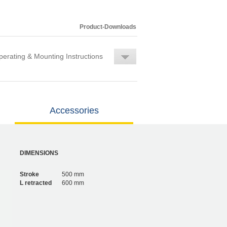
Product-Downloads
erating & Mounting Instructions
Accessories
DIMENSIONS
Stroke
500 mm
L retracted
600 mm