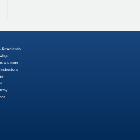
 & Downloads
wings
es and more
Instructions
pps
ge
demy
ions