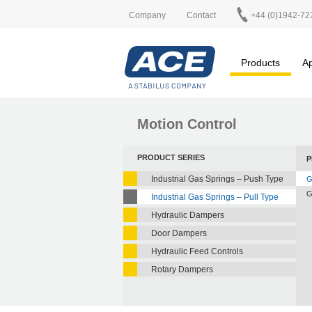
Company
Contact
+44 (0)1942-72
Products
Ap
Motion Control
PRODUCT SERIES
P
Industrial Gas Springs – Push Type
G
G
Industrial Gas Springs – Pull Type
Hydraulic Dampers
Door Dampers
Hydraulic Feed Controls
Rotary Dampers