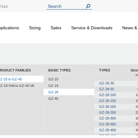
7440
plications
Sizing
Sales
Service & Downloads
News &
RODUCT FAMILIES
BASIC TYPES
TYPES
Stro
Z-15 to GZ-40
GZ-15
GZ-28-30
Z-19-V4A to GZ-40-VA
GZ-19
GZ-28-50
GZ-28
GZ-28-100
1
GZ-40
GZ-28-150
1
GZ-28-200
2
GZ-28-250
2
GZ-28-300
3
GZ-28-350
3
GZ-28-400
4
GZ-28-450
4