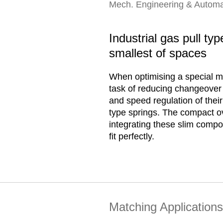
Mech. Engineering & Automa
Industrial gas pull ty
smallest of spaces
When optimising a special ma
task of reducing changeover 
and speed regulation of thei
type springs. The compact ov
integrating these slim compo
fit perfectly.
Matching Applications