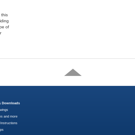
this
iding
pe of
r
 & Downloads
wings
es and more
Instructions
pps