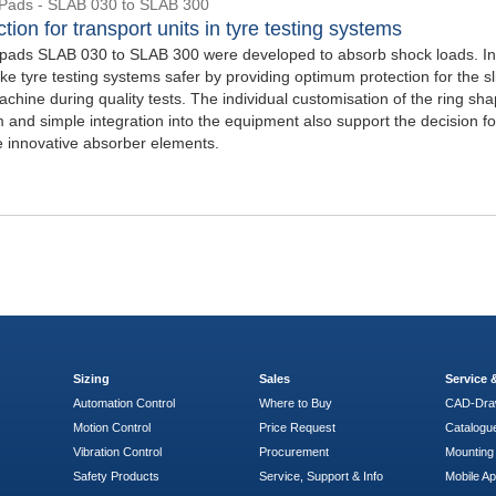
Pads - SLAB 030 to SLAB 300
tion for transport units in tyre testing systems
ads SLAB 030 to SLAB 300 were developed to absorb shock loads. In 
e tyre testing systems safer by providing optimum protection for the sl
achine during quality tests. The individual customisation of the ring sha
 and simple integration into the equipment also support the decision fo
e innovative absorber elements.
Sizing
Sales
Service
Automation Control
Where to Buy
CAD-Dra
Motion Control
Price Request
Catalogu
Vibration Control
Procurement
Mounting 
Safety Products
Service, Support & Info
Mobile A