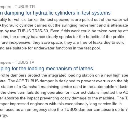
Dampers - TUBUS TR
n damping for hydraulic cylinders in test systems
acility for vehicle tanks, the test specimens are pulled out of the water wi
A hydraulic cylinder carries out the swinging movement and is attenuate
ion by two TUBUS TR85-50. Even if this work could be taken over by ot
ions, the energy balance clearly speaks for the benefits of the profile
are inexpensive, they save space, they are free of leaks due to solid
nd are suitable for underwater functions in the test pool.
Dampers - TUBUS TA
ping for the loading mechanism of lathes
file dampers protect the integrated loading station on a new high sp
tre. The ACE TUBUS damper is designed to prevent overrun on the hi
 station of a Camshaft machining centre used in the automobile industry
 the drive train fails during operation or incorrect data is inputted the A
 absorbs the impact preventing costly damage to the machine. The 
er impressed engineers with this exceptionally long service life in
hen used as an emergency stop the TUBUS damper can absorb up to 7
ergy.