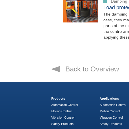
Damping 
Load protec
The damping p
case, they mak
parts of the m
the centre arm
applying thes
Back to Overview
Products
Applications
Automation Control
Automation Control
Motion Control
Motion Control
Vibration Control
Vibration Control
Safety Products
Safety Products