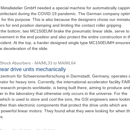
 Metallatelier GmbH needed a special machine for automatically cappi
disinfectant during the COVID-19 pandemic. The German company opti
 for this purpose. This is also because the designers chose our miniat
s for end position damping and limiting the contact roller gripping
the bottom, two MC150EUM brake the pneumatic linear slide, serve to 
vement in the end position and also protect the entire construction in t
ccident. At the top, a harder designed single type MC150EUMH ensure
 deceleration of the slide.
l Shock Absorbers - MA/ML33 to MA/ML64
near drive units mechanically
zentrum für Schwerionenforschung in Darmstadt, Germany, operates 
ator for heavy ions. Currently, the international accelerator facility FAI
 research projects worldwide, is being built there, aiming to produce an
r in the laboratory that otherwise only occurs in the universe. For the
, which is used to store and cool the ions, the GSI engineers were lookin
her than electronic components that protect the drive units which are
 powerful linear motors. They found what they were looking for when t
us.