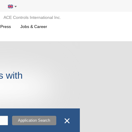
ACE Controls International Inc.
 Press
Jobs & Career
s with
✕
Application Search