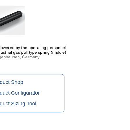
 lowered by the operating personnel
ustrial gas pull type spring (middle)
eggenhausen, Germany
oduct Shop
duct Configurator
duct Sizing Tool