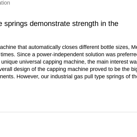
tion
pe springs demonstrate strength in the
chine that automatically closes different bottle sizes, 
times. Since a power-independent solution was preferred
r unique universal capping machine, the main interest was
erall design of the capping machine proved to be the bi
nents. However, our industrial gas pull type springs of