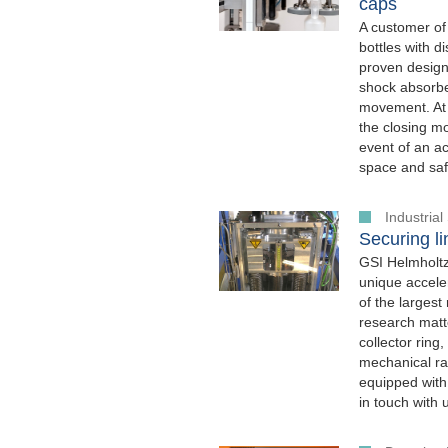
caps
A customer of
bottles with 
proven design
shock absorber
movement. At 
the closing mo
event of an a
space and safe
Industria
Securing li
GSI Helmholtz
unique acceler
of the largest
research matte
collector ring
mechanical rat
equipped with
in touch with 