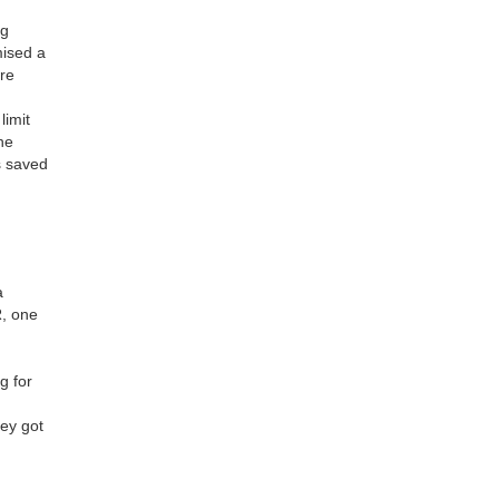
ng
mised a
ure
limit
he
s saved
a
R, one
d
g for
hey got