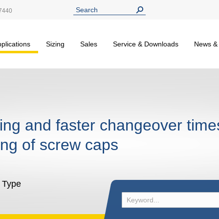
7440
plications
Sizing
Sales
Service & Downloads
News &
ling and faster changeover time
ng of screw caps
l Type