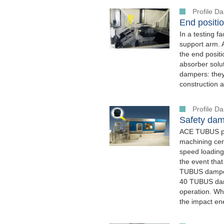
Profile 
End positio
In a testing f
support arm. 
the end posit
absorber solut
dampers: they 
construction a
Profile 
Safety dam
ACE TUBUS pro
machining cen
speed loading
the event that
TUBUS damper
40 TUBUS damp
operation. W
the impact en