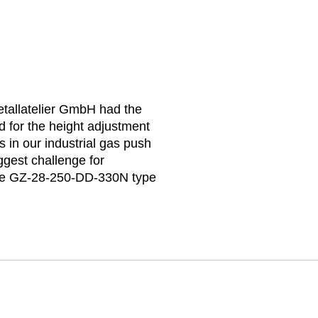
Metallatelier GmbH had the
 for the height adjustment
 in our industrial gas push
ggest challenge for
 the GZ-28-250-DD-330N type