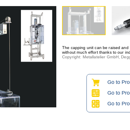
The capping unit can be raised and
without much effort thanks to our ind
Copyright: Metallatelier GmbH, D
Go to Pr
Go to Pro
Go to Pro