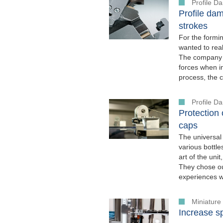
Profile 
Profile dam
strokes
For the formi
wanted to real
The company w
forces when in
process, the 
Profile 
Protection
caps
The universal
various bottle
art of the uni
They chose o
experiences w
Miniatur
Increase s