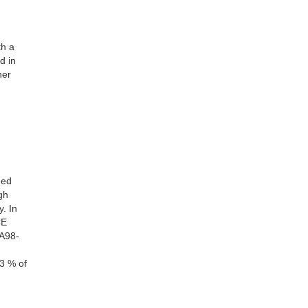
th a
d in
her
eed
gh
. In
CE
TA98-
3 % of