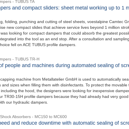
Dampers - TUBUS TA
pers and compact sliders: sheet metal working up to 1 mi
ng, folding, punching and cutting of steel sheets, voestalpine Camtec 
ise new compact slides that achieve service lives beyond 1 million stro
as looking for compact dampers that could absorb the greatest possi
tegrated into the tool as an end stop. After a consultation and samplin
choice fell on ACE TUBUS profile dampers.
Dampers - TUBUS TR-H
 of people and machines during automated sealing of sc
 capping machine from Metallatelier GmbH is used to automatically sea
s and sizes when filling them with disinfectants. To protect the movable
t, including the hood, the designers were looking for inexpensive dampe
ur TR30-15H profile dampers because they had already had very good
ith our hydraulic dampers.
e Shock Absorbers - MC150 to MC600
peed and reduce downtime with automatic sealing of sc