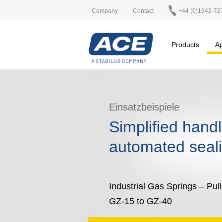
Company
Contact
+44 (0)1942-72
Products
Ap
Einsatzbeispiele
Simplified hand
automated seali
Industrial Gas Springs – Pul
GZ-15 to GZ-40