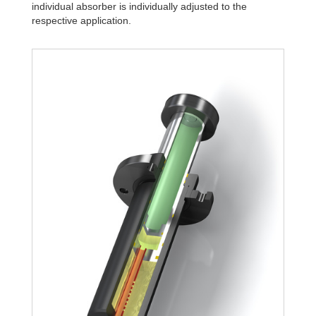
individual absorber is individually adjusted to the
respective application.