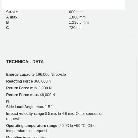
Stroke
600 mm
A max.
1,880 mm
B
1,236.5 mm
C
730 mm
TECHNICAL DATA
Energy capacity
196,000 Nm/cycle
Reacting Force
360,000 N
Return Force min.
3,900 N
Return Force max.
46,000 N
R
Side Load Angle max.
1.5 °
Impact velocity range
0.5 m/s to 4.6 m/s. Other speeds on
request.
Operating temperature range
-20 °C to +60 °C. Other
temperatures on request.
Mounting
in any position