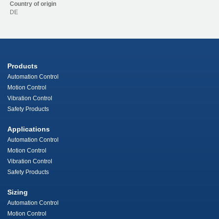
Country of origin
DE
Products
Automation Control
Motion Control
Vibration Control
Safety Products
Applications
Automation Control
Motion Control
Vibration Control
Safety Products
Sizing
Automation Control
Motion Control