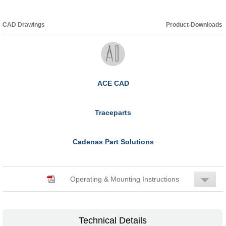
CAD Drawings
Product-Downloads
ACE CAD
Traceparts
Cadenas Part Solutions
Operating & Mounting Instructions
Technical Details