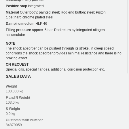
Positive stop
Integrated
Material
Outer body: painted steel; Rod end button: steel; Piston
tube: hard chrome plated steel
Damping medium
HLP 46
Filling pressure
approx. 5 bar. Rod return by integrated nitogen
accumulator.
NOTE
The shock absorber can be pushed through its stroke. In creep speed
conditions the shock absorber provides minimal resistance and there is no
braking effect.
ON REQUEST
Special oils, special flanges, additional corrosion protection etc.
SALES DATA
Weight
103.000 kg
F and R
Weight
103.0 kg
S
Weight
0.0 kg
Customs tariff number
84879059