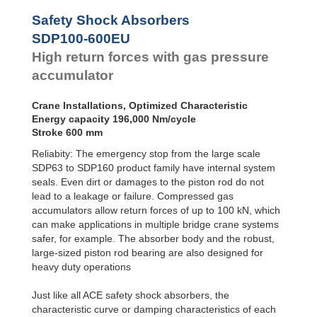
Safety Shock Absorbers
SDP100-600EU
High return forces with gas pressure
accumulator
Crane Installations, Optimized Characteristic
Energy capacity 196,000 Nm/cycle
Stroke 600 mm
Reliabity: The emergency stop from the large scale
SDP63 to SDP160 product family have internal system
seals. Even dirt or damages to the piston rod do not
lead to a leakage or failure. Compressed gas
accumulators allow return forces of up to 100 kN, which
can make applications in multiple bridge crane systems
safer, for example. The absorber body and the robust,
large-sized piston rod bearing are also designed for
heavy duty operations
Just like all ACE safety shock absorbers, the
characteristic curve or damping characteristics of each