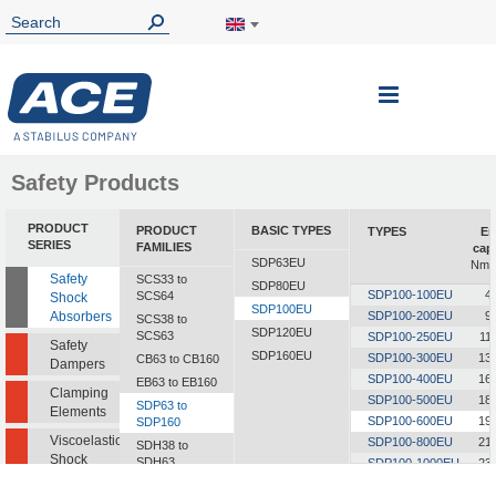
Toggle
Nav
Safety Products
PRODUCT
PRODUCT
BASIC TYPES
TYPES
En
SERIES
FAMILIES
cap
SDP63EU
Nm/c
Safety
SCS33 to
SDP80EU
SDP100-100EU
4
SCS64
Shock
SDP100EU
Absorbers
SDP100-200EU
9
SCS38 to
SDP120EU
SCS63
SDP100-250EU
11
Safety
SDP160EU
SDP100-300EU
13
CB63 to CB160
Dampers
SDP100-400EU
16
EB63 to EB160
Clamping
SDP100-500EU
18
SDP63 to
Elements
SDP100-600EU
19
SDP160
Viscoelastic
SDP100-800EU
21
SDH38 to
Shock
SDH63
SDP100-1000EU
23
Absorbers