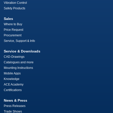
Vibration Control
Safety Products
Sales
Where to Buy
Price Request
Procurement
Service, Support & Info
Service & Downloads
CAD-Drawings
Catalogues and more
Mounting Instructions
Mobile Apps
Knowledge
ACE Academy
Certifications
News & Press
Press Releases
Trade Shows