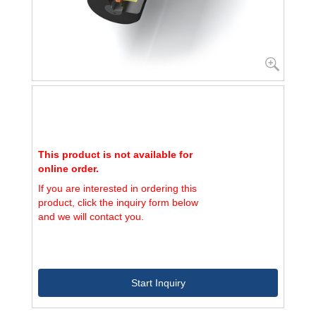
This product is not available for
online order.
If you are interested in ordering this
product, click the inquiry form below
and we will contact you.
Start Inquiry