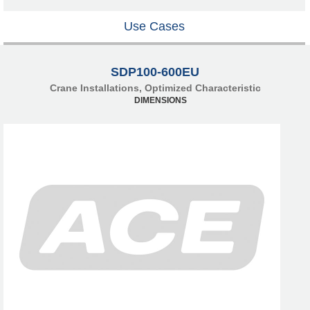
Use Cases
SDP100-600EU
Crane Installations, Optimized Characteristic
DIMENSIONS