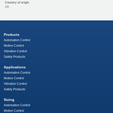
Country of origin
DE
Products
Automation Control
Motion Control
Vibration Control
Safety Products
Applications
Automation Control
Motion Control
Vibration Control
Safety Products
Sizing
Automation Control
Motion Control