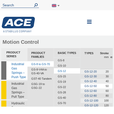
Toggle
Nav
Motion Control
PRODUCT
PRODUCT
BASIC TYPES
TYPES
Stroke
SERIES
FAMILIES
mm
ex
GS-8
Industrial
GS-8 to GS-70
GS-10
Gas
GS-8-V4A to
GS-12
GS-12-20
20
Springs –
GS-40-VA
GS-15
GS-12-30
30
Push Type
GST-40 Tandem
GS-12-40
40
GS-19
Industrial
GSG-19 to
GS-12-50
50
GS-22
Gas
GSG-22
GS-12-60
60
Springs –
GS-28
GS-12-80
80
Pull Type
GS-40
GS-12-100
100
Hydraulic
GS-70
GS-12-120
120
Dampers
GS-12-150
150