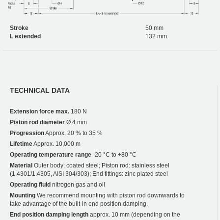
Stroke
50 mm
L extended
132 mm
TECHNICAL DATA
Extension force max.
180 N
Piston rod diameter
Ø 4 mm
Progression
Approx. 20 % to 35 %
Lifetime
Approx. 10,000 m
Operating temperature range
-20 °C to +80 °C
Material
Outer body: coated steel; Piston rod: stainless steel
(1.4301/1.4305, AISI 304/303); End fittings: zinc plated steel
Operating fluid
nitrogen gas and oil
Mounting
We recommend mounting with piston rod downwards to
take advantage of the built-in end position damping.
End position damping length
approx. 10 mm (depending on the