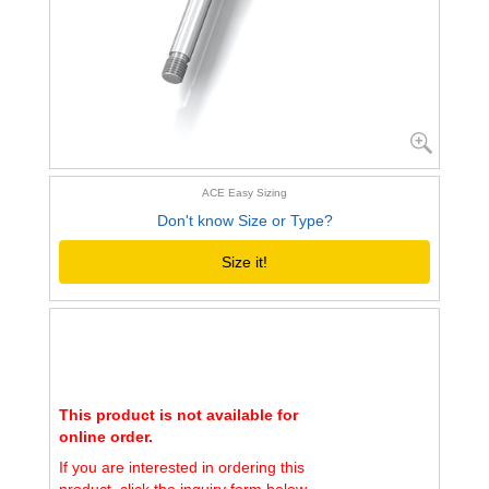
ACE Easy Sizing
Don't know Size or Type?
Size it!
This product is not available for
online order.
If you are interested in ordering this
product, click the inquiry form below