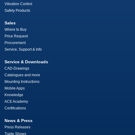
Vibration Control
Safety Products
Sales
Where to Buy
Price Request
Procurement
Service, Support & Info
Service & Downloads
CAD-Drawings
Catalogues and more
Mounting Instructions
Mobile Apps
Knowledge
ACE Academy
Certifications
News & Press
Press Releases
Trade Shows