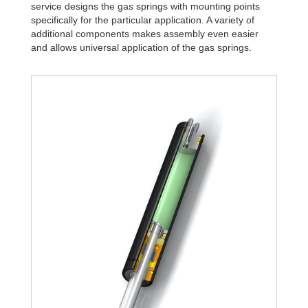
service designs the gas springs with mounting points
specifically for the particular application. A variety of
additional components makes assembly even easier
and allows universal application of the gas springs.