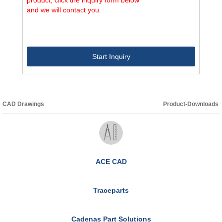
and we will contact you.
Start Inquiry
CAD Drawings
Product-Downloads
ACE CAD
Traceparts
Cadenas Part Solutions