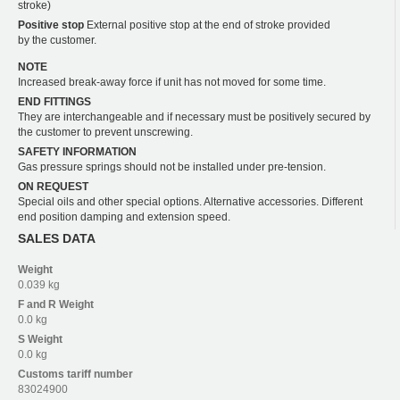
stroke)
Positive stop
External positive stop at the end of stroke provided
by the customer.
NOTE
Increased break-away force if unit has not moved for some time.
END FITTINGS
They are interchangeable and if necessary must be positively secured by
the customer to prevent unscrewing.
SAFETY INFORMATION
Gas pressure springs should not be installed under pre-tension.
ON REQUEST
Special oils and other special options. Alternative accessories. Different
end position damping and extension speed.
SALES DATA
Weight
0.039 kg
F and R
Weight
0.0 kg
S
Weight
0.0 kg
Customs tariff number
83024900