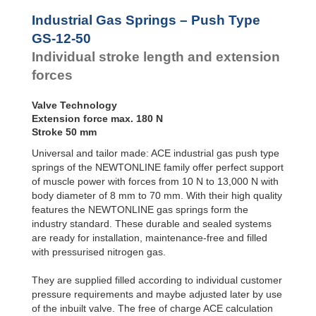
Door
Dampers
Industrial Gas Springs – Push Type
Hydraulic
GS-12-50
Feed
Individual stroke length and extension
Controls
forces
Rotary
Dampers
Valve Technology
Extension force max. 180 N
Stroke 50 mm
Universal and tailor made: ACE industrial gas push type
springs of the NEWTONLINE family offer perfect support
of muscle power with forces from 10 N to 13,000 N with
body diameter of 8 mm to 70 mm. With their high quality
features the NEWTONLINE gas springs form the
industry standard. These durable and sealed systems
are ready for installation, maintenance-free and filled
with pressurised nitrogen gas.
They are supplied filled according to individual customer
pressure requirements and maybe adjusted later by use
of the inbuilt valve. The free of charge ACE calculation