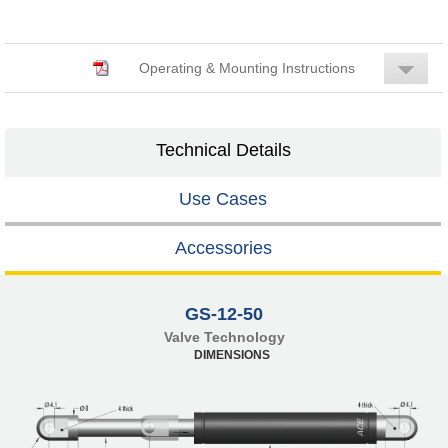
Operating & Mounting Instructions
Technical Details
Use Cases
Accessories
GS-12-50
Valve Technology
DIMENSIONS