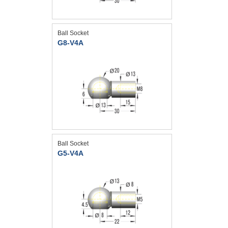
Ball Socket
G8-V4A
Ball Socket
G5-V4A