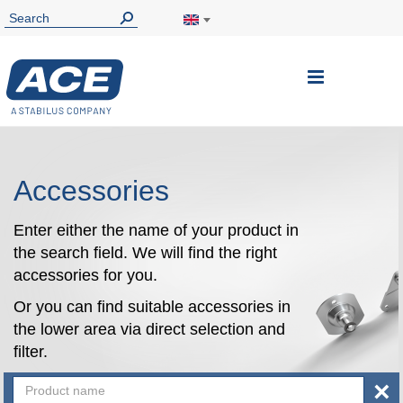
Toggle
Nav
Accessories
Enter either the name of your product in
the search field. We will find the right
accessories for you.
Or you can find suitable accessories in
the lower area via direct selection and
filter.
×