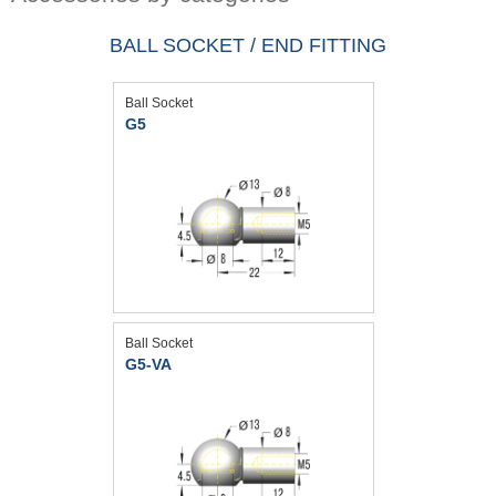
BALL SOCKET / END FITTING
Ball Socket
G5
Ball Socket
G5-VA