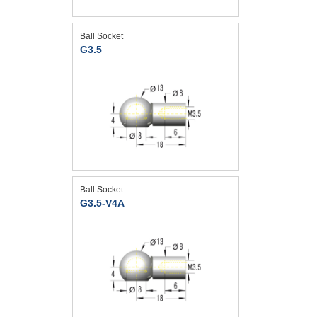
Ball Socket
G3.5
Ball Socket
G3.5-V4A