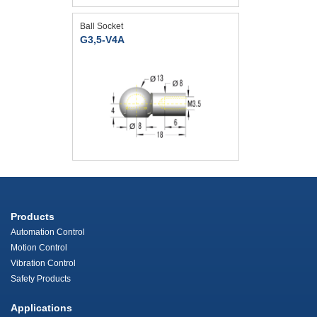
Ball Socket
G3,5-V4A
Products
Automation Control
Motion Control
Vibration Control
Safety Products
Applications