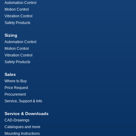
Automation Control
Motion Control
Vibration Control
Safety Products
Sizing
Automation Control
Motion Control
Vibration Control
Safety Products
Sales
Where to Buy
Price Request
Procurement
Service, Support & Info
Service & Downloads
CAD-Drawings
Catalogues and more
Mounting Instructions