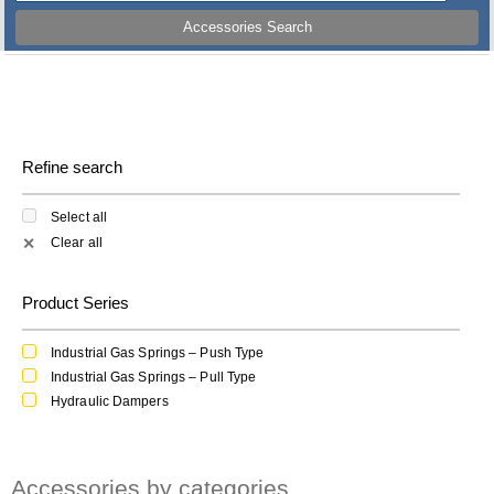
Accessories Search
Refine search
Select all
Clear all
✕
Product Series
Industrial Gas Springs – Push Type
Industrial Gas Springs – Pull Type
Hydraulic Dampers
Accessories by categories