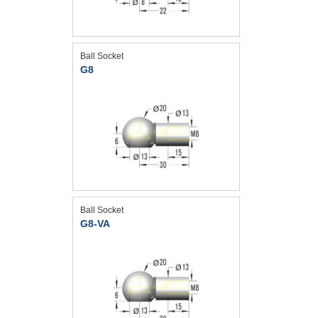
Ball Socket
G8
Ball Socket
G8-VA