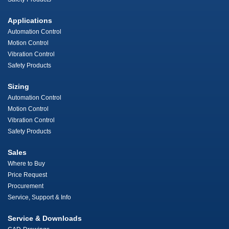
Applications
Automation Control
Motion Control
Vibration Control
Safety Products
Sizing
Automation Control
Motion Control
Vibration Control
Safety Products
Sales
Where to Buy
Price Request
Procurement
Service, Support & Info
Service & Downloads