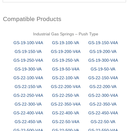
Compatible Products
Industrial Gas Springs – Push Type
GS-19-100-V4A
GS-19-100-VA
GS-19-150-V4A
GS-19-150-VA
GS-19-200-V4A
GS-19-200-VA
GS-19-250-V4A
GS-19-250-VA
GS-19-300-V4A
GS-19-300-VA
GS-19-50-V4A
GS-19-50-VA
GS-22-100-V4A
GS-22-100-VA
GS-22-150-V4A
GS-22-150-VA
GS-22-200-V4A
GS-22-200-VA
GS-22-250-V4A
GS-22-250-VA
GS-22-300-V4A
GS-22-300-VA
GS-22-350-V4A
GS-22-350-VA
GS-22-400-V4A
GS-22-400-VA
GS-22-450-V4A
GS-22-450-VA
GS-22-50-V4A
GS-22-50-VA
GS-22-500-V4A
GS-22-500-VA
GS-22-550-V4A