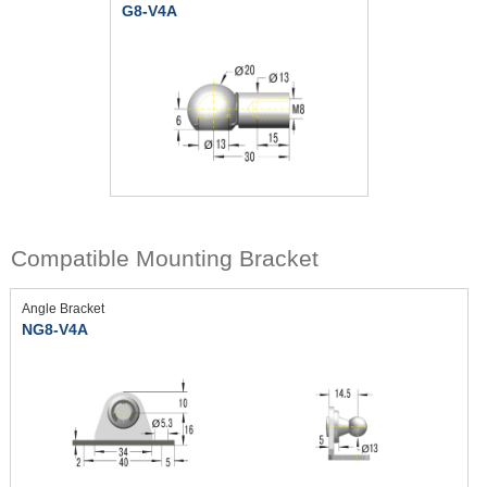
G8-V4A
Compatible Mounting Bracket
Angle Bracket
NG8-V4A