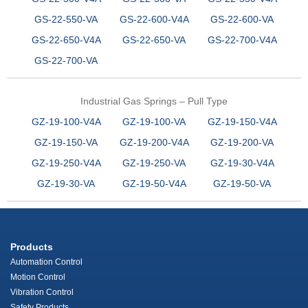
GS-22-550-VA
GS-22-600-V4A
GS-22-600-VA
GS-22-650-V4A
GS-22-650-VA
GS-22-700-V4A
GS-22-700-VA
Industrial Gas Springs – Pull Type
GZ-19-100-V4A
GZ-19-100-VA
GZ-19-150-V4A
GZ-19-150-VA
GZ-19-200-V4A
GZ-19-200-VA
GZ-19-250-V4A
GZ-19-250-VA
GZ-19-30-V4A
GZ-19-30-VA
GZ-19-50-V4A
GZ-19-50-VA
Products
Automation Control
Motion Control
Vibration Control
Safety Products