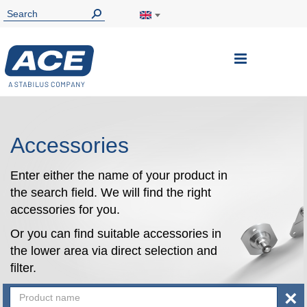
Toggle
Nav
Accessories
Enter either the name of your product in
the search field. We will find the right
accessories for you.
Or you can find suitable accessories in
the lower area via direct selection and
filter.
×