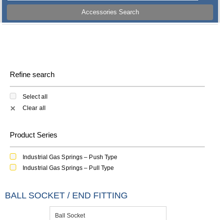
Accessories Search
Refine search
Select all
Clear all
✕
Product Series
Industrial Gas Springs – Push Type
Industrial Gas Springs – Pull Type
BALL SOCKET / END FITTING
Ball Socket