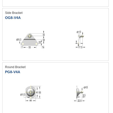
Side Bracket
OG8-V4A
Round Bracket
PG8-V4A