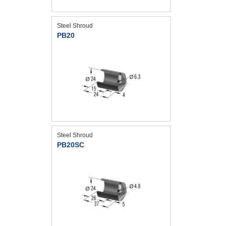
Steel Shroud
PB20
Steel Shroud
PB20SC