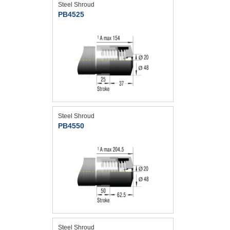
Steel Shroud
PB4525
Steel Shroud
PB4550
Steel Shroud