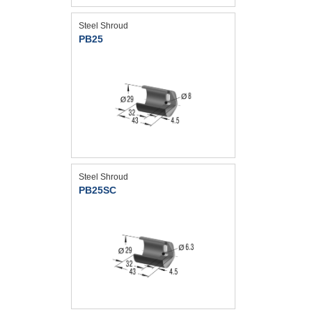
Steel Shroud
PB25
Steel Shroud
PB25SC