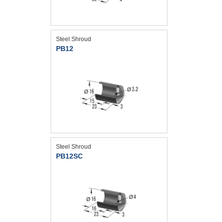
Steel Shroud
PB12
Steel Shroud
PB12SC