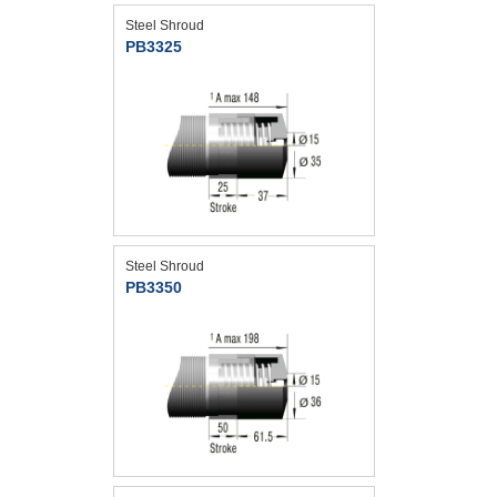
Steel Shroud
PB3325
Steel Shroud
PB3350