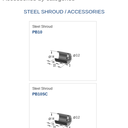
STEEL SHROUD / ACCESSORIES
Steel Shroud
PB10
Steel Shroud
PB10SC