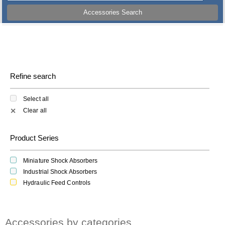
Accessories Search
Refine search
Select all
Clear all
✕
Product Series
Miniature Shock Absorbers
Industrial Shock Absorbers
Hydraulic Feed Controls
Accessories by categories