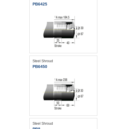
PB6425
Steel Shroud
PB6450
Steel Shroud
PB8