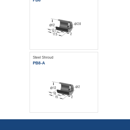
Steel Shroud
PB8-A