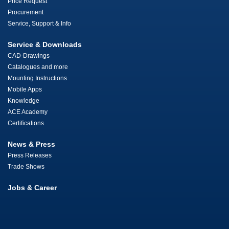
Price Request
Procurement
Service, Support & Info
Service & Downloads
CAD-Drawings
Catalogues and more
Mounting Instructions
Mobile Apps
Knowledge
ACE Academy
Certifications
News & Press
Press Releases
Trade Shows
Jobs & Career