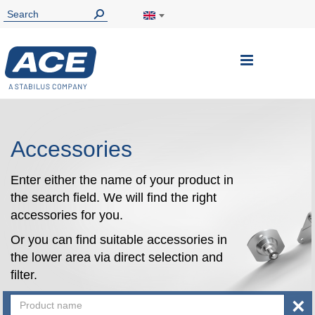
Toggle
Nav
Accessories
Enter either the name of your product in
the search field. We will find the right
accessories for you.
Or you can find suitable accessories in
the lower area via direct selection and
filter.
×