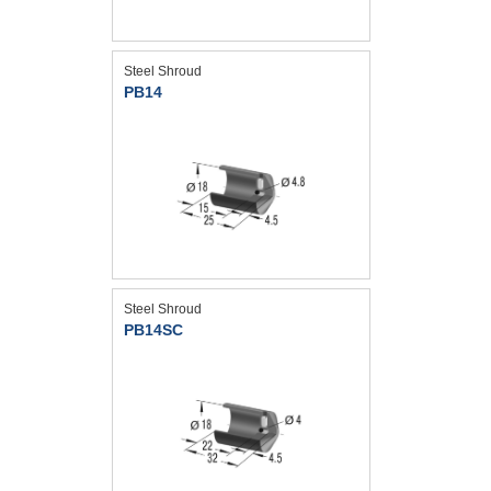
Steel Shroud
PB14
Steel Shroud
PB14SC