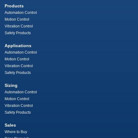
Products
Automation Control
Motion Control
Vibration Control
Safety Products
Applications
Automation Control
Motion Control
Vibration Control
Safety Products
Sizing
Automation Control
Motion Control
Vibration Control
Safety Products
Sales
Where to Buy