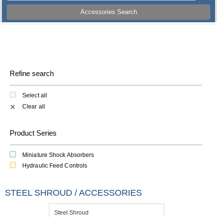
Accessories Search
Refine search
Select all
Clear all
✕
Product Series
Miniature Shock Absorbers
Hydraulic Feed Controls
STEEL SHROUD / ACCESSORIES
Steel Shroud