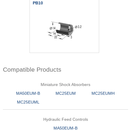
PB10
Compatible Products
Miniature Shock Absorbers
MA50EUM-B
MC25EUM
MC25EUMH
MC25EUML
Hydraulic Feed Controls
MA50EUM-B