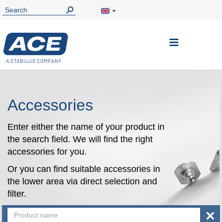
Toggle
Nav
Accessories
Enter either the name of your product in
the search field. We will find the right
accessories for you.
Or you can find suitable accessories in
the lower area via direct selection and
filter.
×