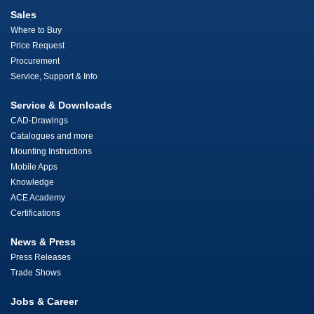
Sales
Where to Buy
Price Request
Procurement
Service, Support & Info
Service & Downloads
CAD-Drawings
Catalogues and more
Mounting Instructions
Mobile Apps
Knowledge
ACE Academy
Certifications
News & Press
Press Releases
Trade Shows
Jobs & Career