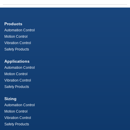
Products
Automation Control
Motion Control
Vibration Control
Safety Products
Applications
Automation Control
Motion Control
Vibration Control
Safety Products
Sizing
Automation Control
Motion Control
Vibration Control
Safety Products