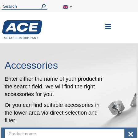
Toggle
Nav
Accessories
Enter either the name of your product in
the search field. We will find the right
accessories for you.
Or you can find suitable accessories in
the lower area via direct selection and
filter.
×