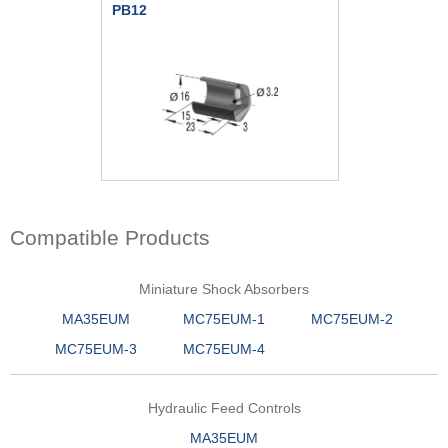
PB12
Compatible Products
Miniature Shock Absorbers
MA35EUM
MC75EUM-1
MC75EUM-2
MC75EUM-3
MC75EUM-4
Hydraulic Feed Controls
MA35EUM