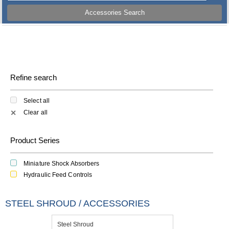
Accessories Search
Refine search
Select all
Clear all
✕
Product Series
Miniature Shock Absorbers
Hydraulic Feed Controls
STEEL SHROUD / ACCESSORIES
Steel Shroud