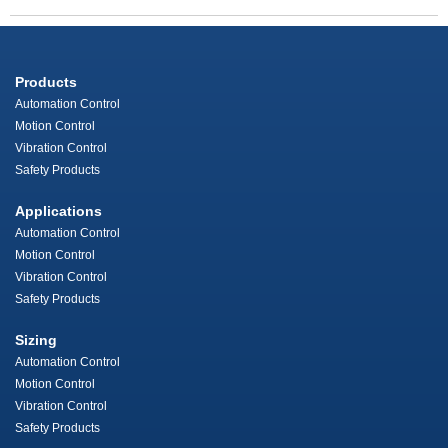
Products
Automation Control
Motion Control
Vibration Control
Safety Products
Applications
Automation Control
Motion Control
Vibration Control
Safety Products
Sizing
Automation Control
Motion Control
Vibration Control
Safety Products