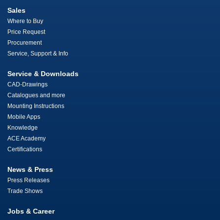
Sales
Where to Buy
Price Request
Procurement
Service, Support & Info
Service & Downloads
CAD-Drawings
Catalogues and more
Mounting Instructions
Mobile Apps
Knowledge
ACE Academy
Certifications
News & Press
Press Releases
Trade Shows
Jobs & Career