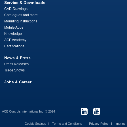
Service & Downloads
CAD-Drawings
Catalogues and more
Mounting Instructions
Mobile Apps
Knowledge
ACE Academy
Certifications
News & Press
Press Releases
Trade Shows
Jobs & Career
ACE Controls International Inc. © 2024
Cookie Settings
Terms and Conditions
Privacy Policy
Imprint