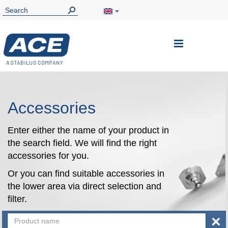
Toggle
Nav
Accessories
Enter either the name of your product in
the search field. We will find the right
accessories for you.
Or you can find suitable accessories in
the lower area via direct selection and
filter.
×