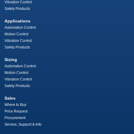
Vibration Control
Safety Products
Applications
Automation Control
Motion Control
Vibration Control
Safety Products
Sizing
Automation Control
Motion Control
Vibration Control
Safety Products
Sales
Where to Buy
Price Request
Procurement
Service, Support & Info