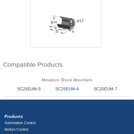
Compatible Products
Miniature Shock Absorbers
SC25EUM-5
SC25EUM-6
SC25EUM-7
Products
Automation Control
Motion Control