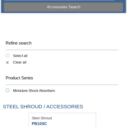
Accessories Search
Refine search
Select all
Clear all
✕
Product Series
Miniature Shock Absorbers
STEEL SHROUD / ACCESSORIES
Steel Shroud
PB10SC