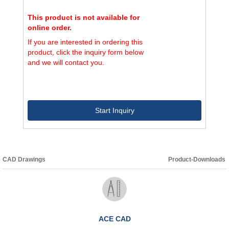
This product is not available for
online order.
If you are interested in ordering this
product, click the inquiry form below
and we will contact you.
Start Inquiry
CAD Drawings
Product-Downloads
ACE CAD