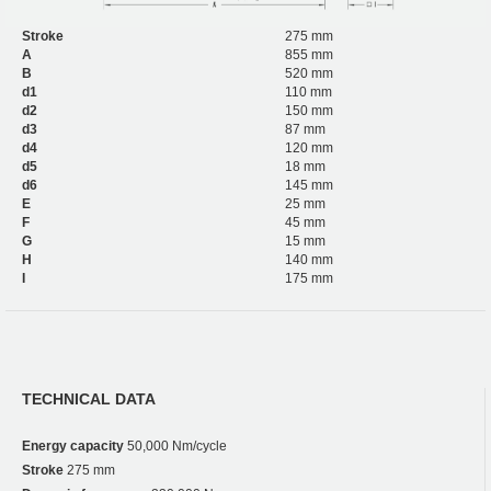
Stroke
275 mm
A
855 mm
B
520 mm
d1
110 mm
d2
150 mm
d3
87 mm
d4
120 mm
d5
18 mm
d6
145 mm
E
25 mm
F
45 mm
G
15 mm
H
140 mm
I
175 mm
TECHNICAL DATA
Energy capacity
50,000 Nm/cycle
Stroke
275 mm