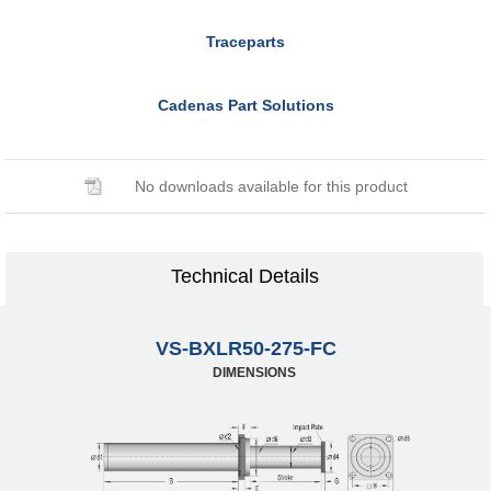
Traceparts
Cadenas Part Solutions
No downloads available for this product
Technical Details
VS-BXLR50-275-FC
DIMENSIONS