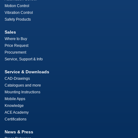
Motion Control
Vibration Control
Safety Products
Sales
Where to Buy
Price Request
Procurement
Service, Support & Info
Service & Downloads
CAD-Drawings
Catalogues and more
Mounting Instructions
Mobile Apps
Knowledge
ACE Academy
Certifications
News & Press