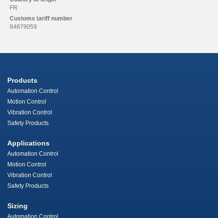
FR
Customs tariff number
84879059
Products
Automation Control
Motion Control
Vibration Control
Safety Products
Applications
Automation Control
Motion Control
Vibration Control
Safety Products
Sizing
Automation Control