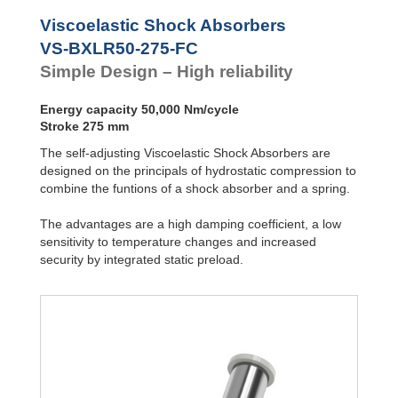
VS-BALR-FC
Front Flange
Viscoelastic Shock Absorbers
VS-BXLR50-275-FC
Simple Design – High reliability
Energy capacity 50,000 Nm/cycle
Stroke 275 mm
The self-adjusting Viscoelastic Shock Absorbers are
designed on the principals of hydrostatic compression to
combine the funtions of a shock absorber and a spring.
The advantages are a high damping coefficient, a low
sensitivity to temperature changes and increased
security by integrated static preload.