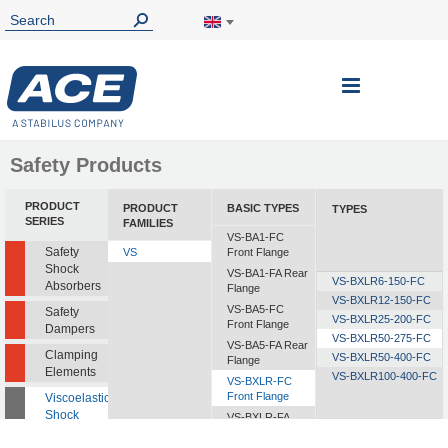
Toggle
Nav
Safety Products
PRODUCT
PRODUCT
BASIC TYPES
TYPES
SERIES
FAMILIES
VS-BA1-FC
Safety
VS
Front Flange
Shock
VS-BA1-FA Rear
VS-BXLR6-150-FC
Absorbers
Flange
VS-BXLR12-150-FC
VS-BA5-FC
Safety
VS-BXLR25-200-FC
Front Flange
Dampers
VS-BXLR50-275-FC
VS-BA5-FA Rear
Clamping
VS-BXLR50-400-FC
Flange
Elements
VS-BXLR100-400-FC
VS-BXLR-FC
Front Flange
Viscoelastic
Shock
VS-BXLR-FA
Absorbers
Rear Flange