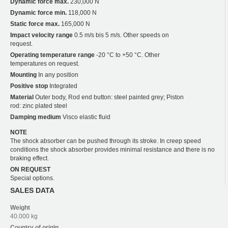
Dynamic force max.
230,000 N
Dynamic force min.
118,000 N
Static force max.
165,000 N
Impact velocity range
0.5 m/s bis 5 m/s. Other speeds on
request.
Operating temperature range
-20 °C to +50 °C. Other
temperatures on request.
Mounting
In any position
Positive stop
Integrated
Material
Outer body, Rod end button: steel painted grey; Piston
rod: zinc plated steel
Damping medium
Visco elastic fluid
NOTE
The shock absorber can be pushed through its stroke. In creep speed
conditions the shock absorber provides minimal resistance and there is no
braking effect.
ON REQUEST
Special options.
SALES DATA
Weight
40.000 kg
Country of origin