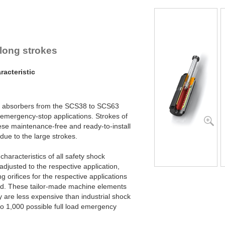
SCS63-800EU
SCS63-1000EU
SCS63-1200EU
 long strokes
acteristic
ck absorbers from the SCS38 to SCS63
 emergency-stop applications. Strokes of
ese maintenance-free and ready-to-install
due to the large strokes.
haracteristics of all safety shock
adjusted to the respective application,
g oriﬁces for the respective applications
ced. These tailor-made machine elements
y are less expensive than industrial shock
to 1,000 possible full load emergency