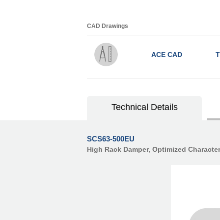
CAD Drawings
ACE CAD
T
Technical Details
SCS63-500EU
High Rack Damper, Optimized Character