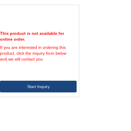
144,000
800
180,000
1,000
216,000
1,200
This product is not available for
online order.
If you are interested in ordering this
product, click the inquiry form below
and we will contact you.
Start Inquiry