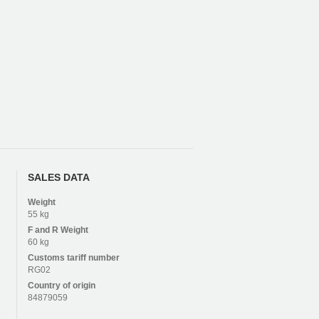
SALES DATA
Weight
55 kg
F and R
Weight
60 kg
Customs tariff number
RG02
Country of origin
84879059