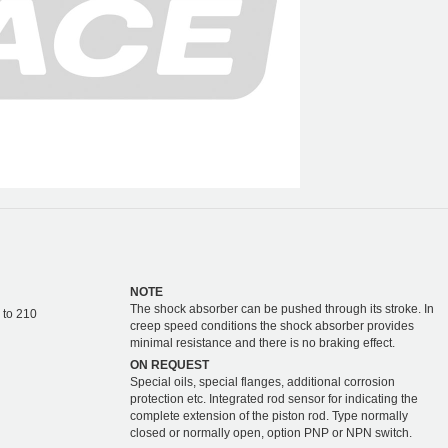
NOTE
The shock absorber can be pushed through its stroke. In
 to 210
creep speed conditions the shock absorber provides
minimal resistance and there is no braking effect.
ON REQUEST
Special oils, special flanges, additional corrosion
protection etc. Integrated rod sensor for indicating the
complete extension of the piston rod. Type normally
closed or normally open, option PNP or NPN switch.