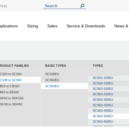
7440
plications
Sizing
Sales
Service & Downloads
News &
RODUCT FAMILIES
BASIC TYPES
TYPES
CS33 to SCS64
SCS38EU
SCS63-100EU
CS38 to SCS63
SCS50EU
SCS63-150EU
B63 to CB160
SCS63EU
SCS63-200EU
B63 to EB160
SCS63-250EU
DP63 to SDP160
SCS63-300EU
DH38 to SDH63
SCS63-350EU
SCS63-400EU
SCS63-500EU
SCS63-600EU
SCS63-700EU