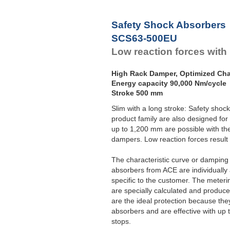
Safety Shock Absorbers
SCS63-500EU
Low reaction forces with
High Rack Damper, Optimized Char
Energy capacity 90,000 Nm/cycle
Stroke 500 mm
Slim with a long stroke: Safety sho
product family are also designed for
up to 1,200 mm are possible with th
dampers. Low reaction forces result 
The characteristic curve or damping c
absorbers from ACE are individually 
specific to the customer. The meterin
are specially calculated and produ
are the ideal protection because the
absorbers and are effective with up 
stops.