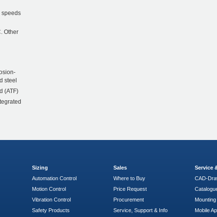
r speeds
. Other
osion-
d steel
d (ATF)
ntegrated
Sizing
Sales
Service
Automation Control
Where to Buy
CAD-Dra
Motion Control
Price Request
Catalogu
Vibration Control
Procurement
Mounting 
Safety Products
Service, Support & Info
Mobile A