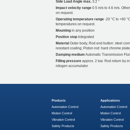
Side Load Angle max.
3.2 °
Impact velocity range
0.5 m/s to 4.6 m/s. Othe
on request.
Operating temperature range
-20 °C to +60 °C
temperatures on request.
Mounting
in any position
Positive stop
Integrated
Material
Outer body, Rod end button: steel corr
resistant coating; Piston rod: hard chrome plate
Damping medium
Automatic Transmission Flui
Filling pressure
approx. 2 bar. Rod return by i
nitogen accumulator.
Products
Applications
Automation Control
Automation Control
Motion Control
Motion Control
Vibration Control
Vibration Control
Safety Products
Safety Products