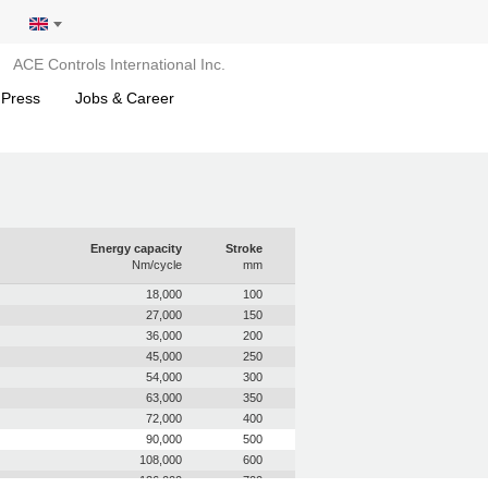
ACE Controls International Inc.
 Press
Jobs & Career
Energy capacity
Stroke
Nm/cycle
mm
18,000
100
27,000
150
36,000
200
45,000
250
54,000
300
63,000
350
72,000
400
90,000
500
108,000
600
126,000
700