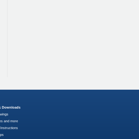
 & Downloads
wings
es and more
Instructions
pps