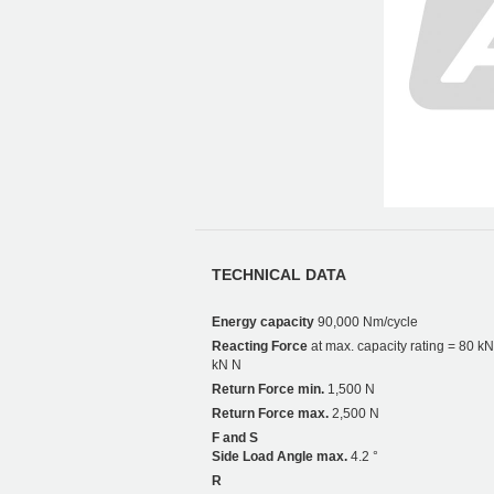
TECHNICAL DATA
Energy capacity
90,000 Nm/cycle
Reacting Force
at max. capacity rating = 80 kN
kN N
Return Force min.
1,500 N
Return Force max.
2,500 N
F and S
Side Load Angle max.
4.2 °
R