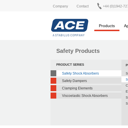
Company
Contact
+44 (0)1942-72
Products
Ap
Safety Products
PRODUCT SERIES
P
Safety Shock Absorbers
S
S
Safety Dampers
C
Clamping Elements
E
Viscoelastic Shock Absorbers
S
S