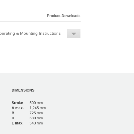
Product-Downloads
erating & Mounting Instructions
DIMENSIONS
Stroke
500 mm
A max.
1,245 mm
B
725 mm
D
680 mm
E max.
543 mm