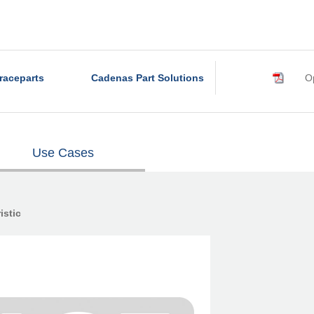
raceparts
Cadenas Part Solutions
Op
Use Cases
istic