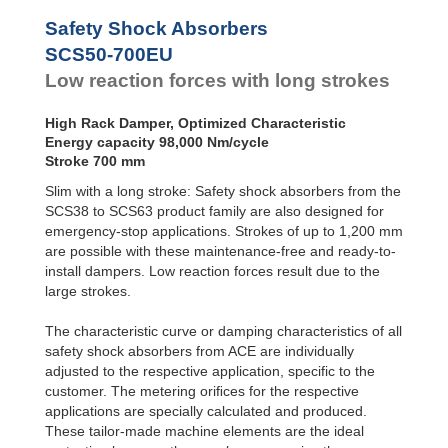
SCS50-800EU
112
Safety Shock Absorbers
SCS50-1000EU
140,
SCS50-700EU
Low reaction forces with long strokes
High Rack Damper, Optimized Characteristic
Energy capacity 98,000 Nm/cycle
Stroke 700 mm
Slim with a long stroke: Safety shock absorbers from the
SCS38 to SCS63 product family are also designed for
emergency-stop applications. Strokes of up to 1,200 mm
are possible with these maintenance-free and ready-to-
install dampers. Low reaction forces result due to the
large strokes.
The characteristic curve or damping characteristics of all
safety shock absorbers from ACE are individually
adjusted to the respective application, specific to the
customer. The metering oriﬁces for the respective
applications are specially calculated and produced.
These tailor-made machine elements are the ideal