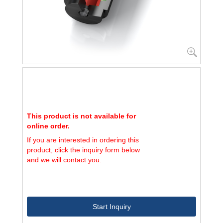
This product is not available for
online order.
If you are interested in ordering this
product, click the inquiry form below
and we will contact you.
Start Inquiry