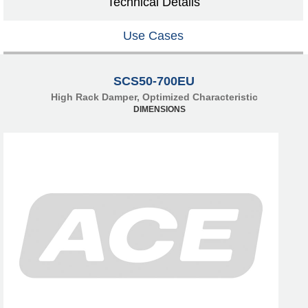
Technical Details
Use Cases
SCS50-700EU
High Rack Damper, Optimized Characteristic
DIMENSIONS