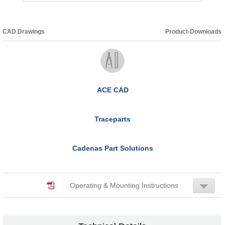
CAD Drawings
Product-Downloads
ACE CAD
Traceparts
Cadenas Part Solutions
Operating & Mounting Instructions