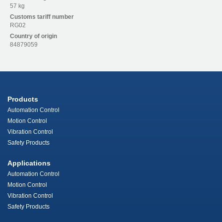
57 kg
Customs tariff number
RG02
Country of origin
84879059
Products
Automation Control
Motion Control
Vibration Control
Safety Products
Applications
Automation Control
Motion Control
Vibration Control
Safety Products