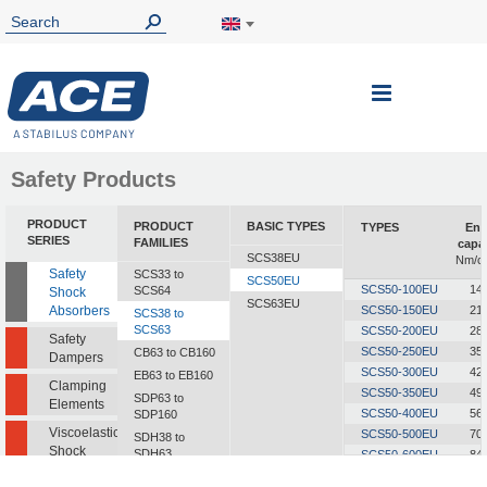
Toggle
Nav
Safety Products
PRODUCT
PRODUCT
BASIC TYPES
TYPES
Ene
SERIES
FAMILIES
capa
SCS38EU
Nm/cy
Safety
SCS33 to
SCS50EU
SCS50-100EU
14
SCS64
Shock
SCS63EU
Absorbers
SCS50-150EU
21
SCS38 to
SCS63
SCS50-200EU
28
Safety
SCS50-250EU
35
CB63 to CB160
Dampers
SCS50-300EU
42
EB63 to EB160
Clamping
SCS50-350EU
49
SDP63 to
Elements
SCS50-400EU
56
SDP160
Viscoelastic
SCS50-500EU
70
SDH38 to
Shock
SDH63
SCS50-600EU
84
Absorbers
SCS50-700EU
98