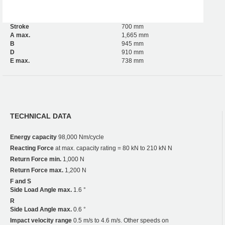
Stroke
700 mm
A max.
1,665 mm
B
945 mm
D
910 mm
E max.
738 mm
TECHNICAL DATA
Energy capacity
98,000 Nm/cycle
Reacting Force
at max. capacity rating = 80 kN to 210 kN N
Return Force min.
1,000 N
Return Force max.
1,200 N
F and S
Side Load Angle max.
1.6 °
R
Side Load Angle max.
0.6 °
Impact velocity range
0.5 m/s to 4.6 m/s. Other speeds on