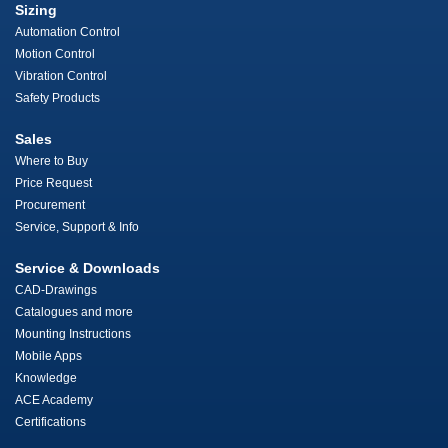
Sizing
Automation Control
Motion Control
Vibration Control
Safety Products
Sales
Where to Buy
Price Request
Procurement
Service, Support & Info
Service & Downloads
CAD-Drawings
Catalogues and more
Mounting Instructions
Mobile Apps
Knowledge
ACE Academy
Certifications