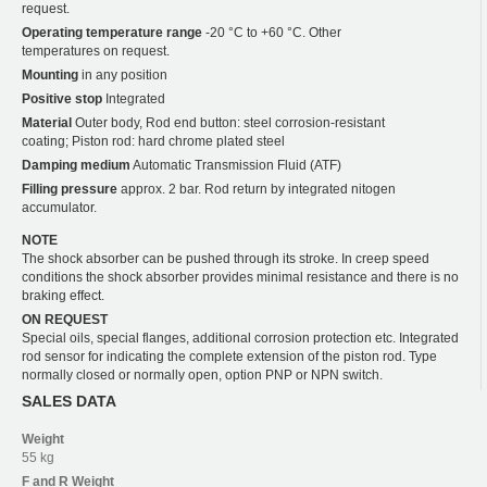
request.
Operating temperature range
-20 °C to +60 °C. Other
temperatures on request.
Mounting
in any position
Positive stop
Integrated
Material
Outer body, Rod end button: steel corrosion-resistant
coating; Piston rod: hard chrome plated steel
Damping medium
Automatic Transmission Fluid (ATF)
Filling pressure
approx. 2 bar. Rod return by integrated nitogen
accumulator.
NOTE
The shock absorber can be pushed through its stroke. In creep speed
conditions the shock absorber provides minimal resistance and there is no
braking effect.
ON REQUEST
Special oils, special flanges, additional corrosion protection etc. Integrated
rod sensor for indicating the complete extension of the piston rod. Type
normally closed or normally open, option PNP or NPN switch.
SALES DATA
Weight
55 kg
F and R
Weight