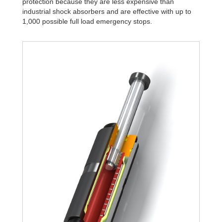
protection because they are less expensive than
industrial shock absorbers and are effective with up to
1,000 possible full load emergency stops.