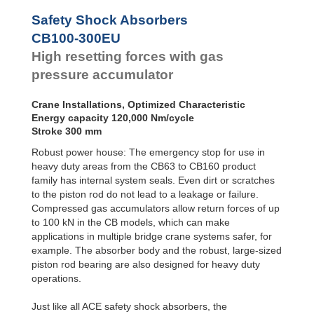
Safety Shock Absorbers
CB100-300EU
High resetting forces with gas
pressure accumulator
Crane Installations, Optimized Characteristic
Energy capacity 120,000 Nm/cycle
Stroke 300 mm
Robust power house: The emergency stop for use in
heavy duty areas from the CB63 to CB160 product
family has internal system seals. Even dirt or scratches
to the piston rod do not lead to a leakage or failure.
Compressed gas accumulators allow return forces of up
to 100 kN in the CB models, which can make
applications in multiple bridge crane systems safer, for
example. The absorber body and the robust, large-sized
piston rod bearing are also designed for heavy duty
operations.
Just like all ACE safety shock absorbers, the