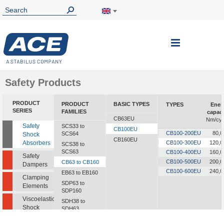
Toggle
Nav
Safety Products
PRODUCT
PRODUCT
BASIC TYPES
TYPES
Ener
SERIES
FAMILIES
capaci
CB63EU
Nm/cyc
Safety
SCS33 to
CB100EU
CB100-200EU
80,0
SCS64
Shock
CB160EU
Absorbers
CB100-300EU
120,0
SCS38 to
SCS63
CB100-400EU
160,0
Safety
CB100-500EU
200,0
CB63 to CB160
Dampers
CB100-600EU
240,0
EB63 to EB160
Clamping
SDP63 to
Elements
SDP160
Viscoelastic
SDH38 to
Shock
SDH63
Absorbers