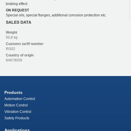
braking effect.
ON REQUEST
Special oils, special flanges, additional corrosion protection etc.
SALES DATA
Weight
50,8 kg
Customs tariff number
RG02
Country of origin
84879059
Products
Automation Control
Motion Control
Vibration Control
Safety Products
Applications