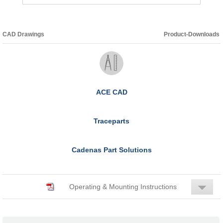
CAD Drawings
Product-Downloads
ACE CAD
Traceparts
Cadenas Part Solutions
Operating & Mounting Instructions