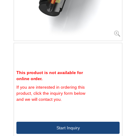
This product is not available for
online order.
If you are interested in ordering this
product, click the inquiry form below
and we will contact you.
Start Inquiry