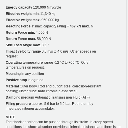
Energy capacity
120,000 Nm/cycle
Effective weight min.
11,340 kg
Effective weight max.
960,000 kg
Reacting Force
at max. capacity rating =
467 kN max.
N
Return Force min.
4,500 N
Return Force max.
56,000 N
Side Load Angle max.
3.5 °
Impact velocity range
0.5 m/s to 4.6 m/s. Other speeds on
request.
Operating temperature range
-12 °C to +66 °C. Other
temperatures on request.
Mounting
in any position
Positive stop
Integrated
Material
Outer body, Rod end button: steel corrosion-resistant
coating; Piston tube: hard chrome plated steel
Damping medium
Automatic Transmission Fluid (ATF)
Filling pressure
approx. 5.6 bar to 5.9 bar. Rod return by
integrated nitogen accumulator.
NOTE
The shock absorber can be pushed through its stroke. In creep speed
conditions the shock absorber provides minimal resistance and there is no