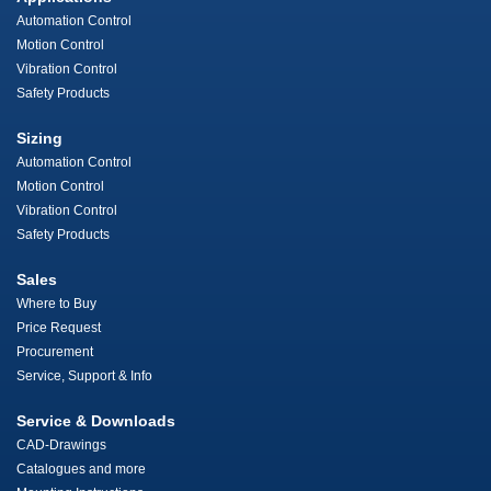
Automation Control
Motion Control
Vibration Control
Safety Products
Sizing
Automation Control
Motion Control
Vibration Control
Safety Products
Sales
Where to Buy
Price Request
Procurement
Service, Support & Info
Service & Downloads
CAD-Drawings
Catalogues and more