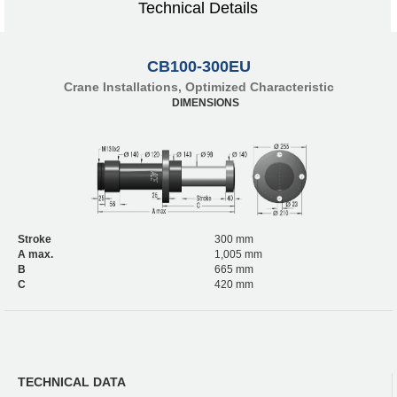
Technical Details
CB100-300EU
Crane Installations, Optimized Characteristic
DIMENSIONS
Stroke
300 mm
A max.
1,005 mm
B
665 mm
C
420 mm
TECHNICAL DATA