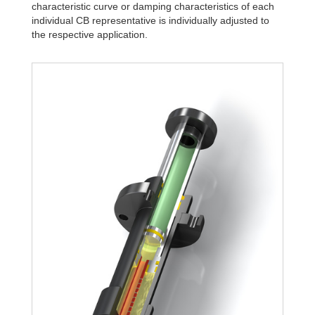
characteristic curve or damping characteristics of each
individual CB representative is individually adjusted to
the respective application.