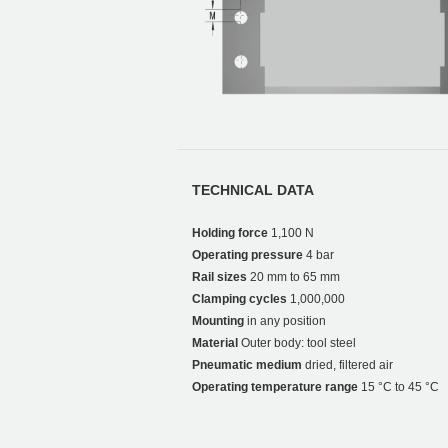
TECHNICAL DATA
Holding force
1,100 N
Operating pressure
4 bar
Rail sizes
20 mm to 65 mm
Clamping cycles
1,000,000
Mounting
in any position
Material
Outer body: tool steel
Pneumatic medium
dried, filtered air
Operating temperature range
15 °C to 45 °C