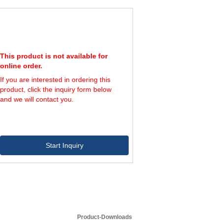
2,400
4
4,000
6
3,600
4
6,000
6
3,600
4
6,000
6
This product is not available for
6,000
4
online order.
10,000
6
If you are interested in ordering this
6,000
4
product, click the inquiry form below
10,000
6
and we will contact you.
Start Inquiry
Product-Downloads