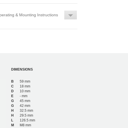
erating & Mounting Instructions
DIMENSIONS
B
59 mm
C
18 mm
D
10 mm
E
- mm
G
45 mm
G
42 mm
H
32.5 mm
H
29.5 mm
L
126.5 mm
M
M8 mm