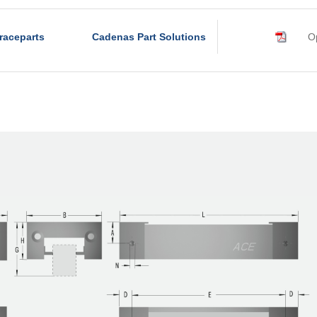
raceparts
Cadenas Part Solutions
Op