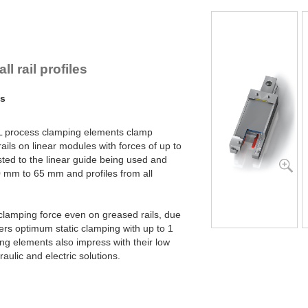
PL45-2-4B
PL45-2-6B
PL55-1-4B
PL55-1-6B
PL55-2-4B
l rail profiles
PL55-2-6B
PL65-1-4B
ms
PL65-1-6B
PL65-2-4B
PL65-2-6B
L process clamping elements clamp
rails on linear modules with forces of up to
sted to the linear guide being used and
 20 mm to 65 mm and profiles from all
clamping force even on greased rails, due
ffers optimum static clamping with up to 1
ng elements also impress with their low
aulic and electric solutions.