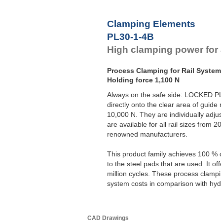
Clamping Elements
PL30-1-4B
High clamping power for al
Process Clamping for Rail Syste
Holding force 1,100 N
Always on the safe side: LOCKED P
directly onto the clear area of guide 
10,000 N. They are individually adju
are available for all rail sizes from
renowned manufacturers.
This product family achieves 100 % 
to the steel pads that are used. It o
million cycles. These process clampi
system costs in comparison with hydr
CAD Drawings