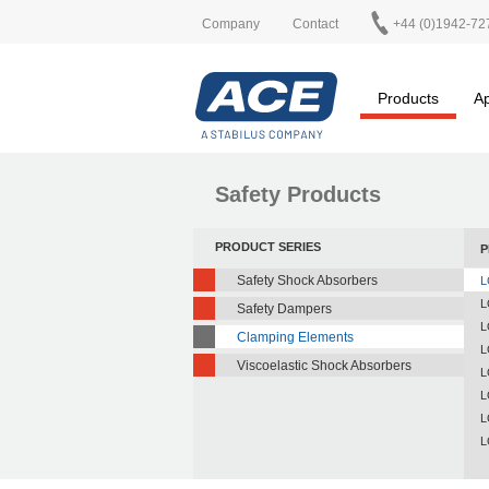
Company
Contact
+44 (0)1942-72
Products
Ap
Safety Products
PRODUCT SERIES
P
Safety Shock Absorbers
L
L
Safety Dampers
L
Clamping Elements
L
Viscoelastic Shock Absorbers
L
L
L
L