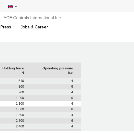
ACE Controls International Inc.
 Press
Jobs & Career
Holding force
Operating pressure
N
bar
540
4
900
6
780
4
1,200
6
1,100
4
1,800
6
1,800
4
2,800
6
2,400
4
4,000
6