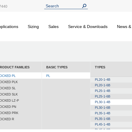
7440
plications
Sizing
Sales
Service & Downloads
News &
RODUCT FAMILIES
BASIC TYPES
TYPES
OCKED PL
PL
PL20-1-4B
OCKED PLK
PL20-1-6B
OCKED SL
PL25-1-4B
OCKED SLK
PL25-1-6B
OCKED LZ-P
PL30-1-4B
OCKED PN
PL30-1-6B
OCKED PRK
PL35-1-4B
PL35-1-6B
OCKED R
PL45-1-4B
PL45-1-6B