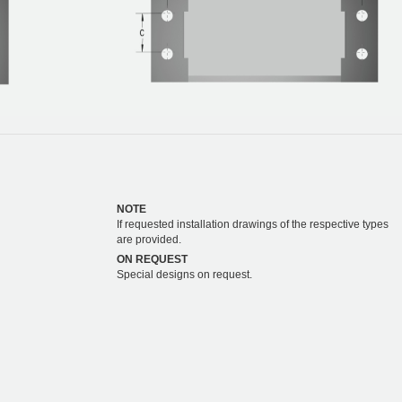
NOTE
If requested installation drawings of the respective types
are provided.
ON REQUEST
Special designs on request.