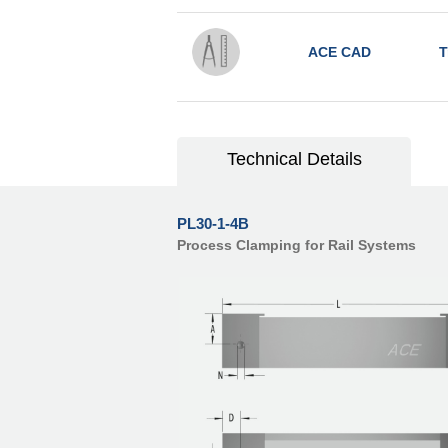
ACE CAD
T
Technical Details
PL30-1-4B
Process Clamping for Rail Systems