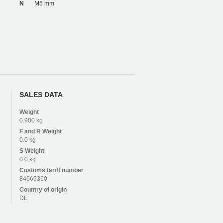
N
M5 mm
SALES DATA
Weight
0.900 kg
F and R
Weight
0.0 kg
S
Weight
0.0 kg
Customs tariff number
84669360
Country of origin
DE