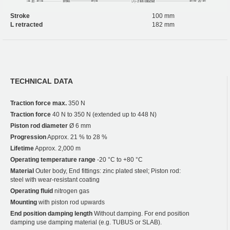
Stroke
100 mm
L retracted
182 mm
TECHNICAL DATA
Traction force max.
350 N
Traction force
40 N to 350 N (extended up to 448 N)
Piston rod diameter
Ø 6 mm
Progression
Approx. 21 % to 28 %
Lifetime
Approx. 2,000 m
Operating temperature range
-20 °C to +80 °C
Material
Outer body, End fittings: zinc plated steel; Piston rod:
steel with wear-resistant coating
Operating fluid
nitrogen gas
Mounting
with piston rod upwards
End position damping length
Without damping. For end position
damping use damping material (e.g. TUBUS or SLAB).