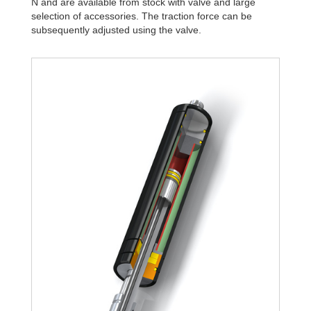
N and are available from stock with valve and large
selection of accessories. The traction force can be
subsequently adjusted using the valve.