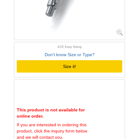
ACE Easy Sizing
Don't know Size or Type?
Size it!
This product is not available for
online order.
If you are interested in ordering this
product, click the inquiry form below
and we will contact you.