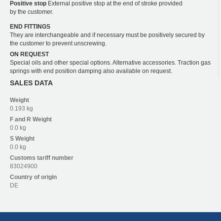
Positive stop
External positive stop at the end of stroke provided
by the customer.
END FITTINGS
They are interchangeable and if necessary must be positively secured by
the customer to prevent unscrewing.
ON REQUEST
Special oils and other special options. Alternative accessories. Traction gas
springs with end position damping also available on request.
SALES DATA
Weight
0.193 kg
F and R
Weight
0.0 kg
S
Weight
0.0 kg
Customs tariff number
83024900
Country of origin
DE