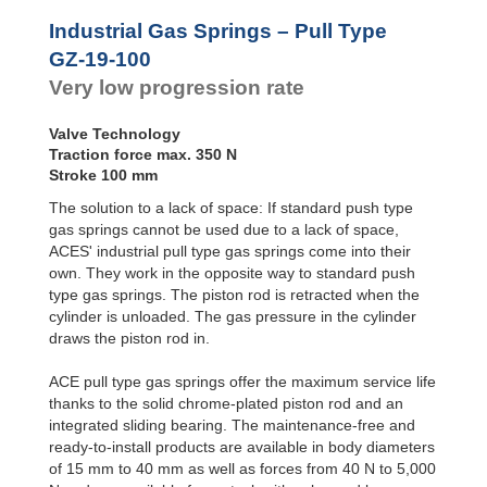
Door
Dampers
Industrial Gas Springs – Pull Type
Hydraulic
GZ-19-100
Feed
Very low progression rate
Controls
Rotary
Dampers
Valve Technology
Traction force max. 350 N
Stroke 100 mm
The solution to a lack of space: If standard push type
gas springs cannot be used due to a lack of space,
ACES' industrial pull type gas springs come into their
own. They work in the opposite way to standard push
type gas springs. The piston rod is retracted when the
cylinder is unloaded. The gas pressure in the cylinder
draws the piston rod in.
ACE pull type gas springs offer the maximum service life
thanks to the solid chrome-plated piston rod and an
integrated sliding bearing. The maintenance-free and
ready-to-install products are available in body diameters
of 15 mm to 40 mm as well as forces from 40 N to 5,000