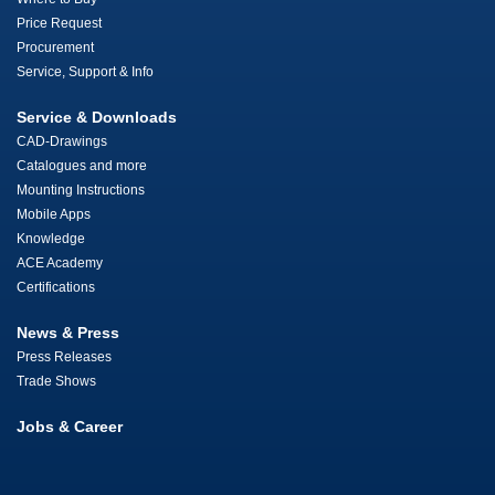
Price Request
Procurement
Service, Support & Info
Service & Downloads
CAD-Drawings
Catalogues and more
Mounting Instructions
Mobile Apps
Knowledge
ACE Academy
Certifications
News & Press
Press Releases
Trade Shows
Jobs & Career