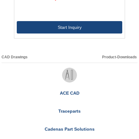
Start Inquiry
CAD Drawings
Product-Downloads
ACE CAD
Traceparts
Cadenas Part Solutions