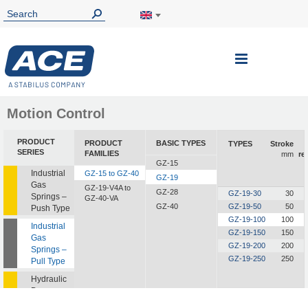
Toggle
Nav
Motion Control
PRODUCT
PRODUCT
BASIC TYPES
TYPES
Stroke
SERIES
FAMILIES
mm
re
GZ-15
Industrial
GZ-15 to GZ-40
GZ-19
Gas
GZ-19-V4A to
GZ-28
GZ-19-30
30
Springs –
GZ-40-VA
GZ-40
GZ-19-50
50
Push Type
GZ-19-100
100
Industrial
GZ-19-150
150
Gas
GZ-19-200
200
Springs –
GZ-19-250
250
Pull Type
Hydraulic
Dampers