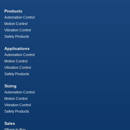
Products
Automation Control
Motion Control
Vibration Control
Safety Products
Applications
Automation Control
Motion Control
Vibration Control
Safety Products
Sizing
Automation Control
Motion Control
Vibration Control
Safety Products
Sales
Where to Buy