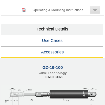
Operating & Mounting Instructions
Technical Details
Use Cases
Accessories
GZ-19-100
Valve Technology
DIMENSIONS