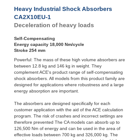
Profile
CA2X6EU-2
10,80
Dampers
CA2X6EU-3
10,80
Heavy Industrial Shock Absorbers
CA2X6EU-4
10,80
Damping
CA2X10EU-1
Pads
CA2X8EU-1
14,50
Deceleration of heavy loads
CA2X8EU-2
14,50
CA2X8EU-3
14,50
CA2X8EU-4
14,50
Self-Compensating
CA2X10EU-1
18,00
Energy capacity 18,000 Nm/cycle
CA2X10EU-2
18,00
Stroke 254 mm
CA2X10EU-3
18,00
Powerful: The mass of these high volume absorbers are
CA2X10EU-4
18,00
between 12.8 kg and 146 kg in weight. They
complement ACE's product range of self-compensating
shock absorbers. All models from this product family are
designed for applications where robustness and a large
energy absorption are important.
The absorbers are designed specifically for each
customer application with the aid of the ACE calculation
program. The risk of crashes and incorrect settings are
therefore prevented The CA models can absorb up to
126,500 Nm of energy and can be used in the area of
effective loads between 700 kg and 326,000 kg. The