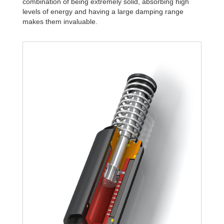
combination of being extremely solid, absorbing high
levels of energy and having a large damping range
makes them invaluable.