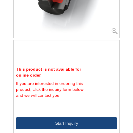
This product is not available for
online order.
If you are interested in ordering this
product, click the inquiry form below
and we will contact you.
Start Inquiry