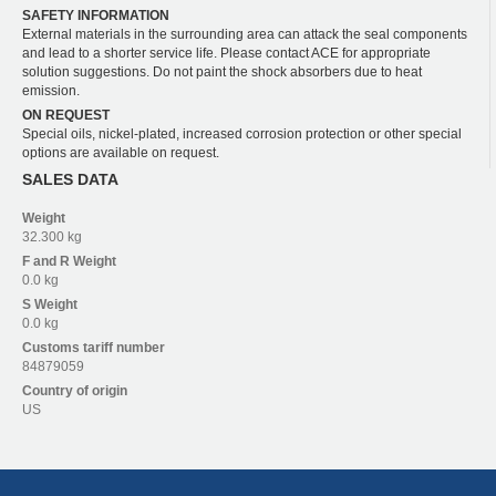
SAFETY INFORMATION
External materials in the surrounding area can attack the seal components
and lead to a shorter service life. Please contact ACE for appropriate
solution suggestions. Do not paint the shock absorbers due to heat
emission.
ON REQUEST
Special oils, nickel-plated, increased corrosion protection or other special
options are available on request.
SALES DATA
Weight
32.300 kg
F and R
Weight
0.0 kg
S
Weight
0.0 kg
Customs tariff number
84879059
Country of origin
US