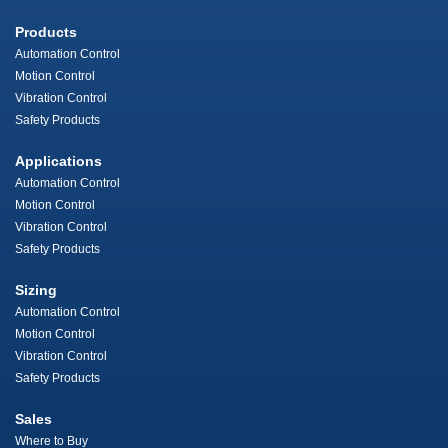
Products
Automation Control
Motion Control
Vibration Control
Safety Products
Applications
Automation Control
Motion Control
Vibration Control
Safety Products
Sizing
Automation Control
Motion Control
Vibration Control
Safety Products
Sales
Where to Buy