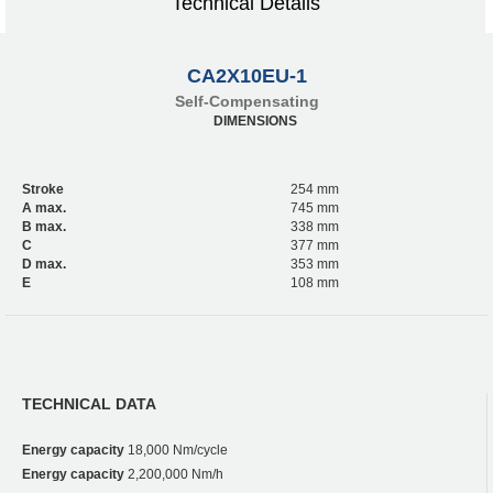
Technical Details
CA2X10EU-1
Self-Compensating
DIMENSIONS
Stroke
254 mm
A max.
745 mm
B max.
338 mm
C
377 mm
D max.
353 mm
E
108 mm
TECHNICAL DATA
Energy capacity
18,000 Nm/cycle
Energy capacity
2,200,000 Nm/h