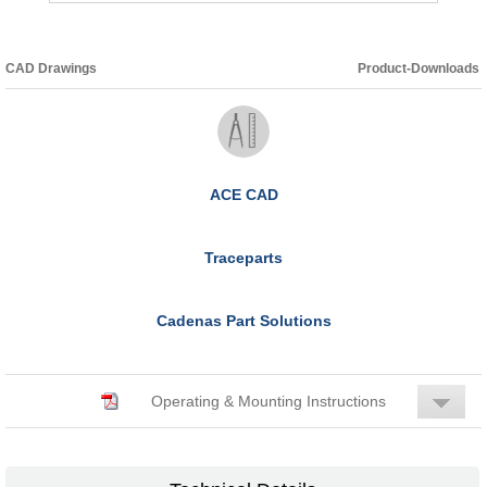
CAD Drawings
Product-Downloads
ACE CAD
Traceparts
Cadenas Part Solutions
Operating & Mounting Instructions