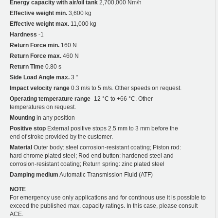
Energy capacity with air/oil tank
2,700,000 Nm/h
Effective weight min.
3,600 kg
Effective weight max.
11,000 kg
Hardness
-1
Return Force min.
160 N
Return Force max.
460 N
Return Time
0.80 s
Side Load Angle max.
3 °
Impact velocity range
0.3 m/s to 5 m/s. Other speeds on request.
Operating temperature range
-12 °C to +66 °C. Other
temperatures on request.
Mounting
in any position
Positive stop
External positive stops 2.5 mm to 3 mm before the
end of stroke provided by the customer.
Material
Outer body: steel corrosion-resistant coating; Piston rod:
hard chrome plated steel; Rod end button: hardened steel and
corrosion-resistant coating; Return spring: zinc plated steel
Damping medium
Automatic Transmission Fluid (ATF)
NOTE
For emergency use only applications and for continous use it is possible to
exceed the published max. capacity ratings. In this case, please consult
ACE.