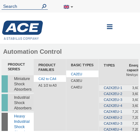
Toggle
Nav
Automation Control
PRODUCT
PRODUCT
BASIC TYPES
TYPES
Energ
SERIES
FAMILIES
capacit
CA2EU
Nm/cycl
Miniature
CA2 to CA4
CA3EU
Shock
A1 1/2 to A3
CA4EU
CA2X2EU-1
3,60
Absorbers
CA2X2EU-2
3,60
Industrial
CA2X2EU-3
3,60
Shock
CA2X2EU-4
3,60
Absorbers
CA2X4EU-1
7,20
Heavy
CA2X4EU-2
7,20
Industrial
CA2X4EU-3
7,20
Shock
CA2X4EU-4
7,20
Absorbers
CA2X6EU-1
10,80