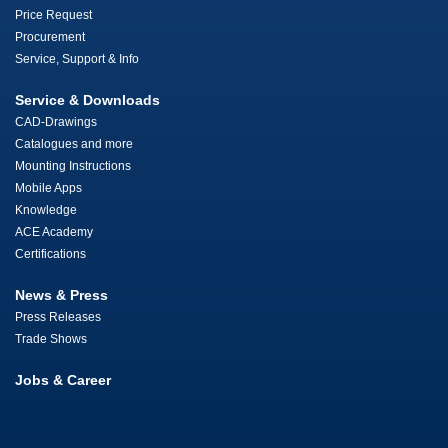
Price Request
Procurement
Service, Support & Info
Service & Downloads
CAD-Drawings
Catalogues and more
Mounting Instructions
Mobile Apps
Knowledge
ACE Academy
Certifications
News & Press
Press Releases
Trade Shows
Jobs & Career