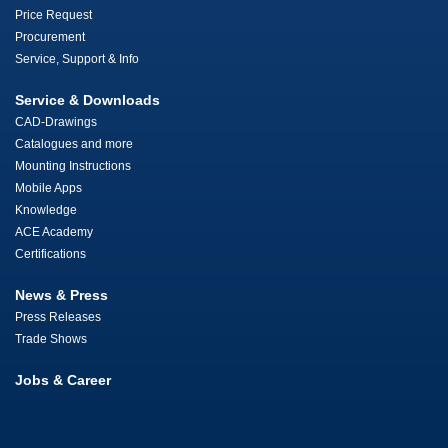
Price Request
Procurement
Service, Support & Info
Service & Downloads
CAD-Drawings
Catalogues and more
Mounting Instructions
Mobile Apps
Knowledge
ACE Academy
Certifications
News & Press
Press Releases
Trade Shows
Jobs & Career