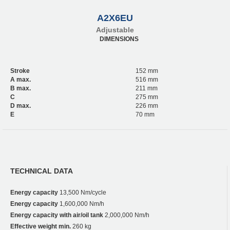
A2X6EU
Adjustable
DIMENSIONS
Stroke
152 mm
A max.
516 mm
B max.
211 mm
C
275 mm
D max.
226 mm
E
70 mm
TECHNICAL DATA
Energy capacity
13,500 Nm/cycle
Energy capacity
1,600,000 Nm/h
Energy capacity with air/oil tank
2,000,000 Nm/h
Effective weight min.
260 kg