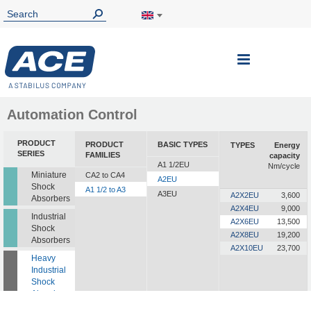
Toggle
Nav
Automation Control
PRODUCT
PRODUCT
BASIC TYPES
TYPES
Energy
SERIES
FAMILIES
capacity
A1 1/2EU
Nm/cycle
Miniature
CA2 to CA4
A2EU
Shock
A1 1/2 to A3
A3EU
A2X2EU
3,600
Absorbers
A2X4EU
9,000
Industrial
A2X6EU
13,500
Shock
A2X8EU
19,200
Absorbers
A2X10EU
23,700
Heavy
Industrial
Shock
Absorbers