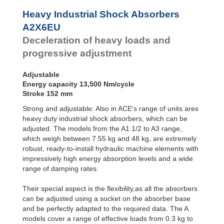
Profile
Dampers
Heavy Industrial Shock Absorbers
Damping
A2X6EU
Pads
Deceleration of heavy loads and
progressive adjustment
Adjustable
Energy capacity 13,500 Nm/cycle
Stroke 152 mm
Strong and adjustable: Also in ACE's range of units ares
heavy duty industrial shock absorbers, which can be
adjusted. The models from the A1 1/2 to A3 range,
which weigh between 7.55 kg and 48 kg, are extremely
robust, ready-to-install hydraulic machine elements with
impressively high energy absorption levels and a wide
range of damping rates.
Their special aspect is the flexibility,as all the absorbers
can be adjusted using a socket on the absorber base
and be perfectly adapted to the required data. The A
models cover a range of effective loads from 0.3 kg to