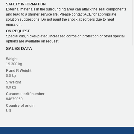
SAFETY INFORMATION
External materials in the surrounding area can attack the seal components
and lead to a shorter service life. Please contact ACE for appropriate
solution suggestions. Do not paint the shock absorbers due to heat
emission.
ON REQUEST
Special oils, nickel-plated, increased corrosion protection or other special
options are available on request.
SALES DATA
Weight
19.300 kg
F and R
Weight
0.0 kg
S
Weight
0.0 kg
Customs tariff number
84879059
Country of origin
US