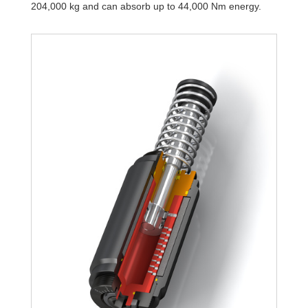
204,000 kg and can absorb up to 44,000 Nm energy.