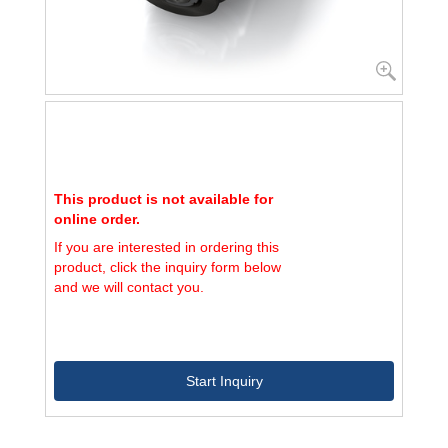
This product is not available for
online order.
If you are interested in ordering this
product, click the inquiry form below
and we will contact you.
Start Inquiry