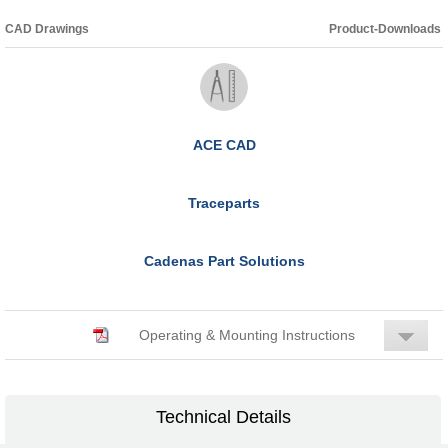
CAD Drawings
Product-Downloads
ACE CAD
Traceparts
Cadenas Part Solutions
Operating & Mounting Instructions
Technical Details