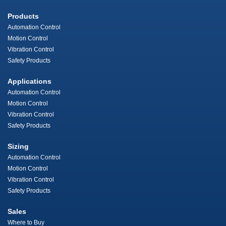
Products
Automation Control
Motion Control
Vibration Control
Safety Products
Applications
Automation Control
Motion Control
Vibration Control
Safety Products
Sizing
Automation Control
Motion Control
Vibration Control
Safety Products
Sales
Where to Buy