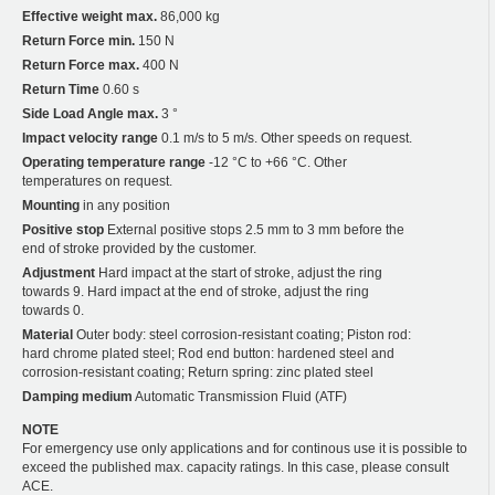
Effective weight max.
86,000 kg
Return Force min.
150 N
Return Force max.
400 N
Return Time
0.60 s
Side Load Angle max.
3 °
Impact velocity range
0.1 m/s to 5 m/s. Other speeds on request.
Operating temperature range
-12 °C to +66 °C. Other
temperatures on request.
Mounting
in any position
Positive stop
External positive stops 2.5 mm to 3 mm before the
end of stroke provided by the customer.
Adjustment
Hard impact at the start of stroke, adjust the ring
towards 9. Hard impact at the end of stroke, adjust the ring
towards 0.
Material
Outer body: steel corrosion-resistant coating; Piston rod:
hard chrome plated steel; Rod end button: hardened steel and
corrosion-resistant coating; Return spring: zinc plated steel
Damping medium
Automatic Transmission Fluid (ATF)
NOTE
For emergency use only applications and for continous use it is possible to
exceed the published max. capacity ratings. In this case, please consult
ACE.