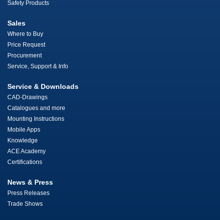
Safety Products
Sales
Where to Buy
Price Request
Procurement
Service, Support & Info
Service & Downloads
CAD-Drawings
Catalogues and more
Mounting Instructions
Mobile Apps
Knowledge
ACE Academy
Certifications
News & Press
Press Releases
Trade Shows