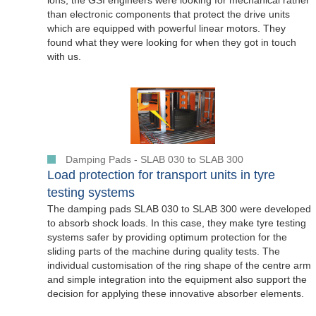
ions, the GSI engineers were looking for mechanical rather
than electronic components that protect the drive units
which are equipped with powerful linear motors. They
found what they were looking for when they got in touch
with us.
Damping Pads - SLAB 030 to SLAB 300
Load protection for transport units in tyre
testing systems
The damping pads SLAB 030 to SLAB 300 were developed
to absorb shock loads. In this case, they make tyre testing
systems safer by providing optimum protection for the
sliding parts of the machine during quality tests. The
individual customisation of the ring shape of the centre arm
and simple integration into the equipment also support the
decision for applying these innovative absorber elements.