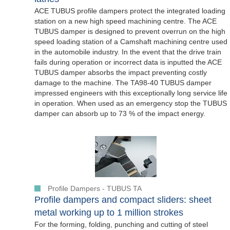
ACE TUBUS profile dampers protect the integrated loading
station on a new high speed machining centre. The ACE
TUBUS damper is designed to prevent overrun on the high
speed loading station of a Camshaft machining centre used
in the automobile industry. In the event that the drive train
fails during operation or incorrect data is inputted the ACE
TUBUS damper absorbs the impact preventing costly
damage to the machine. The TA98-40 TUBUS damper
impressed engineers with this exceptionally long service life
in operation. When used as an emergency stop the TUBUS
damper can absorb up to 73 % of the impact energy.
Profile Dampers - TUBUS TA
Profile dampers and compact sliders: sheet
metal working up to 1 million strokes
For the forming, folding, punching and cutting of steel