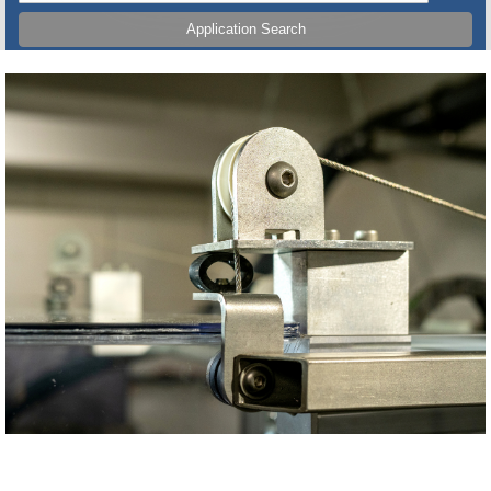
Application Search