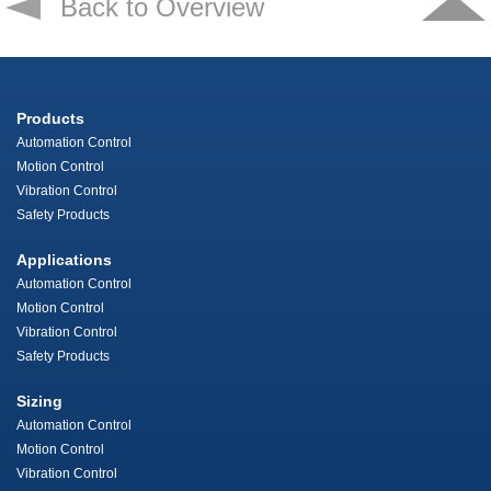
Back to Overview
Products
Automation Control
Motion Control
Vibration Control
Safety Products
Applications
Automation Control
Motion Control
Vibration Control
Safety Products
Sizing
Automation Control
Motion Control
Vibration Control