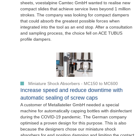
sheets, voestalpine Camtec GmbH wanted to realise new
compact slides that achieve service lives beyond 1 million
strokes. The company was looking for compact dampers
that could absorb the greatest possible forces when
integrated into the tool as an end stop. After a consultation
and sampling process, the choice fell on ACE TUBUS
profile dampers.
Miniature Shock Absorbers - MC150 to MC600
Increase speed and reduce downtime with
automatic sealing of screw caps
A customer of Metallatelier GmbH needed a special
machine for automatically capping bottles with disinfectant
during the COVID-19 pandemic. The German company
optimised a proven design for this purpose. This is also
because the designers chose our miniature shock
absorbers for end position damping and limiting the contact