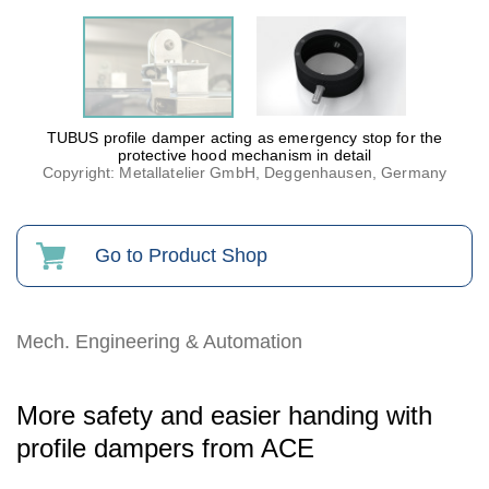
TUBUS profile damper acting as emergency stop for the
protective hood mechanism in detail
Copyright: Metallatelier GmbH, Deggenhausen, Germany
Go to Product Shop
Mech. Engineering & Automation
More safety and easier handing with
profile dampers from ACE