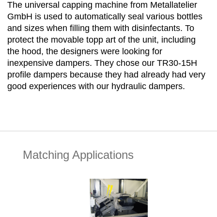
The universal capping machine from Metallatelier
GmbH is used to automatically seal various bottles
and sizes when filling them with disinfectants. To
protect the movable topp art of the unit, including
the hood, the designers were looking for
inexpensive dampers. They chose our TR30-15H
profile dampers because they had already had very
good experiences with our hydraulic dampers.
Matching Applications