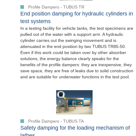
Profile Dampers - TUBUS TR
End position damping for hydraulic cylinders in
test systems
In a testing facility for vehicle tanks, the test specimens are
pulled out of the water with a support arm. A hydraulic
cylinder carries out the swinging movement and is
attenuated in the end position by two TUBUS TR85-50.
Even if this work could be taken over by other absorber
solutions, the energy balance clearly speaks for the
benefits of the profile dampers: they are inexpensive, they
save space, they are free of leaks due to solid construction
and are suitable for underwater functions in the test pool.
Profile Dampers - TUBUS TA
Safety damping for the loading mechanism of
lathes