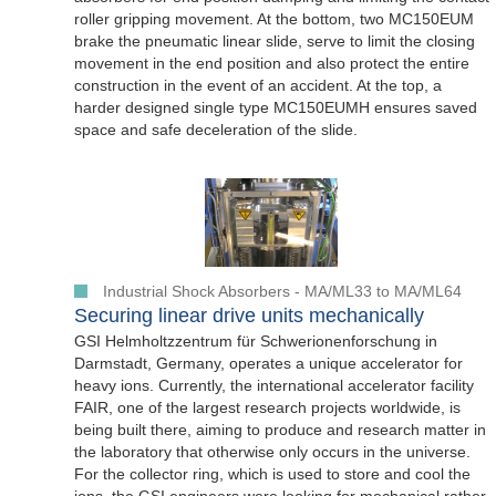
roller gripping movement. At the bottom, two MC150EUM
brake the pneumatic linear slide, serve to limit the closing
movement in the end position and also protect the entire
construction in the event of an accident. At the top, a
harder designed single type MC150EUMH ensures saved
space and safe deceleration of the slide.
Industrial Shock Absorbers - MA/ML33 to MA/ML64
Securing linear drive units mechanically
GSI Helmholtzzentrum für Schwerionenforschung in
Darmstadt, Germany, operates a unique accelerator for
heavy ions. Currently, the international accelerator facility
FAIR, one of the largest research projects worldwide, is
being built there, aiming to produce and research matter in
the laboratory that otherwise only occurs in the universe.
For the collector ring, which is used to store and cool the