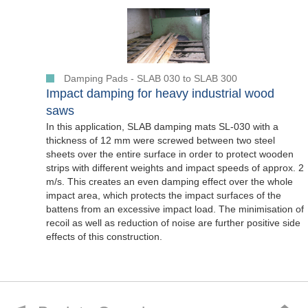
Damping Pads - SLAB 030 to SLAB 300
Impact damping for heavy industrial wood
saws
In this application, SLAB damping mats SL-030 with a
thickness of 12 mm were screwed between two steel
sheets over the entire surface in order to protect wooden
strips with different weights and impact speeds of approx. 2
m/s. This creates an even damping effect over the whole
impact area, which protects the impact surfaces of the
battens from an excessive impact load. The minimisation of
recoil as well as reduction of noise are further positive side
effects of this construction.