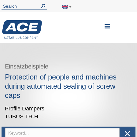
Toggle
Nav
Einsatzbeispiele
Protection of people and machines
during automated sealing of screw
caps
Profile Dampers
TUBUS TR-H
✕