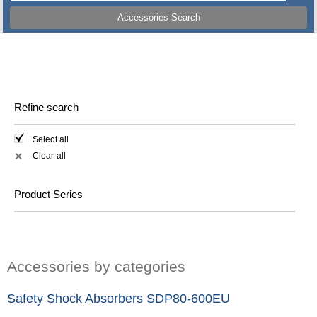
Accessories Search
Refine search
Select all
Clear all
✕
Product Series
Accessories by categories
Safety Shock Absorbers SDP80-600EU