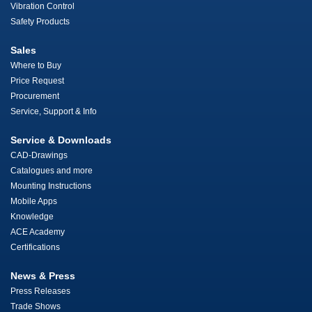
Vibration Control
Safety Products
Sales
Where to Buy
Price Request
Procurement
Service, Support & Info
Service & Downloads
CAD-Drawings
Catalogues and more
Mounting Instructions
Mobile Apps
Knowledge
ACE Academy
Certifications
News & Press
Press Releases
Trade Shows