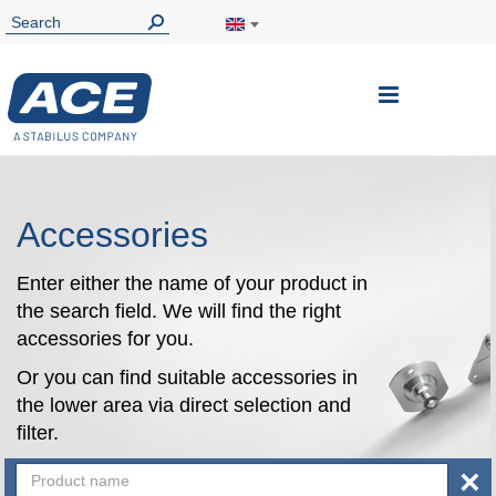
Toggle
Nav
Accessories
Enter either the name of your product in
the search field. We will find the right
accessories for you.
Or you can find suitable accessories in
the lower area via direct selection and
filter.
×