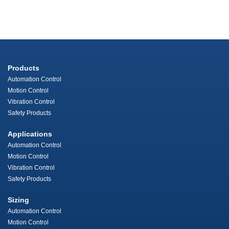
Products
Automation Control
Motion Control
Vibration Control
Safety Products
Applications
Automation Control
Motion Control
Vibration Control
Safety Products
Sizing
Automation Control
Motion Control