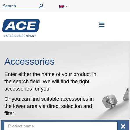
Toggle
Nav
Accessories
Enter either the name of your product in
the search field. We will find the right
accessories for you.
Or you can find suitable accessories in
the lower area via direct selection and
filter.
×