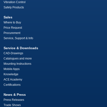
Vibration Control
Safety Products
Sales
Where to Buy
Price Request
Procurement
Service, Support & Info
Service & Downloads
CAD-Drawings
Catalogues and more
Mounting Instructions
Mobile Apps
Knowledge
ACE Academy
Certifications
News & Press
Press Releases
Trade Shows