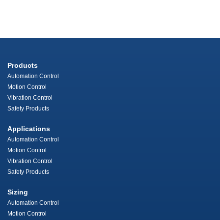
Products
Automation Control
Motion Control
Vibration Control
Safety Products
Applications
Automation Control
Motion Control
Vibration Control
Safety Products
Sizing
Automation Control
Motion Control