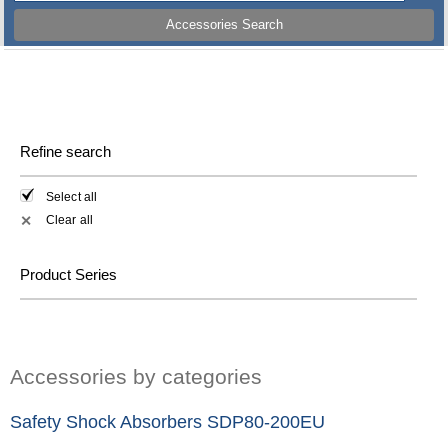
Accessories Search
Refine search
Select all
Clear all
✕
Product Series
Accessories by categories
Safety Shock Absorbers SDP80-200EU