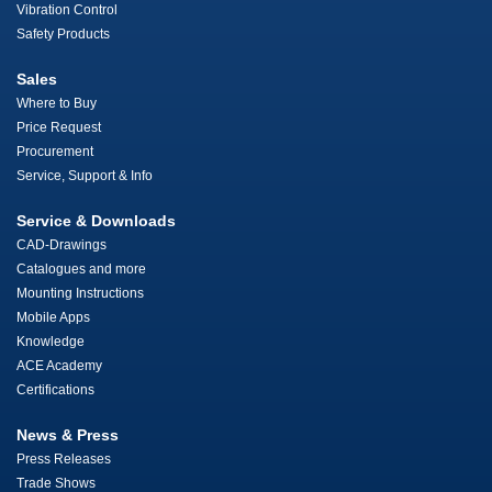
Vibration Control
Safety Products
Sales
Where to Buy
Price Request
Procurement
Service, Support & Info
Service & Downloads
CAD-Drawings
Catalogues and more
Mounting Instructions
Mobile Apps
Knowledge
ACE Academy
Certifications
News & Press
Press Releases
Trade Shows