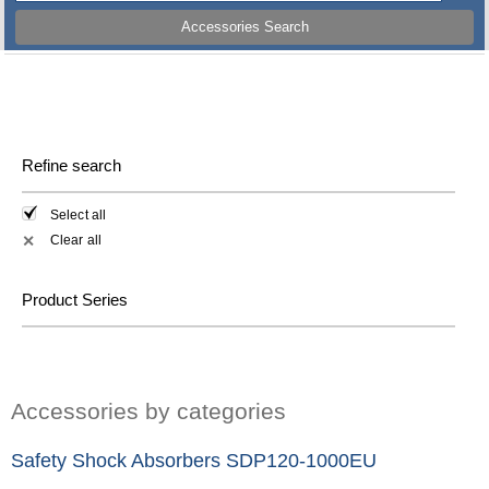
Accessories Search
Refine search
Select all
Clear all
✕
Product Series
Accessories by categories
Safety Shock Absorbers SDP120-1000EU