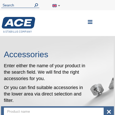
Toggle
Nav
Accessories
Enter either the name of your product in
the search field. We will find the right
accessories for you.
Or you can find suitable accessories in
the lower area via direct selection and
filter.
×