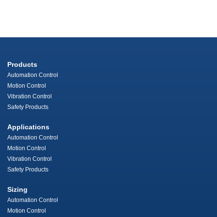
Products
Automation Control
Motion Control
Vibration Control
Safety Products
Applications
Automation Control
Motion Control
Vibration Control
Safety Products
Sizing
Automation Control
Motion Control