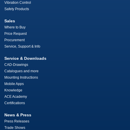
Vibration Control
Safety Products
Sales
Where to Buy
Price Request
Procurement
Service, Support & Info
Service & Downloads
CAD-Drawings
Catalogues and more
Mounting Instructions
Mobile Apps
Knowledge
ACE Academy
Certifications
News & Press
Press Releases
Trade Shows