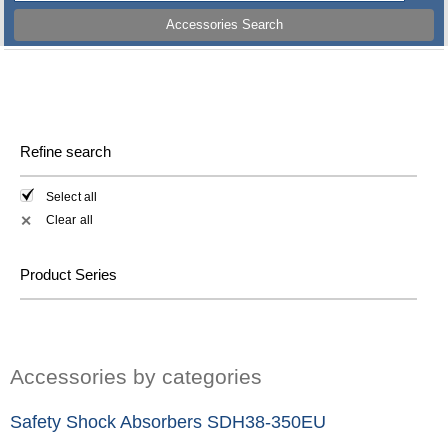
Accessories Search
Refine search
Select all
Clear all
✕
Product Series
Accessories by categories
Safety Shock Absorbers SDH38-350EU