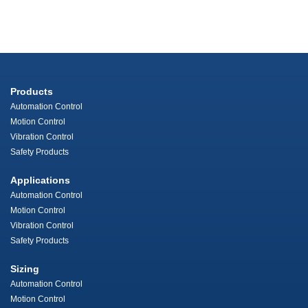
Products
Automation Control
Motion Control
Vibration Control
Safety Products
Applications
Automation Control
Motion Control
Vibration Control
Safety Products
Sizing
Automation Control
Motion Control