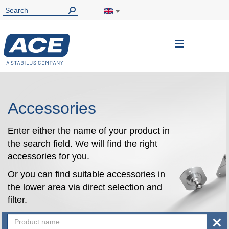
Toggle
Nav
Accessories
Enter either the name of your product in
the search field. We will find the right
accessories for you.
Or you can find suitable accessories in
the lower area via direct selection and
filter.
×