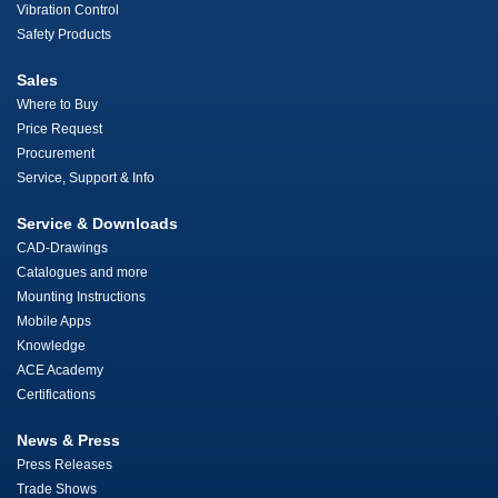
Vibration Control
Safety Products
Sales
Where to Buy
Price Request
Procurement
Service, Support & Info
Service & Downloads
CAD-Drawings
Catalogues and more
Mounting Instructions
Mobile Apps
Knowledge
ACE Academy
Certifications
News & Press
Press Releases
Trade Shows