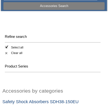
Accessories Search
Refine search
Select all
Clear all
✕
Product Series
Accessories by categories
Safety Shock Absorbers SDH38-150EU