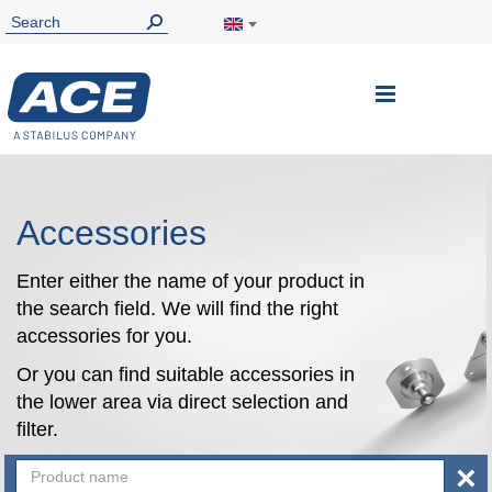
Toggle
Nav
Accessories
Enter either the name of your product in
the search field. We will find the right
accessories for you.
Or you can find suitable accessories in
the lower area via direct selection and
filter.
×