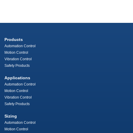
Products
Automation Control
Motion Control
Vibration Control
Safety Products
Applications
Automation Control
Motion Control
Vibration Control
Safety Products
Sizing
Automation Control
Motion Control