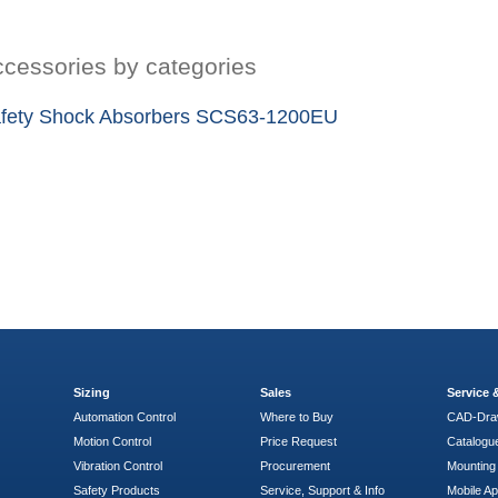
cessories by categories
fety Shock Absorbers SCS63-1200EU
Sizing
Sales
Service
Automation Control
Where to Buy
CAD-Dra
Motion Control
Price Request
Catalogu
Vibration Control
Procurement
Mounting 
Safety Products
Service, Support & Info
Mobile A