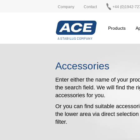
Company
Contact
+44 (0)1942-72
Products
Ap
Accessories
Enter either the name of your prod
the search field. We will find the r
accessories for you.
Or you can find suitable accessori
the lower area via direct selectio
filter.