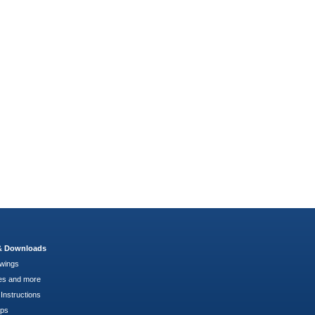
 & Downloads
wings
es and more
Instructions
pps