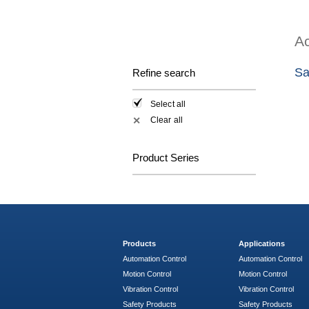
Ac
Sa
Refine search
Select all
Clear all
✕
Product Series
Products
Applications
Automation Control
Automation Control
Motion Control
Motion Control
Vibration Control
Vibration Control
Safety Products
Safety Products