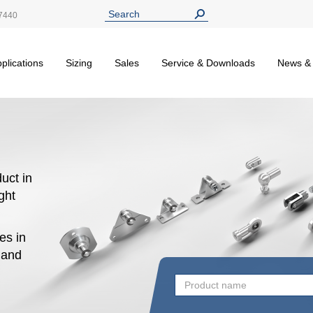
7440
plications
Sizing
Sales
Service & Downloads
News &
uct in
ight
es in
n and