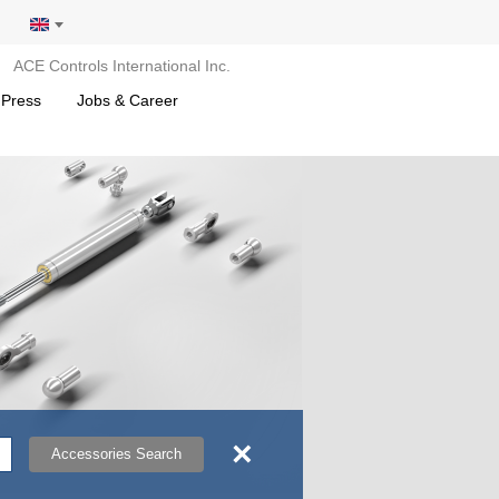
ACE Controls International Inc.
 Press
Jobs & Career
×
Accessories Search