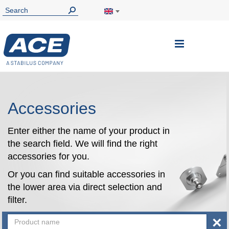
Toggle
Nav
Accessories
Enter either the name of your product in
the search field. We will find the right
accessories for you.
Or you can find suitable accessories in
the lower area via direct selection and
filter.
×