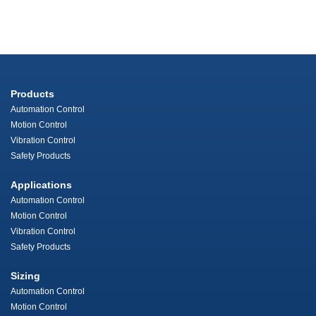
Products
Automation Control
Motion Control
Vibration Control
Safety Products
Applications
Automation Control
Motion Control
Vibration Control
Safety Products
Sizing
Automation Control
Motion Control