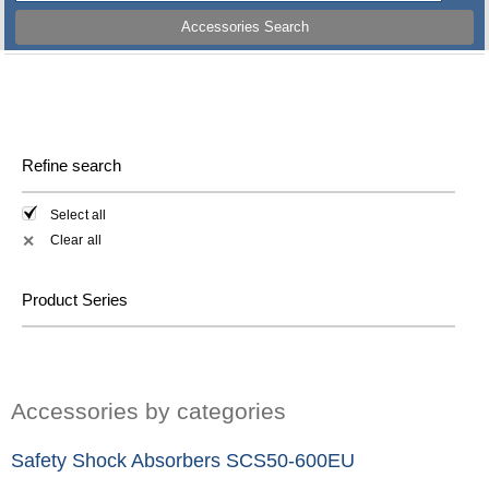
Accessories Search
Refine search
Select all
Clear all
✕
Product Series
Accessories by categories
Safety Shock Absorbers SCS50-600EU