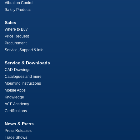
Vibration Control
Safety Products
Sales
Where to Buy
Price Request
Procurement
Service, Support & Info
Service & Downloads
CAD-Drawings
Catalogues and more
Mounting Instructions
Mobile Apps
Knowledge
ACE Academy
Certifications
News & Press
Press Releases
Trade Shows