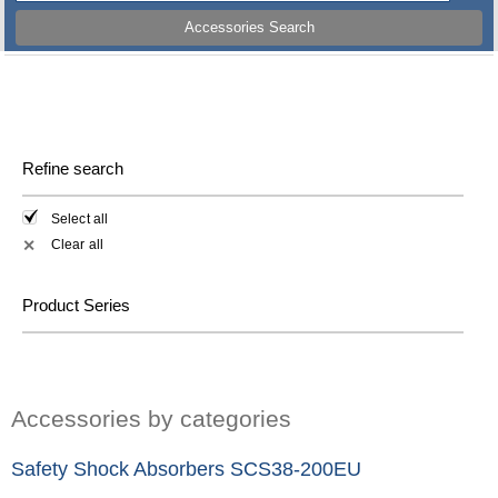
Accessories Search
Refine search
Select all
Clear all
✕
Product Series
Accessories by categories
Safety Shock Absorbers SCS38-200EU