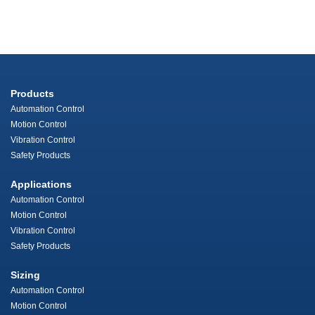
Products
Automation Control
Motion Control
Vibration Control
Safety Products
Applications
Automation Control
Motion Control
Vibration Control
Safety Products
Sizing
Automation Control
Motion Control