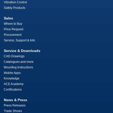
Vibration Control
Safety Products
Sales
Where to Buy
Price Request
Procurement
Service, Support & Info
Service & Downloads
CAD-Drawings
Catalogues and more
Mounting Instructions
Mobile Apps
Knowledge
ACE Academy
Certifications
News & Press
Press Releases
Trade Shows