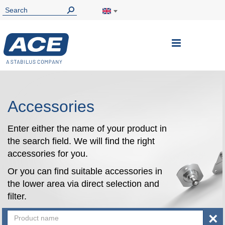
Toggle
Nav
Accessories
Enter either the name of your product in
the search field. We will find the right
accessories for you.
Or you can find suitable accessories in
the lower area via direct selection and
filter.
×