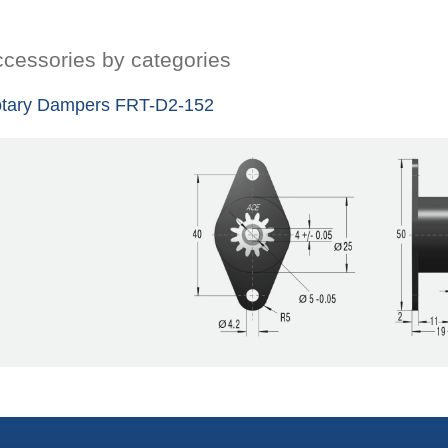
cessories by categories
tary Dampers FRT-D2-152