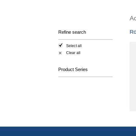
Ac
Ro
Refine search
Select all
Clear all
✕
Product Series