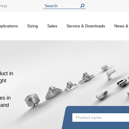
7440
plications
Sizing
Sales
Service & Downloads
News &
uct in
ight
es in
n and