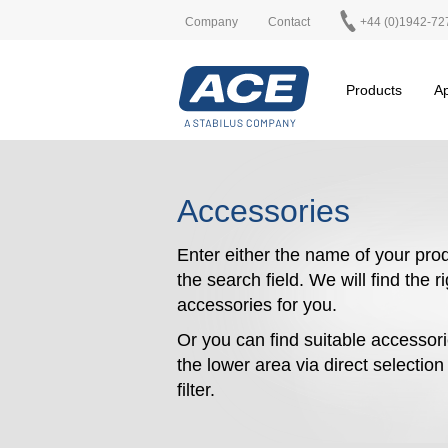
Company
Contact
+44 (0)1942-72
Products
Ap
Accessories
Enter either the name of your prod
the search field. We will find the r
accessories for you.
Or you can find suitable accessori
the lower area via direct selectio
filter.