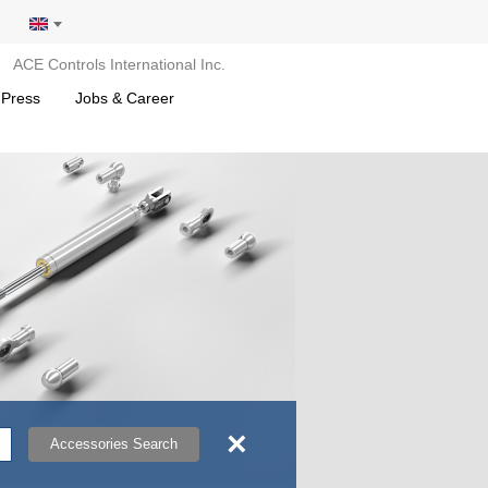
ACE Controls International Inc.
 Press
Jobs & Career
×
Accessories Search