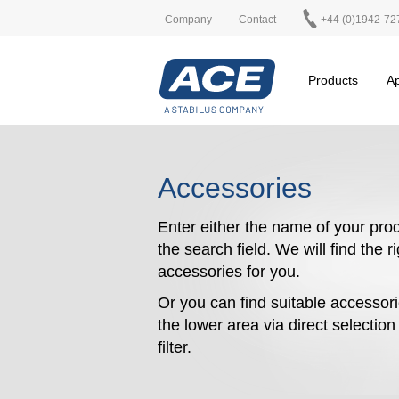
Company
Contact
+44 (0)1942-72
Products
Ap
Accessories
Enter either the name of your prod
the search field. We will find the r
accessories for you.
Or you can find suitable accessori
the lower area via direct selectio
filter.