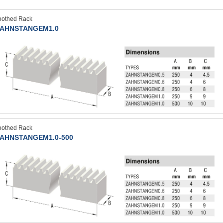
oothed Rack
AHNSTANGEM1.0
oothed Rack
AHNSTANGEM1.0-500