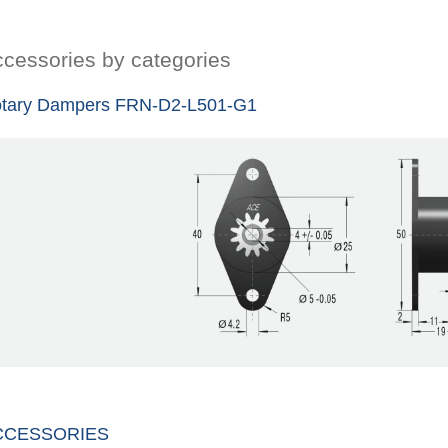
cessories by categories
tary Dampers FRN-D2-L501-G1
CCESSORIES