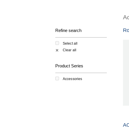
Ac
Ro
Refine search
Select all
Clear all
✕
Product Series
Accessories
A