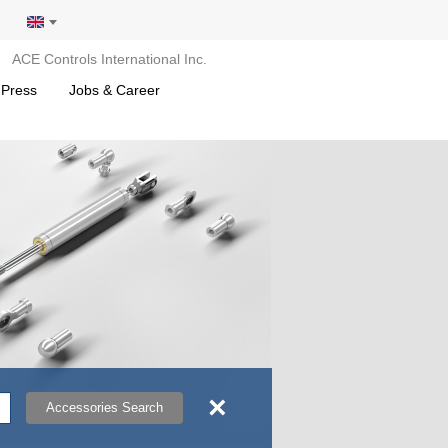
ACE Controls International Inc.
 Press
Jobs & Career
×
Accessories Search