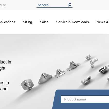
7440
plications
Sizing
Sales
Service & Downloads
News &
uct in
ight
es in
n and