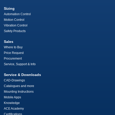
Sizing
Automation Control
Motion Control
Vibration Control
Safety Products
Sales
Where to Buy
Price Request
Procurement
Service, Support & Info
Service & Downloads
CAD-Drawings
Catalogues and more
Mounting Instructions
Mobile Apps
Knowledge
ACE Academy
Certifications