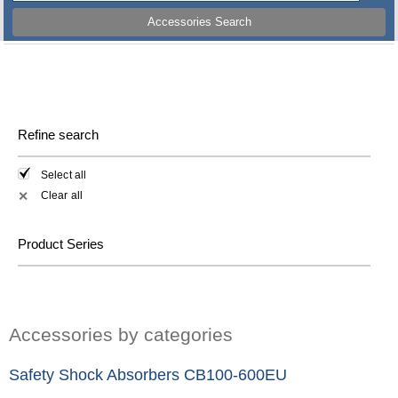
Accessories Search
Refine search
Select all
Clear all
✕
Product Series
Accessories by categories
Safety Shock Absorbers CB100-600EU