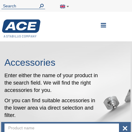
Toggle
Nav
Accessories
Enter either the name of your product in
the search field. We will find the right
accessories for you.
Or you can find suitable accessories in
the lower area via direct selection and
filter.
×