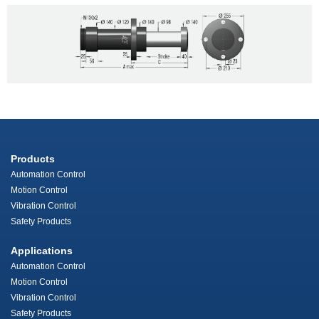
Products
Automation Control
Motion Control
Vibration Control
Safety Products
Applications
Automation Control
Motion Control
Vibration Control
Safety Products