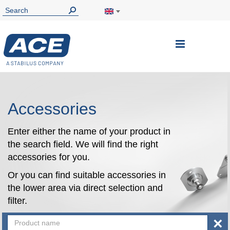
Toggle
Nav
Accessories
Enter either the name of your product in
the search field. We will find the right
accessories for you.
Or you can find suitable accessories in
the lower area via direct selection and
filter.
×