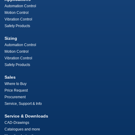
Automation Control
Motion Control
Vibration Control
Safety Products
Sizing
Automation Control
Motion Control
Vibration Control
Safety Products
Sales
Where to Buy
Price Request
Procurement
Service, Support & Info
Service & Downloads
CAD-Drawings
Catalogues and more