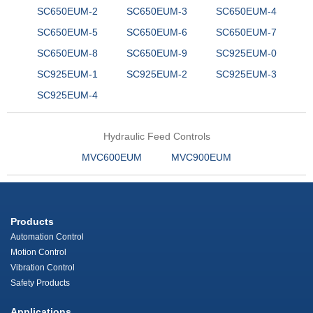
SC650EUM-2
SC650EUM-3
SC650EUM-4
SC650EUM-5
SC650EUM-6
SC650EUM-7
SC650EUM-8
SC650EUM-9
SC925EUM-0
SC925EUM-1
SC925EUM-2
SC925EUM-3
SC925EUM-4
Hydraulic Feed Controls
MVC600EUM
MVC900EUM
Products
Automation Control
Motion Control
Vibration Control
Safety Products
Applications