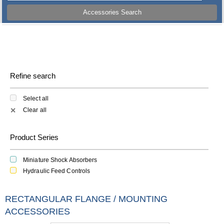
Accessories Search
Refine search
Select all
Clear all
✕
Product Series
Miniature Shock Absorbers
Hydraulic Feed Controls
RECTANGULAR FLANGE / MOUNTING
ACCESSORIES