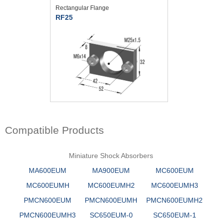
Rectangular Flange
RF25
Compatible Products
Miniature Shock Absorbers
MA600EUM
MA900EUM
MC600EUM
MC600EUMH
MC600EUMH2
MC600EUMH3
PMCN600EUM
PMCN600EUMH
PMCN600EUMH2
PMCN600EUMH3
SC650EUM-0
SC650EUM-1