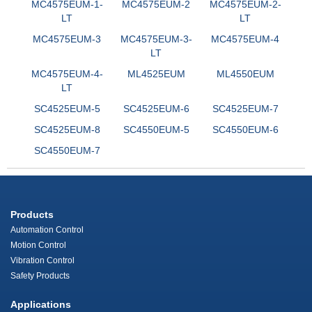
MC4575EUM-1-
MC4575EUM-2
MC4575EUM-2-
LT
LT
MC4575EUM-3
MC4575EUM-3-
MC4575EUM-4
LT
MC4575EUM-4-
ML4525EUM
ML4550EUM
LT
SC4525EUM-5
SC4525EUM-6
SC4525EUM-7
SC4525EUM-8
SC4550EUM-5
SC4550EUM-6
SC4550EUM-7
Products
Automation Control
Motion Control
Vibration Control
Safety Products
Applications