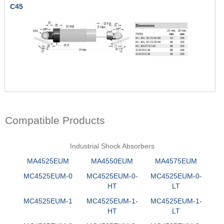
C45
Compatible Products
Industrial Shock Absorbers
MA4525EUM
MA4550EUM
MA4575EUM
MC4525EUM-0
MC4525EUM-0-
MC4525EUM-0-
HT
LT
MC4525EUM-1
MC4525EUM-1-
MC4525EUM-1-
HT
LT