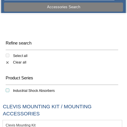
Accessories Search
Refine search
Select all
Clear all
✕
Product Series
Industrial Shock Absorbers
CLEVIS MOUNTING KIT / MOUNTING
ACCESSORIES
Clevis Mounting Kit