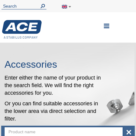
Toggle
Nav
Accessories
Enter either the name of your product in
the search field. We will find the right
accessories for you.
Or you can find suitable accessories in
the lower area via direct selection and
filter.
×