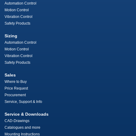
Automation Control
Motion Control
Vibration Control
Safety Products
Sizing
Automation Control
Motion Control
Vibration Control
Safety Products
Sales
Where to Buy
Price Request
Procurement
Service, Support & Info
Service & Downloads
CAD-Drawings
Catalogues and more
Mounting Instructions