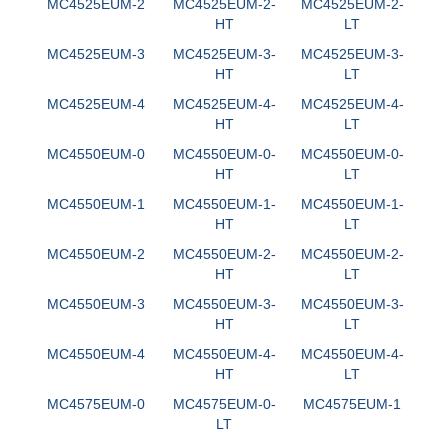
MC4525EUM-2
MC4525EUM-2-
MC4525EUM-2-
HT
LT
MC4525EUM-3
MC4525EUM-3-
MC4525EUM-3-
HT
LT
MC4525EUM-4
MC4525EUM-4-
MC4525EUM-4-
HT
LT
MC4550EUM-0
MC4550EUM-0-
MC4550EUM-0-
HT
LT
MC4550EUM-1
MC4550EUM-1-
MC4550EUM-1-
HT
LT
MC4550EUM-2
MC4550EUM-2-
MC4550EUM-2-
HT
LT
MC4550EUM-3
MC4550EUM-3-
MC4550EUM-3-
HT
LT
MC4550EUM-4
MC4550EUM-4-
MC4550EUM-4-
HT
LT
MC4575EUM-0
MC4575EUM-0-
MC4575EUM-1
LT