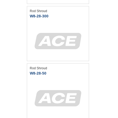
Rod Shroud
W8-28-300
Rod Shroud
W8-28-50