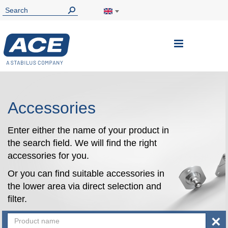
Toggle
Nav
Accessories
Enter either the name of your product in
the search field. We will find the right
accessories for you.
Or you can find suitable accessories in
the lower area via direct selection and
filter.
×