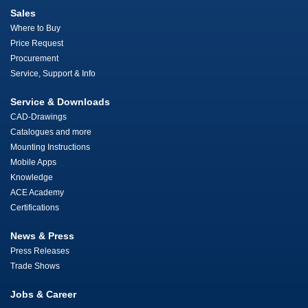
Sales
Where to Buy
Price Request
Procurement
Service, Support & Info
Service & Downloads
CAD-Drawings
Catalogues and more
Mounting Instructions
Mobile Apps
Knowledge
ACE Academy
Certifications
News & Press
Press Releases
Trade Shows
Jobs & Career