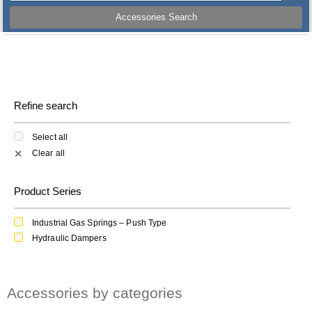
Accessories Search
Refine search
Select all
Clear all
✕
Product Series
Industrial Gas Springs – Push Type
Hydraulic Dampers
Accessories by categories