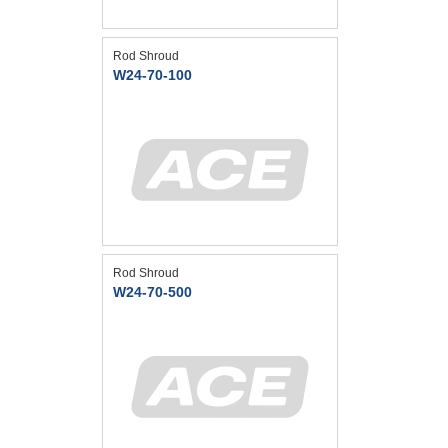
Rod Shroud
W24-70-100
Rod Shroud
W24-70-500