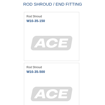
ROD SHROUD / END FITTING
Rod Shroud
W10-35-150
Rod Shroud
W10-35-500