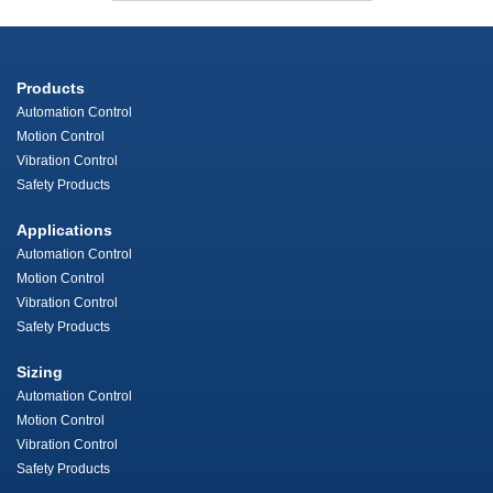
Products
Automation Control
Motion Control
Vibration Control
Safety Products
Applications
Automation Control
Motion Control
Vibration Control
Safety Products
Sizing
Automation Control
Motion Control
Vibration Control
Safety Products