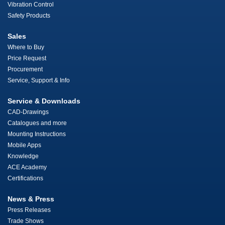
Vibration Control
Safety Products
Sales
Where to Buy
Price Request
Procurement
Service, Support & Info
Service & Downloads
CAD-Drawings
Catalogues and more
Mounting Instructions
Mobile Apps
Knowledge
ACE Academy
Certifications
News & Press
Press Releases
Trade Shows