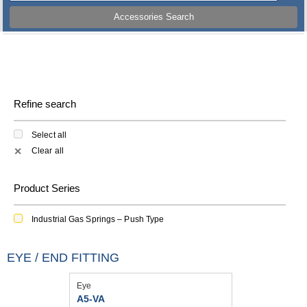
Accessories Search
Refine search
Select all
Clear all
✕
Product Series
Industrial Gas Springs – Push Type
EYE / END FITTING
Eye
A5-VA