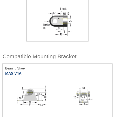
Compatible Mounting Bracket
Bearing Shoe
MA5-V4A