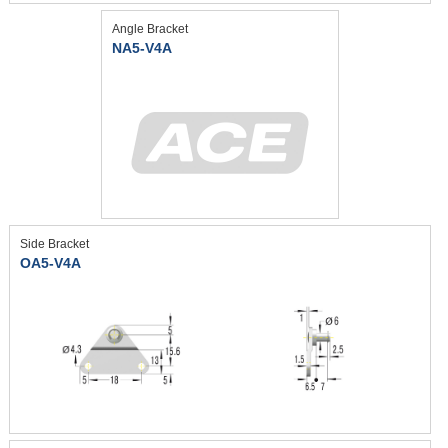
Angle Bracket
NA5-V4A
Side Bracket
OA5-V4A