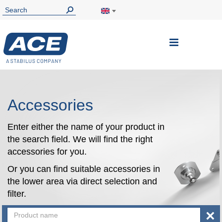
Toggle
Nav
Accessories
Enter either the name of your product in
the search field. We will find the right
accessories for you.
Or you can find suitable accessories in
the lower area via direct selection and
filter.
×