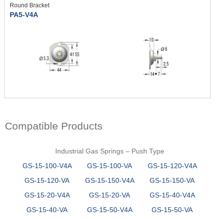
Round Bracket
PA5-V4A
Compatible Products
Industrial Gas Springs – Push Type
GS-15-100-V4A
GS-15-100-VA
GS-15-120-V4A
GS-15-120-VA
GS-15-150-V4A
GS-15-150-VA
GS-15-20-V4A
GS-15-20-VA
GS-15-40-V4A
GS-15-40-VA
GS-15-50-V4A
GS-15-50-VA