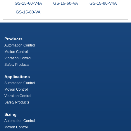
GS-15-60-V4A
GS-15-60-VA
GS-15-80-V4A
GS-15-80-VA
Products
Automation Control
Motion Control
Vibration Control
Safety Products
Applications
Automation Control
Motion Control
Vibration Control
Safety Products
Sizing
Automation Control
Motion Control